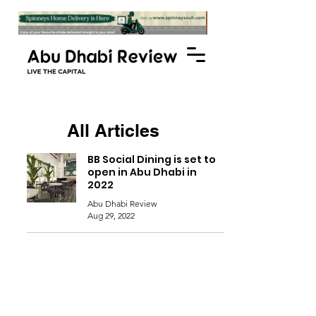
All Articles
BB Social Dining is set to
open in Abu Dhabi in
2022
Abu Dhabi Review
Aug 29, 2022