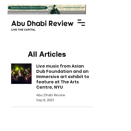
All Articles
Live music from Asian
Dub Foundation and an
Immersive art exhibit to
feature at The Arts
Centre, NYU
Abu Dhabi Review
Sep 8, 2023