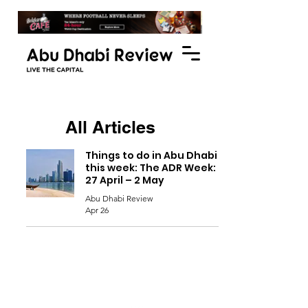
All Articles
Things to do in Abu Dhabi
this week: The ADR Week:
27 April – 2 May
Abu Dhabi Review
Apr 26