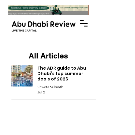
All Articles
The ADR guide to Abu
Dhabi’s top summer
deals of 2026
Shweta Srikanth
Jul 2