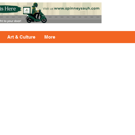
Art & Culture
More