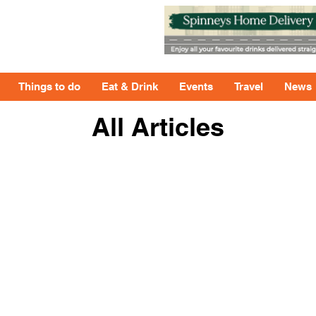
Things to do
Eat & Drink
Events
Travel
News
All Articles