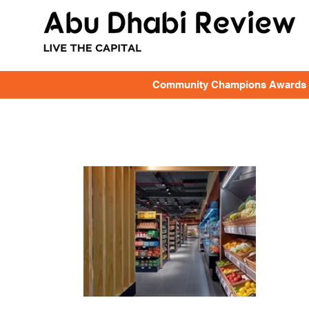
Community Champions Awards