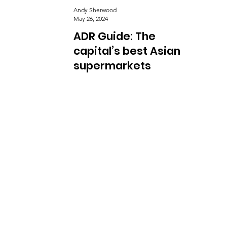
Andy Sherwood
May 26, 2024
ADR Guide: The
capital’s best Asian
supermarkets