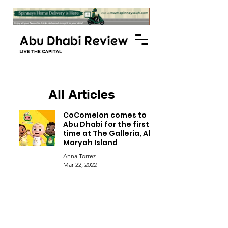
All Articles
CoComelon comes to
Abu Dhabi for the first
time at The Galleria, Al
Maryah Island
Anna Torrez
Mar 22, 2022