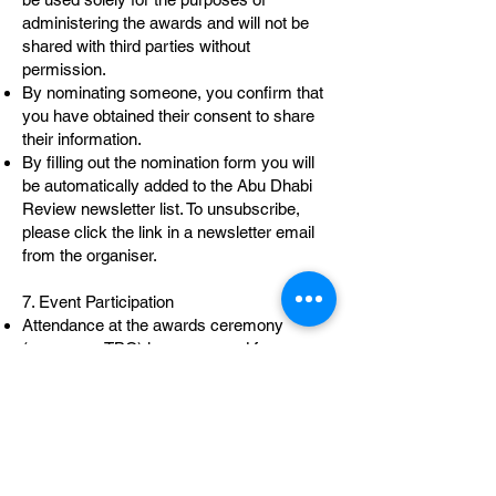
administering the awards and will not be
shared with third parties without
permission.
By nominating someone, you confirm that
you have obtained their consent to share
their information.
By filling out the nomination form you will
be automatically added to the Abu Dhabi
Review newsletter list. To unsubscribe,
please click the link in a newsletter email
from the organiser.
7. Event Participation
Attendance at the awards ceremony
(ceremony TBC) is encouraged for
nominees and finalists, but not mandatory.
Finalists may be invited to speak or
participate in short video content during the
ceremony.
8. Amendments