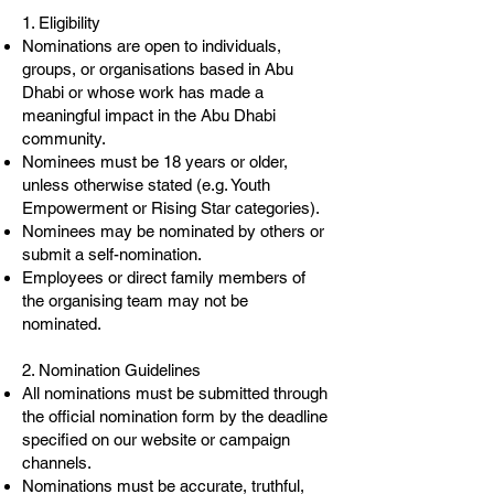
1. Eligibility
Nominations are open to individuals,
groups, or organisations based in Abu
Dhabi or whose work has made a
meaningful impact in the Abu Dhabi
community.
Nominees must be 18 years or older,
unless otherwise stated (e.g. Youth
Empowerment or Rising Star categories).
Nominees may be nominated by others or
submit a self-nomination.
Employees or direct family members of
the organising team may not be
nominated.
2. Nomination Guidelines
All nominations must be submitted through
the official nomination form by the deadline
specified on our website or campaign
channels.
Nominations must be accurate, truthful,