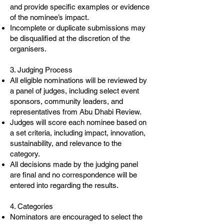
and provide specific examples or evidence
of the nominee’s impact.
Incomplete or duplicate submissions may
be disqualified at the discretion of the
organisers.
3. Judging Process
All eligible nominations will be reviewed by
a panel of judges, including select event
sponsors, community leaders, and
representatives from Abu Dhabi Review.
Judges will score each nominee based on
a set criteria, including impact, innovation,
sustainability, and relevance to the
category.
All decisions made by the judging panel
are final and no correspondence will be
entered into regarding the results.
4. Categories
Nominators are encouraged to select the