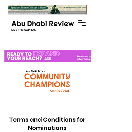
Terms and Conditions for
Nominations