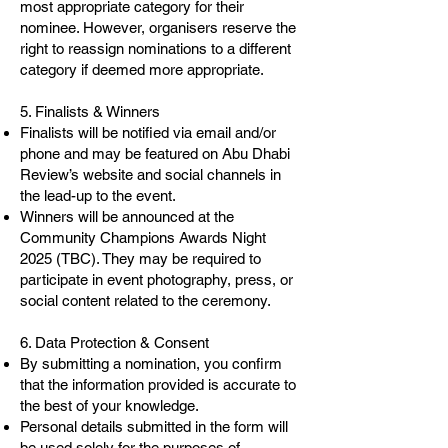
most appropriate category for their
nominee. However, organisers reserve the
right to reassign nominations to a different
category if deemed more appropriate.
5. Finalists & Winners
Finalists will be notified via email and/or
phone and may be featured on Abu Dhabi
Review’s website and social channels in
the lead-up to the event.
Winners will be announced at the
Community Champions Awards Night
2025 (TBC). They may be required to
participate in event photography, press, or
social content related to the ceremony.
6. Data Protection & Consent
By submitting a nomination, you confirm
that the information provided is accurate to
the best of your knowledge.
Personal details submitted in the form will
be used solely for the purposes of