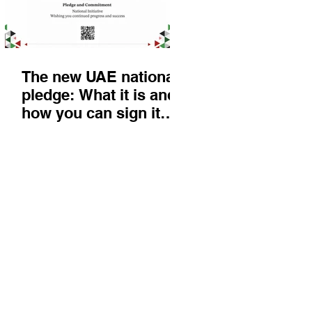
The new UAE national
pledge: What it is and
how you can sign it
today