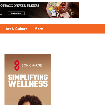
Art & Culture
More