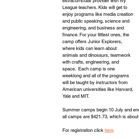
extracurricular provider with Ivy 
League teachers. Kids will get to 
enjoy programs like media creation 
and public speaking, science and 
engineering, and business and 
finance. For your littlest ones, the 
camp offers Junior Explorers, 
where kids can learn about 
animals and dinosaurs, teamwork 
with crafts, engineering, and 
space.  Each camp is one 
weeklong and all of the programs 
will be taught by instructors from 
American universities like Harvard, 
Yale and MIT. 
Summer camps begin 10 July and end 
all camps are $421.73, which is about
For registration click 
here