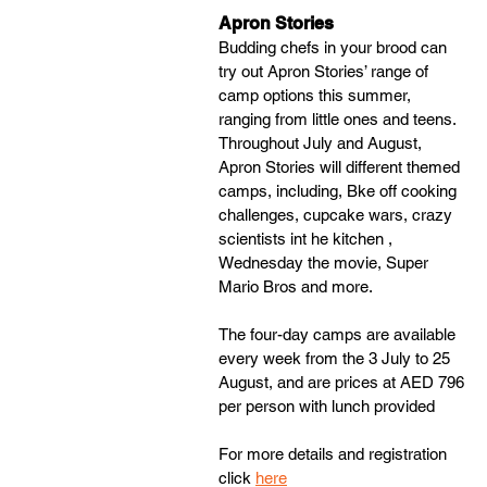
Apron Stories
Budding chefs in your brood can 
try out Apron Stories’ range of 
camp options this summer, 
ranging from little ones and teens. 
Throughout July and August, 
Apron Stories will different themed 
camps, including, Bke off cooking 
challenges, cupcake wars, crazy 
scientists int he kitchen , 
Wednesday the movie, Super 
Mario Bros and more. 
The four-day camps are available 
every week from the 3 July to 25 
August, and are prices at AED 796 
per person with lunch provided
For more details and registration 
click 
here