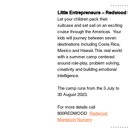
Little Entrepreneurs – Redwood
Let your children pack their 
suitcase and set sail on an exciting 
cruise through the Americas.  Your 
kids will journey between seven 
destinations including Costa Rica, 
Mexico and Hawaii. This real world 
with a summer camp centered 
around role-play, problem solving, 
creativity and building emotional 
intelligence.
The camp runs from the 3 July to 
30 August 2023. 
For more details call 
800REDWOOD  
Redwood 
Montesori Nursery