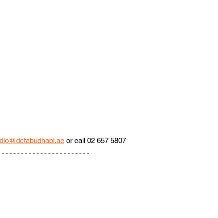
dio@dctabudhabi.ae
 or call 02 657 5807