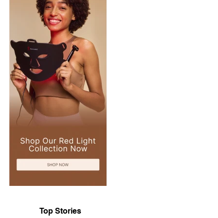
Top Stories