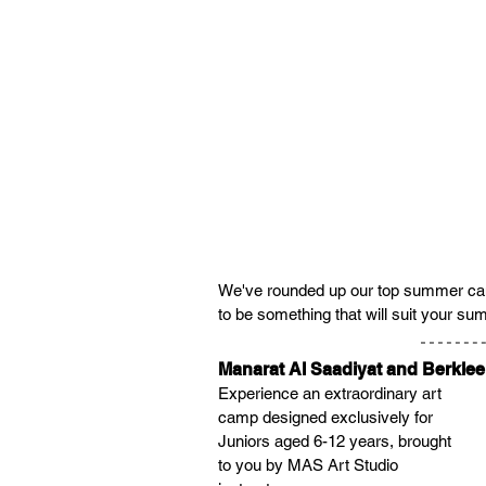
We've rounded up our top summer camps
to be something that will suit your s
Manarat Al Saadiyat and Berkle
Experience an extraordinary art 
camp designed exclusively for 
Juniors aged 6-12 years, brought 
to you by MAS Art Studio 