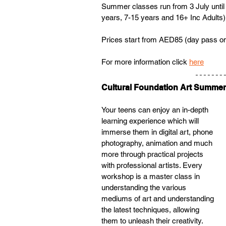
Summer classes run from 3 July until
years, 7-15 years and 16+ Inc Adults)
Prices start from AED85 (day pass on
For more information click 
here
Cultural Foundation Art Summe
Your teens can enjoy an in-depth 
learning experience which will 
immerse them in digital art, phone 
photography, animation and much 
more through practical projects 
with professional artists. Every 
workshop is a master class in 
understanding the various 
mediums of art and understanding 
the latest techniques, allowing 
them to unleash their creativity.