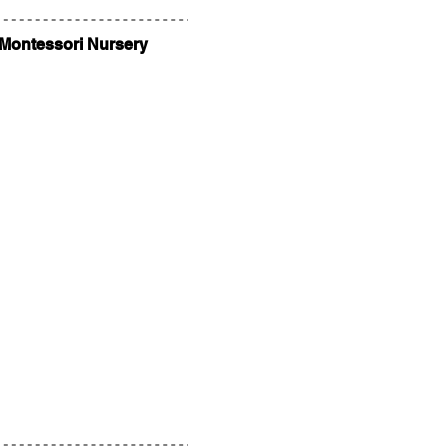
 Montessori Nursery