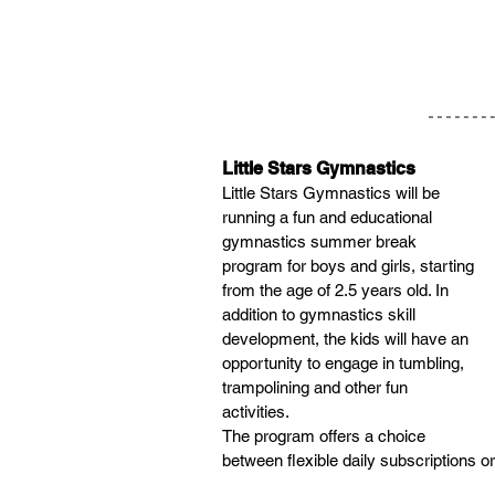
Little Stars Gymnastics
Little Stars Gymnastics will be 
running a fun and educational 
gymnastics summer break 
program for boys and girls, starting 
from the age of 2.5 years old. In 
addition to gymnastics skill 
development, the kids will have an 
opportunity to engage in tumbling, 
trampolining and other fun 
activities.​
The program offers a choice 
between flexible daily subscriptions 