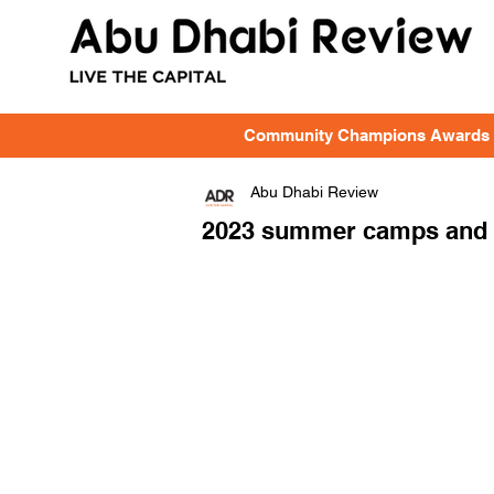
Community Champions Awards
Abu Dhabi Review
2023 summer camps and ac