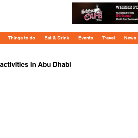
Things to do
Eat & Drink
Events
Travel
News
tivities in Abu Dhabi