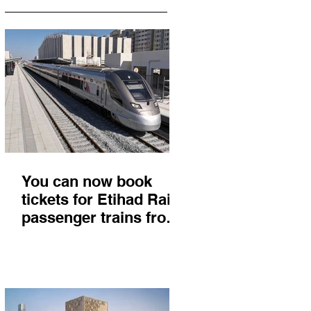
You can now book
tickets for Etihad Rail
passenger trains from
Abu Dhabi to Fujairah
and you'll get there in
less than 2 hours