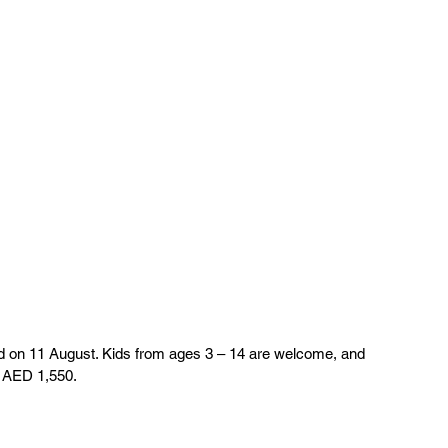
on 11 August. Kids from ages 3 – 14 are welcome, and 
 AED 1,550. 