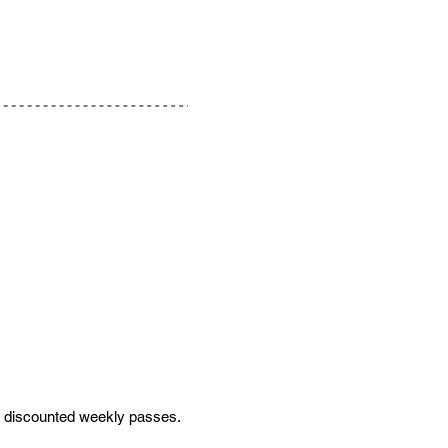
or discounted weekly passes.