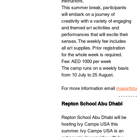
instructors. 
This summer break, participants 
will embark on a journey of 
creativity with a variety of engaging 
and themed art activities and 
performances that will excite their 
senses. The weekly fee includes 
all art supplies. Prior registration 
for the whole week is required. 
Fee: AED 1000 per week
The camp runs on a weekly basis 
from 10 July to 25 August. 
For more information email 
masartstu
Repton School Abu Dhabi
Repton School Abu Dhabi will be 
hosting Ivy Camps USA this 
summer. Ivy Camps USA is an 