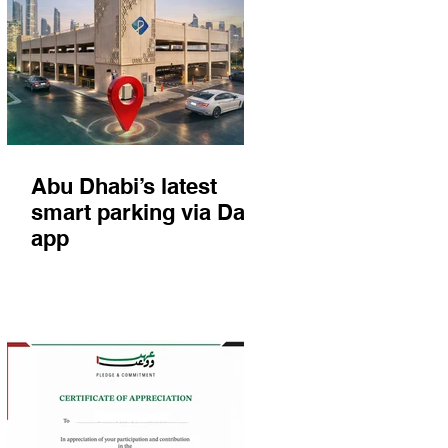
Abu Dhabi’s latest
smart parking via Darb
app