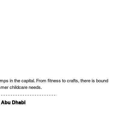
 in the capital. From fitness to crafts, there is bound 
ummer childcare needs.
e Abu Dhabi