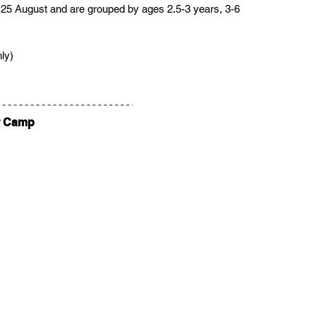
 25 August and are grouped by ages 2.5-3 years, 3-6 
ly)
r Camp