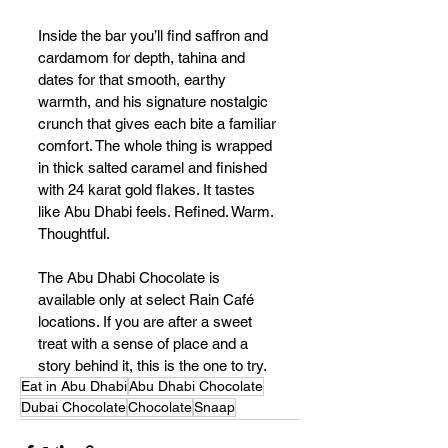
Inside the bar you’ll find saffron and 
cardamom for depth, tahina and 
dates for that smooth, earthy 
warmth, and his signature nostalgic 
crunch that gives each bite a familiar 
comfort. The whole thing is wrapped 
in thick salted caramel and finished 
with 24 karat gold flakes. It tastes 
like Abu Dhabi feels. Refined. Warm. 
Thoughtful.
The Abu Dhabi Chocolate is 
available only at select Rain Café 
locations. If you are after a sweet 
treat with a sense of place and a 
story behind it, this is the one to try.
Eat in Abu Dhabi
Abu Dhabi Chocolate
Dubai Chocolate
Chocolate
Snaap