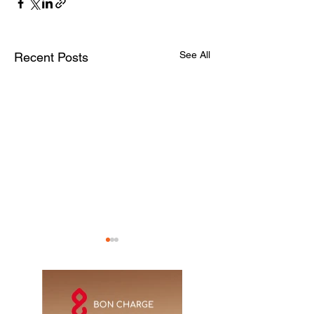
See All
Recent Posts