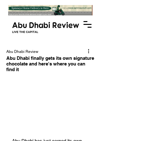
Abu Dhabi Review
Abu Dhabi finally gets its own signature
chocolate and here's where you can
find it
Abu Dhabi has just earned its own 