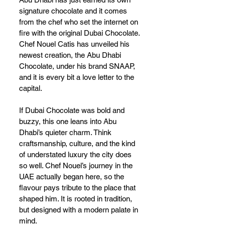
signature chocolate and it comes 
from the chef who set the internet on 
fire with the original Dubai Chocolate. 
Chef Nouel Catis has unveiled his 
newest creation, the Abu Dhabi 
Chocolate, under his brand SNAAP, 
and it is every bit a love letter to the 
capital.
If Dubai Chocolate was bold and 
buzzy, this one leans into Abu 
Dhabi’s quieter charm. Think 
craftsmanship, culture, and the kind 
of understated luxury the city does 
so well. Chef Nouel’s journey in the 
UAE actually began here, so the 
flavour pays tribute to the place that 
shaped him. It is rooted in tradition, 
but designed with a modern palate in 
mind.