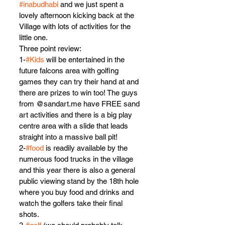
#inabudhabi
 and we just spent a 
lovely afternoon kicking back at the 
Village with lots of activities for the 
little one.
Three point review:
1-
#Kids
 will be entertained in the 
future falcons area with golfing 
games they can try their hand at and 
there are prizes to win too! The guys 
from @sandart.me have FREE sand 
art activities and there is a big play 
centre area with a slide that leads 
straight into a massive ball pit!
2-
#food
 is readily available by the 
numerous food trucks in the village 
and this year there is also a general 
public viewing stand by the 18th hole 
where you buy food and drinks and 
watch the golfers take their final 
shots.