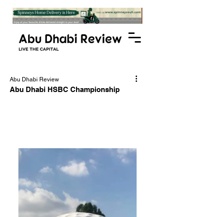
Abu Dhabi Review
Abu Dhabi HSBC Championship