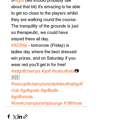
3-
#golf
 (we should probably talk 
about that bit) it’s amazing to be able 
to get so close to the players whilst 
they are walking round the course. 
The tranquility of the grounds is just 
so therapeutic, we could have 
stayed there all day.
#ADRtip
 - tomorrow (Friday) is 
ladies day where the best dressed 
win prizes, and on Saturday if you 
wear red you’ll get in for free! 
#adgolfchamps
#golf
#inabudhabi
📷
🇦🇪 
#hsbcgolfchampionship
#abudhabigolf
club
#golfgoals
#golfballs
#golfforkids
#fore
#championshiplounge
#18thhole