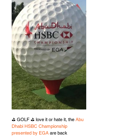
⛳️ GOLF ⛳️ love it or hate it, the 
Abu 
Dhabi HSBC Championship 
presented by EGA
 are back 