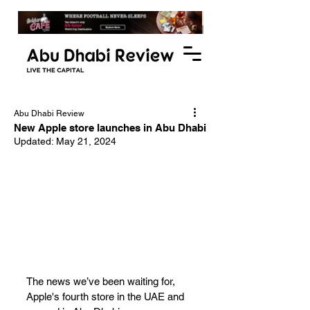
Abu Dhabi Review
New Apple store launches in Abu Dhabi
Updated:
May 21, 2024
The news we’ve been waiting for, 
Apple's fourth store in the UAE and 