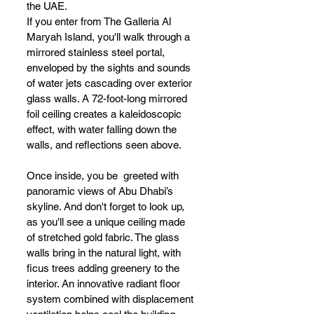
the UAE. 
If you enter from The Galleria Al 
Maryah Island, you'll walk through a 
mirrored stainless steel portal, 
enveloped by the sights and sounds 
of water jets cascading over exterior 
glass walls. A 72-foot-long mirrored 
foil ceiling creates a kaleidoscopic 
effect, with water falling down the 
walls, and reflections seen above.
Once inside, you be  greeted with 
panoramic views of Abu Dhabi’s 
skyline. And don't forget to look up, 
as you'll see a unique ceiling made 
of stretched gold fabric. The glass 
walls bring in the natural light, with 
ficus trees adding greenery to the 
interior. An innovative radiant floor 
system combined with displacement 