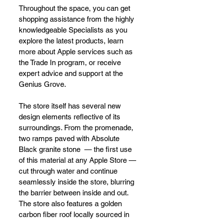
Throughout the space, you can get 
shopping assistance from the highly 
knowledgeable Specialists as you 
explore the latest products, learn 
more about Apple services such as 
the Trade In program, or receive 
expert advice and support at the 
Genius Grove.
The store itself has several new 
design elements reflective of its 
surroundings. From the promenade, 
two ramps paved with Absolute 
Black granite stone  — the first use 
of this material at any Apple Store — 
cut through water and continue 
seamlessly inside the store, blurring 
the barrier between inside and out. 
The store also features a golden 
carbon fiber roof locally sourced in 