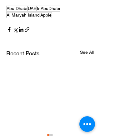
Abu Dhabi
UAE
InAbuDhabi
Al Maryah Island
Apple
See All
Recent Posts