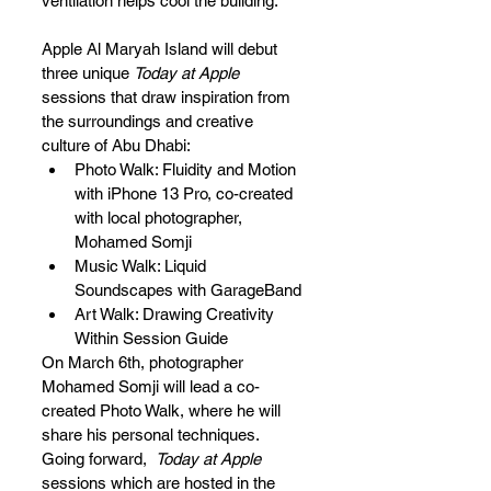
ventilation helps cool the building. 
Apple Al Maryah Island will debut 
three unique 
Today at Apple
sessions that draw inspiration from 
the surroundings and creative 
culture of Abu Dhabi:
Photo Walk: Fluidity and Motion 
with iPhone 13 Pro, co-created 
with local photographer, 
Mohamed Somji
Music Walk: Liquid 
Soundscapes with GarageBand
Art Walk: Drawing Creativity 
Within Session Guide
On March 6th, photographer 
Mohamed Somji will lead a co-
created Photo Walk, where he will 
share his personal techniques. 
Going forward,  
Today at Apple
sessions which are hosted in the 