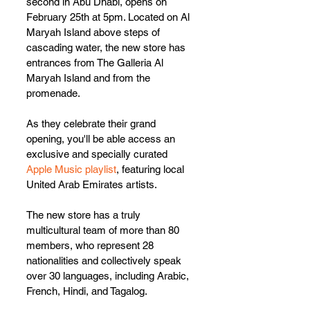
second in Abu Dhabi, opens on 
February 25th at 5pm. Located on Al 
Maryah Island above steps of 
cascading water, the new store has 
entrances from The Galleria Al 
Maryah Island and from the 
promenade.
As they celebrate their grand 
opening, you'll be able access an 
exclusive and specially curated 
Apple Music playlist
, featuring local 
United Arab Emirates artists.
The new store has a truly 
multicultural team of more than 80 
members, who represent 28 
nationalities and collectively speak 
over 30 languages, including Arabic, 
French, Hindi, and Tagalog. 