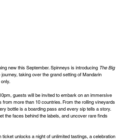
hing new this September. Spinneys is introducing 
The Big 
e journey, taking over the grand setting of Mandarin 
 only.
pm, guests will be invited to embark on an immersive 
 from more than 10 countries. From the rolling vineyards 
y bottle is a boarding pass and every sip tells a story. 
et the faces behind the labels, and uncover rare finds 
 ticket unlocks a night of unlimited tastings, a celebration 