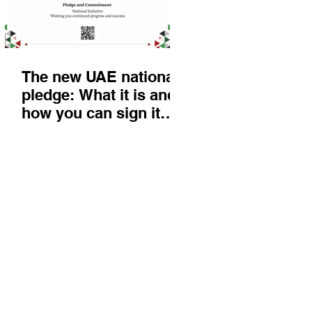
The new UAE national
pledge: What it is and
how you can sign it
today
Things to do
KIds
Eat & Drink
Nightlife