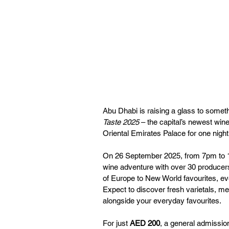
Abu Dhabi is raising a glass to somet
Taste 2025
 – the capital’s newest win
Oriental Emirates Palace for one night
On 26 September 2025, from 7pm to 10
wine adventure with over 30 producers
of Europe to New World favourites, ever
Expect to discover fresh varietals, me
alongside your everyday favourites.
For just 
AED 200
, a general admission