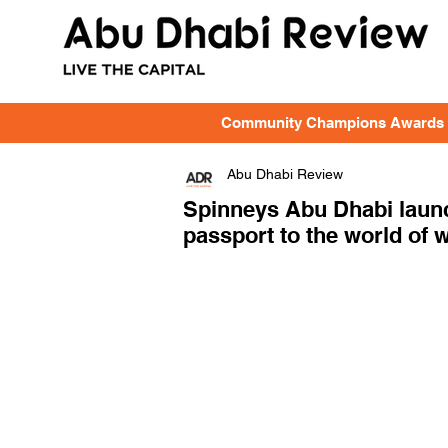
Community Champions Awards
Abu Dhabi Review
Spinneys Abu Dhabi launc
passport to the world of 