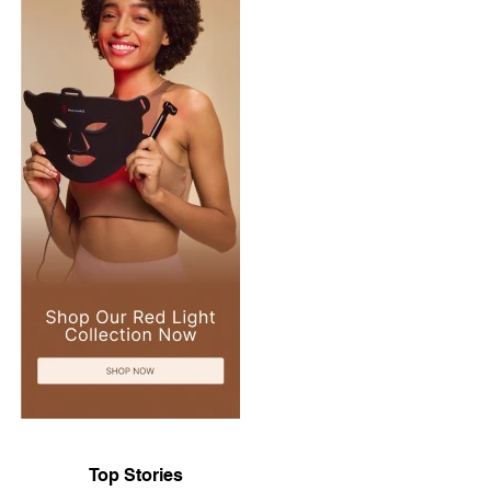
Top Stories