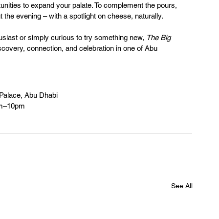
rtunities to expand your palate. To complement the pours, 
 the evening – with a spotlight on cheese, naturally.
iast or simply curious to try something new, 
The Big 
scovery, connection, and celebration in one of Abu 
 Palace, Abu Dhabi
pm–10pm
See All