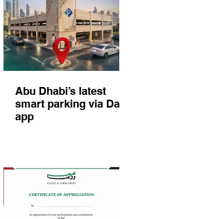
Abu Dhabi’s latest
smart parking via Darb
app