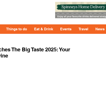
Things to do
Eat & Drink
Events
Travel
News
hes The Big Taste 2025: Your
wine