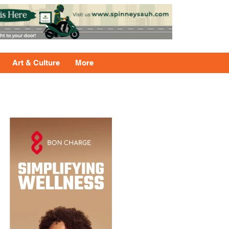
Art & Culture
More