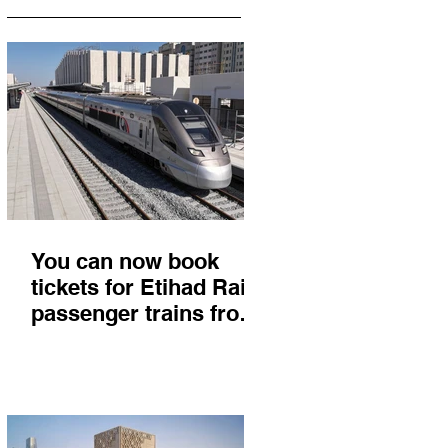
You can now book
tickets for Etihad Rail
passenger trains from
Abu Dhabi to Fujairah
and you'll get there in
less than 2 hours