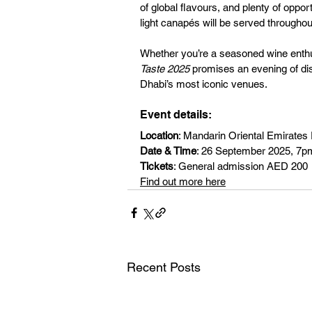
of global flavours, and plenty of oppo
light canapés will be served throughout
Whether you’re a seasoned wine enthus
Taste 2025
 promises an evening of di
Dhabi’s most iconic venues.
Event details:
Location
: Mandarin Oriental Emirates
Date & Time
: 26 September 2025, 7
Tickets
: General admission AED 200
Find out more here
Recent Posts