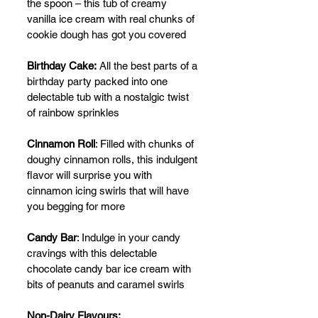
the spoon – this tub of creamy 
vanilla ice cream with real chunks of 
cookie dough has got you covered
Birthday Cake:
 All the best parts of a 
birthday party packed into one 
delectable tub with a nostalgic twist 
of rainbow sprinkles
Cinnamon Roll
: Filled with chunks of 
doughy cinnamon rolls, this indulgent 
flavor will surprise you with 
cinnamon icing swirls that will have 
you begging for more
Candy Bar
: Indulge in your candy 
cravings with this delectable 
chocolate candy bar ice cream with 
bits of peanuts and caramel swirls
Non-Dairy Flavours: