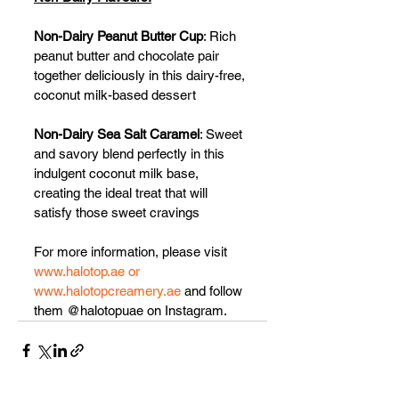
Non-Dairy Peanut Butter Cup
: Rich 
peanut butter and chocolate pair 
together deliciously in this dairy-free, 
coconut milk-based dessert
Non-Dairy Sea Salt Caramel
: Sweet 
and savory blend perfectly in this 
indulgent coconut milk base, 
creating the ideal treat that will 
satisfy those sweet cravings
For more information, please visit 
www.halotop.ae or 
www.halotopcreamery.ae
 and follow 
them @halotopuae on Instagram.