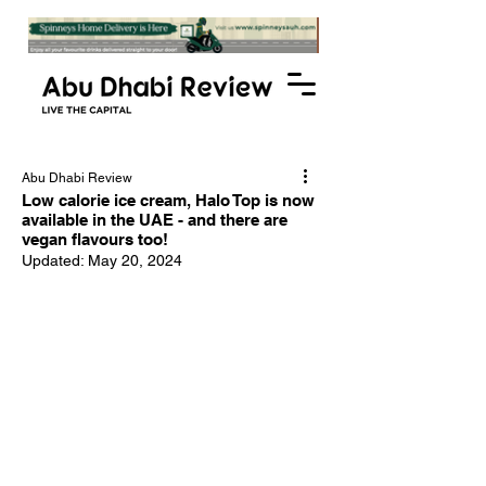
Abu Dhabi Review
Low calorie ice cream, Halo Top is now
available in the UAE - and there are
vegan flavours too!
Updated:
May 20, 2024