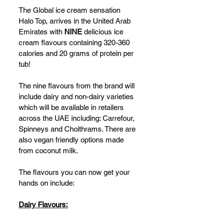
The Global ice cream sensation 
Halo Top, arrives in the United Arab 
Emirates with 
NINE
 delicious ice 
cream flavours containing 320-360 
calories and 20 grams of protein per 
tub!  
The nine flavours from the brand will 
include dairy and non-dairy varieties 
which will be available in retailers 
across the UAE including: Carrefour, 
Spinneys and Choithrams. There are 
also vegan friendly options made 
from coconut milk. 
The flavours you can now get your 
hands on include: 
Dairy Flavours: