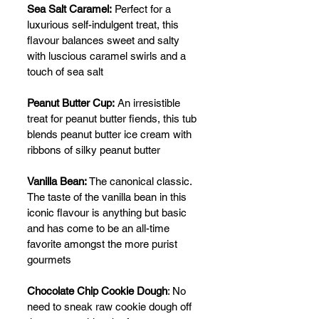
Sea Salt Caramel:
 Perfect for a 
luxurious self-indulgent treat, this 
flavour balances sweet and salty 
with luscious caramel swirls and a 
touch of sea salt
Peanut Butter Cup:
 An irresistible 
treat for peanut butter fiends, this tub 
blends peanut butter ice cream with 
ribbons of silky peanut butter
Vanilla Bean:
 The canonical classic. 
The taste of the vanilla bean in this 
iconic flavour is anything but basic 
and has come to be an all-time 
favorite amongst the more purist 
gourmets
Chocolate Chip Cookie Dough
: No 
need to sneak raw cookie dough off 