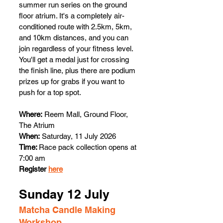
summer run series on the ground 
floor atrium. It's a completely air-
conditioned route with 2.5km, 5km, 
and 10km distances, and you can 
join regardless of your fitness level. 
You'll get a medal just for crossing 
the finish line, plus there are podium 
prizes up for grabs if you want to 
push for a top spot.
Where:
 Reem Mall, Ground Floor, 
The Atrium
When:
 Saturday, 11 July 2026
Time: 
Race pack collection opens at 
7:00 am 
Register 
here
Sunday 12 July 
Matcha Candle Making 
Workshop 