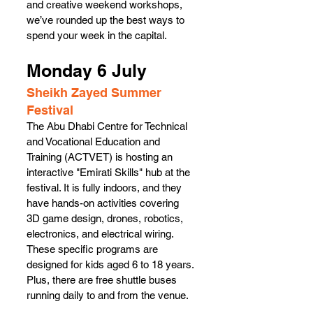
and creative weekend workshops, 
we’ve rounded up the best ways to 
spend your week in the capital. 
Monday 6 July 
Sheikh Zayed Summer 
Festival
The Abu Dhabi Centre for Technical 
and Vocational Education and 
Training (ACTVET) is hosting an 
interactive "Emirati Skills" hub at the 
festival. It is fully indoors, and they 
have hands-on activities covering 
3D game design, drones, robotics, 
electronics, and electrical wiring. 
These specific programs are 
designed for kids aged 6 to 18 years. 
Plus, there are free shuttle buses 
running daily to and from the venue.