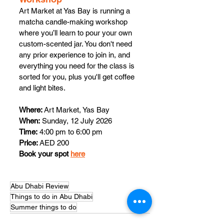
Art Market at Yas Bay is running a 
matcha candle-making workshop 
where you’ll learn to pour your own 
custom-scented jar. You don't need 
any prior experience to join in, and 
everything you need for the class is 
sorted for you, plus you'll get coffee 
and light bites. 
Where:
 Art Market, Yas Bay
When:
 Sunday, 12 July 2026
Time:
 4:00 pm to 6:00 pm
Price:
 AED 200
Book your spot 
here
Abu Dhabi Review
Things to do in Abu Dhabi
Summer things to do