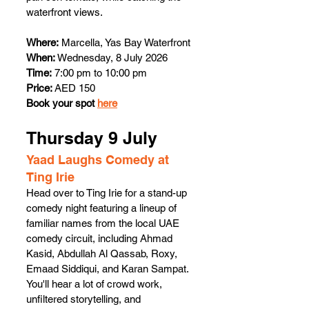
waterfront views. 
Where:
 Marcella, Yas Bay Waterfront
When:
 Wednesday, 8 July 2026
Time:
 7:00 pm to 10:00 pm
Price:
 AED 150 
Book your spot 
here
Thursday 9 July 
Yaad Laughs Comedy at 
Ting Irie 
Head over to Ting Irie for a stand-up 
comedy night featuring a lineup of 
familiar names from the local UAE 
comedy circuit, including Ahmad 
Kasid, Abdullah Al Qassab, Roxy, 
Emaad Siddiqui, and Karan Sampat. 
You'll hear a lot of crowd work, 
unfiltered storytelling, and 