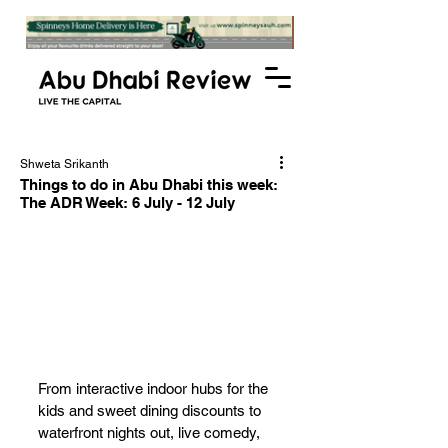
Shweta Srikanth
Things to do in Abu Dhabi this week:
The ADR Week: 6 July - 12 July
From interactive indoor hubs for the 
kids and sweet dining discounts to 
waterfront nights out, live comedy, 