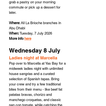
grab a pastry on your morning 
commute or pick up a dessert for 
later.
Where:
 All La Brioche branches in 
Abu Dhabi
When:
 Tuesday, 7 July 2026
More info 
here
Wednesday 8 July
Ladies night at Marcella
Pop over to Marcella at Yas Bay for a 
midweek ladies night with unlimited 
house sangrias and a curated 
selection of Spanish tapas. Bring 
your crew and try a few traditional 
bites from their menu - like beef fat 
patatas bravas, chorizo and 
manchego croquetas, and classic 
pan con tomate, while catching the 