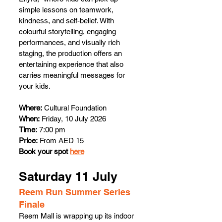
simple lessons on teamwork, 
kindness, and self-belief. With 
colourful storytelling, engaging 
performances, and visually rich 
staging, the production offers an 
entertaining experience that also 
carries meaningful messages for 
your kids. 
Where:
 Cultural Foundation
When:
 Friday, 10 July 2026
Time:
 7:00 pm
Price:
 From AED 15
Book your spot 
here
Saturday 11 July 
Reem Run Summer Series 
Finale 
Reem Mall is wrapping up its indoor 