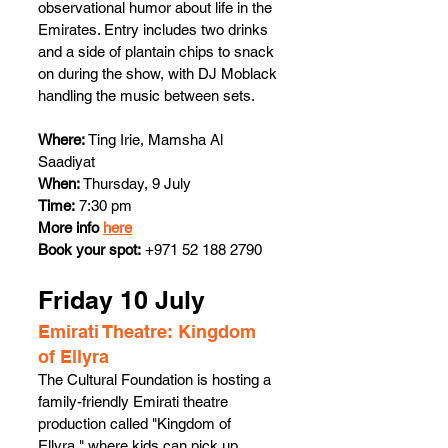
observational humor about life in the 
Emirates. Entry includes two drinks 
and a side of plantain chips to snack 
on during the show, with DJ Moblack 
handling the music between sets.
Where:
 Ting Irie, Mamsha Al 
Saadiyat
When: 
Thursday, 9 July
Time:
 7:30 pm
More info 
here
Book your spot:
 +971 52 188 2790
Friday 10 July 
Emirati Theatre: Kingdom 
of Ellyra 
The Cultural Foundation is hosting a 
family-friendly Emirati theatre 
production called "Kingdom of 
Ellyra," where kids can pick up 