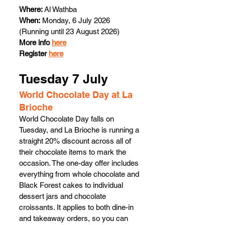
Where: 
Al Wathba
When:
 Monday, 6 July 2026 
(Running until 23 August 2026) 
More info 
here
Register 
here
Tuesday 7 July 
World Chocolate Day at La 
Brioche 
World Chocolate Day falls on 
Tuesday, and La Brioche is running a 
straight 20% discount across all of 
their chocolate items to mark the 
occasion. The one-day offer includes 
everything from whole chocolate and 
Black Forest cakes to individual 
dessert jars and chocolate 
croissants. It applies to both dine-in 
and takeaway orders, so you can 