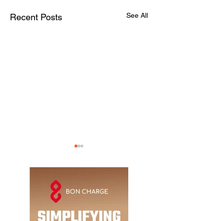
See All
Recent Posts
The ADR Guide:
Abu Dhabi's newe