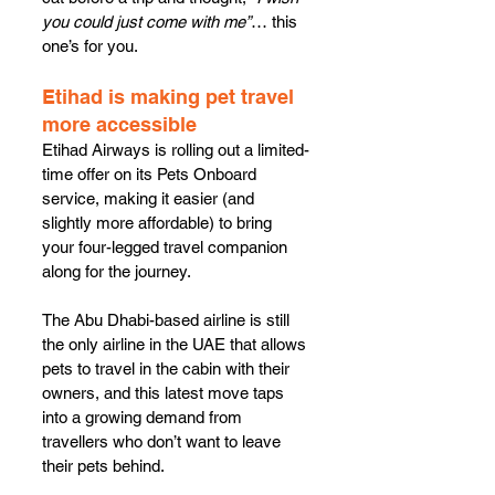
you could just come with me”
… this 
one’s for you.
Etihad is making pet travel 
more accessible
Etihad Airways is rolling out a limited-
time offer on its Pets Onboard 
service, making it easier (and 
slightly more affordable) to bring 
your four-legged travel companion 
along for the journey.
The Abu Dhabi-based airline is still 
the only airline in the UAE that allows 
pets to travel in the cabin with their 
owners, and this latest move taps 
into a growing demand from 
travellers who don’t want to leave 
their pets behind.