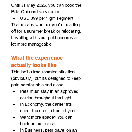
Until 31 May 2026, you can book the 
Pets Onboard service for:
USD 399 per flight segment
That means whether you’re heading 
off for a summer break or relocating, 
travelling with your pet becomes a 
lot more manageable.
What the experience 
actually looks like
This isn’t a free-roaming situation 
(obviously), but it’s designed to keep 
pets comfortable and close:
Pets must stay in an approved 
carrier throughout the flight
In Economy, the carrier fits 
under the seat in front of you
Want more space? You can 
book an extra seat
In Business, pets travel on an 