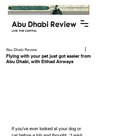
Abu Dhabi Review
Flying with your pet just got easier from
Abu Dhabi, with Etihad Airways
If you’ve ever looked at your dog or 
cat before a trip and thought, 
“I wish 