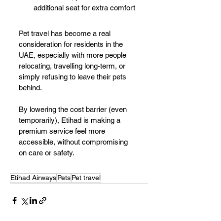
additional seat for extra comfort
Pet travel has become a real 
consideration for residents in the 
UAE, especially with more people 
relocating, travelling long-term, or 
simply refusing to leave their pets 
behind.
By lowering the cost barrier (even 
temporarily), Etihad is making a 
premium service feel more 
accessible, without compromising 
on care or safety.
Etihad Airways
Pets
Pet travel