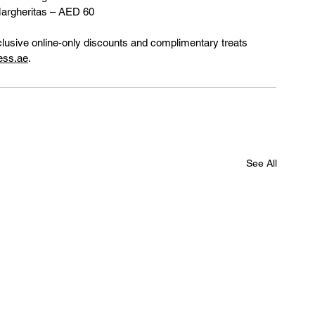
Margheritas – AED 60
clusive online-only discounts and complimentary treats 
ess.ae
.
See All