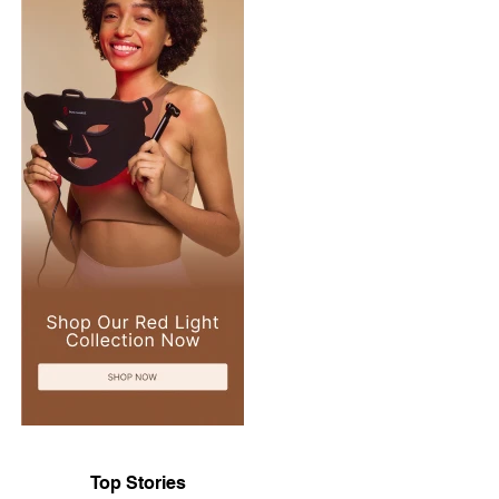
Top Stories