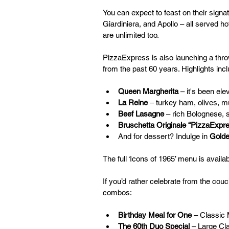
You can expect to feast on their signa
Giardiniera, and Apollo – all served h
are unlimited too.
PizzaExpress is also launching a thro
from the past 60 years. Highlights incl
Queen Margherita
 – it's been el
La Reine
 – turkey ham, olives, 
Beef Lasagne
 – rich Bolognese,
Bruschetta Originale “PizzaExpr
And for dessert? Indulge in 
Golde
The full ‘Icons of 1965’ menu is availab
If you’d rather celebrate from the couc
combos:
Birthday Meal for One
 – Classic
The 60th Duo Special
 – Large Cl