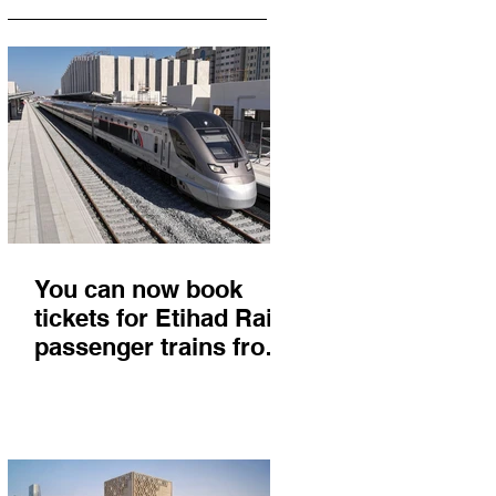
You can now book
tickets for Etihad Rail
passenger trains from
Abu Dhabi to Fujairah
and you'll get there in
less than 2 hours