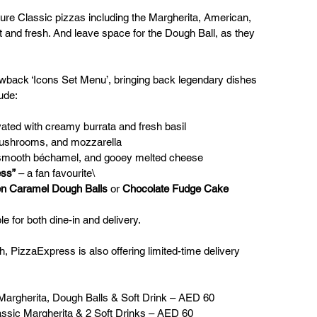
ture Classic pizzas including the Margherita, American, 
ot and fresh. And leave space for the Dough Ball, as they 
wback ‘Icons Set Menu’, bringing back legendary dishes 
ude:
evated with creamy burrata and fresh basil
mushrooms, and mozzarella
 smooth béchamel, and gooey melted cheese
ess”
 – a fan favourite\
n Caramel Dough Balls
 or 
Chocolate Fudge Cake
le for both dine-in and delivery.
h, PizzaExpress is also offering limited-time delivery 
 Margherita, Dough Balls & Soft Drink – AED 60
assic Margherita & 2 Soft Drinks – AED 60