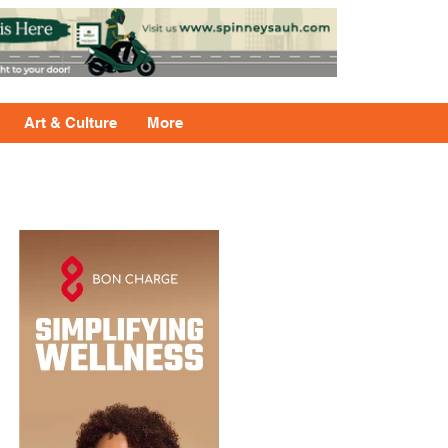
Art & Culture
More