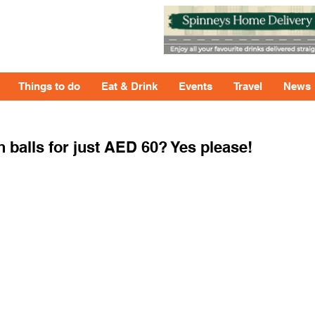
Things to do
Eat & Drink
Events
Travel
News
 balls for just AED 60? Yes please!