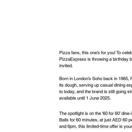
Pizza fans, this one’s for you! To cele
PizzaExpress is throwing a birthday ba
invited.
Born in London’s Soho back in 1965, P
its dough, serving up casual dining exp
to today, and the brand is still going s
available until 1 June 2025.
The spotlight is on the ‘60 for 60’ dine
Balls for 60 minutes, at just AED 60 
and 6pm, this limited-time offer is your