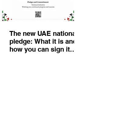
The new UAE national
pledge: What it is and
how you can sign it
today
Things to do
KIds
Eat & Drink
Nightlife