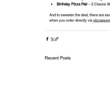
Birthday Pizza Pair
 – 2 Classic 
And to sweeten the deal, there are ex
when you order directly via 
pizzaexpr
Recent Posts