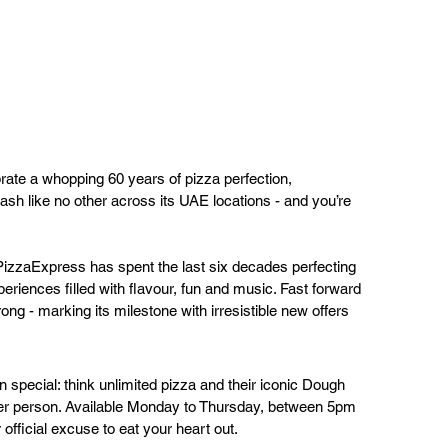
brate a whopping 60 years of pizza perfection, 
sh like no other across its UAE locations - and you’re 
izzaExpress has spent the last six decades perfecting 
eriences filled with flavour, fun and music. Fast forward 
trong - marking its milestone with irresistible new offers 
-in special: think unlimited pizza and their iconic Dough 
per person. Available Monday to Thursday, between 5pm 
 official excuse to eat your heart out.