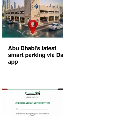
Abu Dhabi’s latest
smart parking via Darb
app