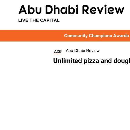
Community Champions Awards
Abu Dhabi Review
Unlimited pizza and dough