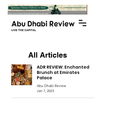
All Articles
ADR REVIEW: Enchanted
Brunch at Emirates
Palace
Abu Dhabi Review
Jan 7, 2023