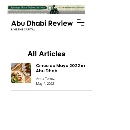
All Articles
Cinco de Mayo 2022 in
Abu Dhabi
Anna Torrez
May 4, 2022