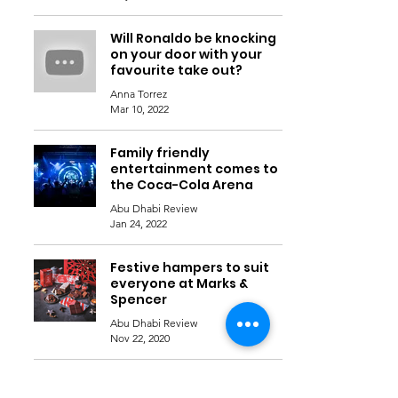
Will Ronaldo be knocking
on your door with your
favourite take out?
Anna Torrez
Mar 10, 2022
Family friendly
entertainment comes to
the Coca-Cola Arena
Abu Dhabi Review
Jan 24, 2022
Festive hampers to suit
everyone at Marks &
Spencer
Abu Dhabi Review
Nov 22, 2020