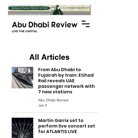
All Articles
From Abu Dhabi to
Fujairah by train: Etihad
Rail reveals UAE
passenger network with
7 new stations
Abu Dhabi Review
Jan 9
Martin Garrix set to
perform live concert set
for ATLANTIS LIVE