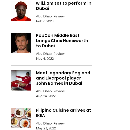
will.i.am set to perform in
Dubai
Abu Dhabi Review
Feb 7, 2023
PopCon Middle East
brings Chris Hemsworth
to Dubai
Abu Dhabi Review
Nov 4, 2022
Meet legendary England
and Liverpool player
John Barnes iN Dubai
Abu Dhabi Review
Aug 24, 2022
Filipino Cuisine arrives at
IKEA
Abu Dhabi Review
May 23, 2022