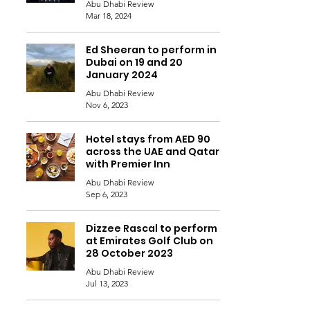
Abu Dhabi Review
Mar 18, 2024
Ed Sheeran to perform in
Dubai on 19 and 20
January 2024
Abu Dhabi Review
Nov 6, 2023
Hotel stays from AED 90
across the UAE and Qatar
with Premier Inn
Abu Dhabi Review
Sep 6, 2023
Dizzee Rascal to perform
at Emirates Golf Club on
28 October 2023
Abu Dhabi Review
Jul 13, 2023