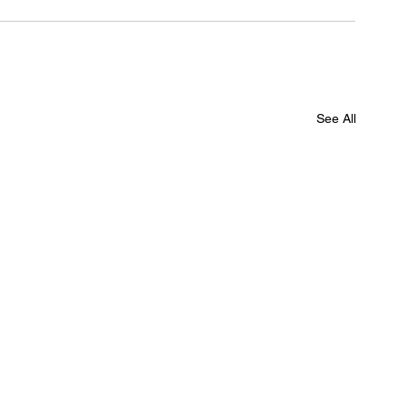
See All