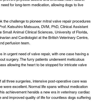
 need for long-term medication, allowing dogs to live 
k the challenge to pioneer mitral valve repair procedures 
 Prof. Katsuhiro Matsuura, DVM, PhD, Clinical Assistant 
 Small Animal Clinical Sciences, University of Florida, 
arian and Cardiologist at the British Veterinary Centre, 
and perfusion team. 
 in urgent need of valve repair, with one case having a 
hout surgery. The furry patients underwent meticulous 
ss allowing the heart to be stopped for intricate valve 
 all three surgeries, intensive post-operative care was 
ee were excellent. Normal life spans without medication 
This achievement heralds a new era in veterinary cardiac 
 and improved quality of life for countless dogs suffering 