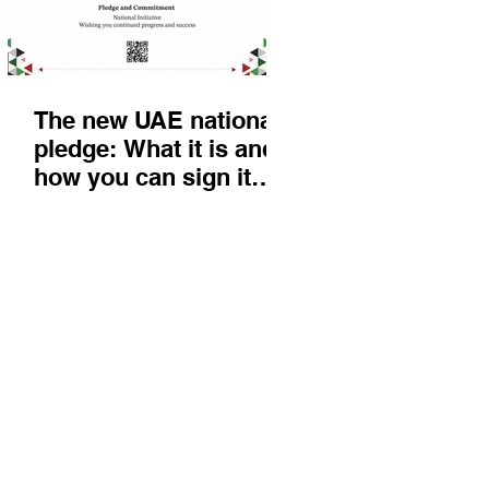
The new UAE national
pledge: What it is and
how you can sign it
today
Things to do
KIds
Eat & Drink
Nightlife