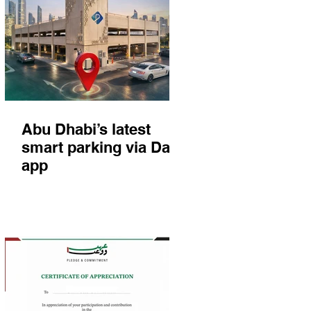
Abu Dhabi’s latest
smart parking via Darb
app