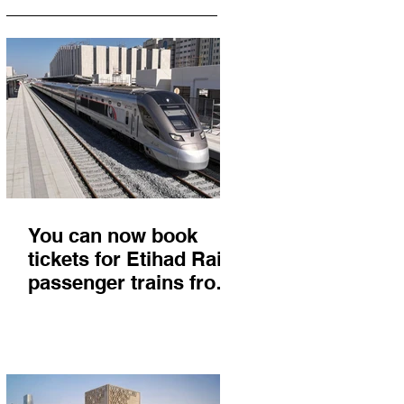
You can now book
tickets for Etihad Rail
passenger trains from
Abu Dhabi to Fujairah
and you'll get there in
less than 2 hours