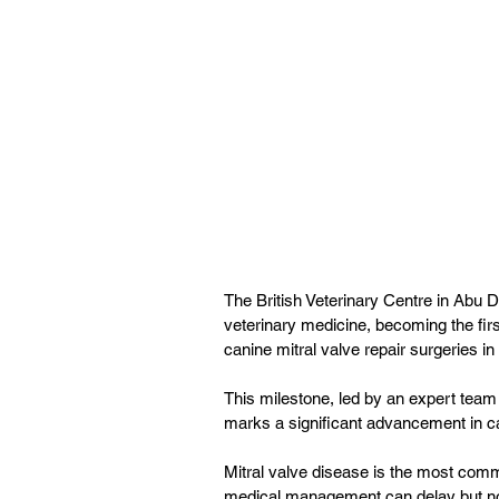
The British Veterinary Centre in Abu
veterinary medicine, becoming the firs
canine mitral valve repair surgeries in
This milestone, led by an expert tea
marks a significant advancement in c
Mitral valve disease is the most commo
medical management can delay but not 