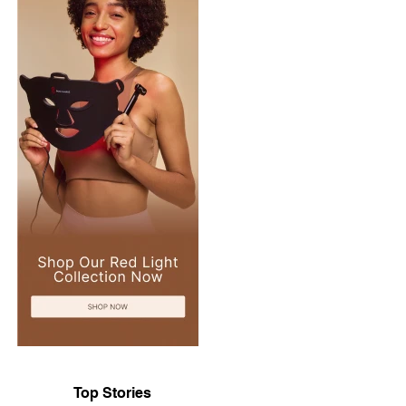
Top Stories