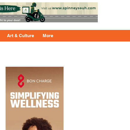
Art & Culture
More