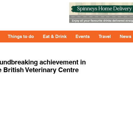
Things to do
Eat & Drink
Events
Travel
News
oundbreaking achievement in
 British Veterinary Centre