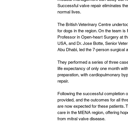
Successful valve repair eliminates the
normal lives. 
The British Veterinary Centre undertoo
for dogs in the region. On the team is
Professor in Open-heart Surgery at the
USA, and Dr. Jose Botte, Senior Veterin
Abu Dhabi, led the 7-person surgical 
They performed a series of three cases
life expectancy of only one month wit
preparation, with cardiopulmonary bypa
repair.
Following the successful completion of
provided, and the outcomes for all thr
are now expected for these patients. 
care in the MENA region, offering hope
from mitral valve disease.