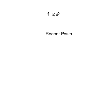
Recent Posts