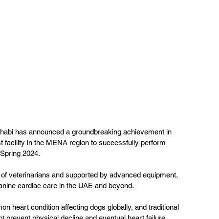
 Dhabi has announced a groundbreaking achievement in 
t facility in the MENA region to successfully perform 
 Spring 2024. 
m of veterinarians and supported by advanced equipment, 
anine cardiac care in the UAE and beyond.
n heart condition affecting dogs globally, and traditional 
prevent physical decline and eventual heart failure. 