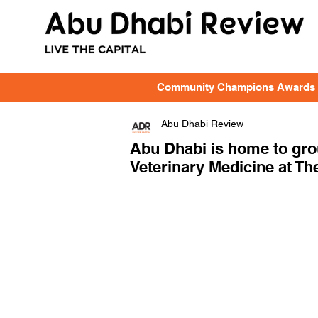
Community Champions Awards
Abu Dhabi Review
Abu Dhabi is home to gr
Veterinary Medicine at The