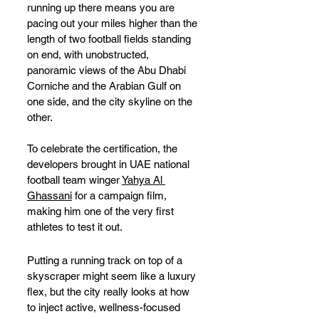
running up there means you are 
pacing out your miles higher than the 
length of two football fields standing 
on end, with unobstructed, 
panoramic views of the Abu Dhabi 
Corniche and the Arabian Gulf on 
one side, and the city skyline on the 
other.
To celebrate the certification, the 
developers brought in UAE national 
football team winger 
Yahya Al 
Ghassani
 for a campaign film, 
making him one of the very first 
athletes to test it out. 
Putting a running track on top of a 
skyscraper might seem like a luxury 
flex, but the city really looks at how 
to inject active, wellness-focused 