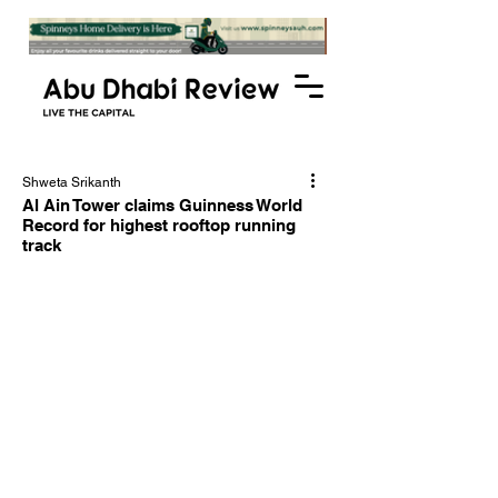
Shweta Srikanth
Al Ain Tower claims Guinness World
Record for highest rooftop running
track