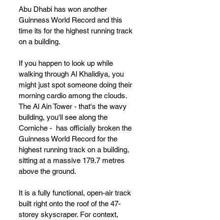
Abu Dhabi has won 
another 
Guinness World Record and this 
time its for the highest running track 
on a building.
If you happen to look up while 
walking through Al Khalidiya, you 
might just spot someone doing their 
morning cardio among the clouds. 
The Al Ain Tower - that's the wavy 
building, you'll see along the 
Corniche -  has officially broken the 
Guinness World Record for the 
highest running track on a building, 
sitting at a massive 179.7 metres 
above the ground.
It is a fully functional, open-air track 
built right onto the roof of the 47-
storey skyscraper. For context, 