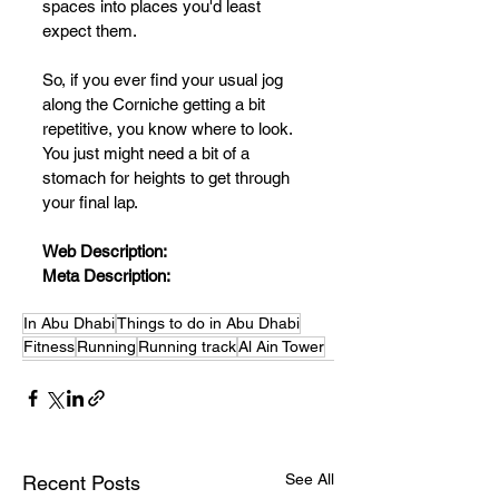
spaces into places you'd least 
expect them.
So, if you ever find your usual jog 
along the Corniche getting a bit 
repetitive, you know where to look. 
You just might need a bit of a 
stomach for heights to get through 
your final lap. 
Web Description:
Meta Description:
In Abu Dhabi
Things to do in Abu Dhabi
Fitness
Running
Running track
Al Ain Tower
See All
Recent Posts