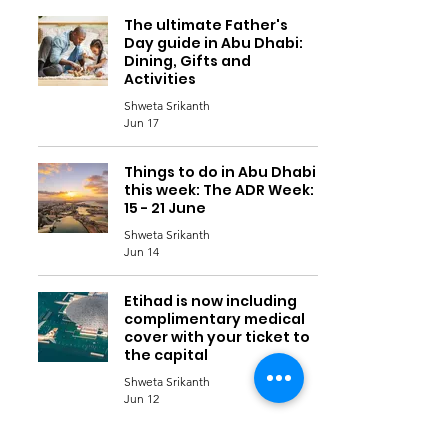
The ultimate Father's
Day guide in Abu Dhabi:
Dining, Gifts and
Activities
Shweta Srikanth
Jun 17
Things to do in Abu Dhabi
this week: The ADR Week:
15 - 21 June
Shweta Srikanth
Jun 14
Etihad is now including
complimentary medical
cover with your ticket to
the capital
Shweta Srikanth
Jun 12