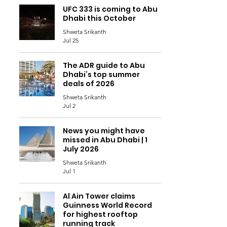
UFC 333 is coming to Abu
Dhabi this October
Shweta Srikanth
Jul 25
The ADR guide to Abu
Dhabi’s top summer
deals of 2026
Shweta Srikanth
Jul 2
News you might have
missed in Abu Dhabi | 1
July 2026
Shweta Srikanth
Jul 1
Al Ain Tower claims
Guinness World Record
for highest rooftop
running track