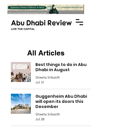
All Articles
Best things to do in Abu
Dhabi in August
Shweta Srikanth
Jul 31
Guggenheim Abu Dhabi
will open its doors this
December
Shweta Srikanth
Jul 28