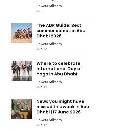
Shweta Srikanth
Jul 1
The ADR Guide: Best
summer camps in Abu
Dhabi 2026
Shweta Srikanth
Jun 22
Where to celebrate
International Day of
Yoga in Abu Dhabi
Shweta Srikanth
Jun 19
News you might have
missed this week in Abu
Dhabi | 17 June 2026
Shweta Srikanth
Jun 17