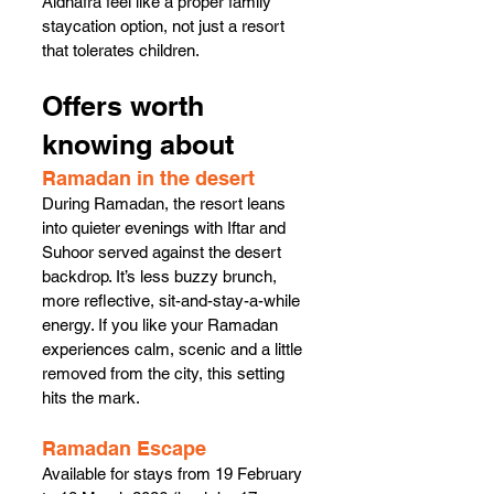
Aldhafra feel like a proper family 
staycation option, not just a resort 
that tolerates children.
Offers worth 
knowing about
Ramadan in the desert
During Ramadan, the resort leans 
into quieter evenings with Iftar and 
Suhoor served against the desert 
backdrop. It’s less buzzy brunch, 
more reflective, sit-and-stay-a-while 
energy. If you like your Ramadan 
experiences calm, scenic and a little 
removed from the city, this setting 
hits the mark.
Ramadan Escape
Available for stays from 19 February 