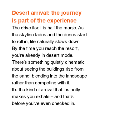
Desert arrival: the journey 
is part of the experience
The drive itself is half the magic. As 
the skyline fades and the dunes start 
to roll in, life naturally slows down. 
By the time you reach the resort, 
you’re already in desert mode. 
There’s something quietly cinematic 
about seeing the buildings rise from 
the sand, blending into the landscape 
rather than competing with it.
It’s the kind of arrival that instantly 
makes you exhale – and that’s 
before you’ve even checked in.