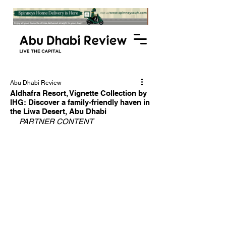
Abu Dhabi Review
Aldhafra Resort, Vignette Collection by
IHG: Discover a family-friendly haven in
the Liwa Desert, Abu Dhabi
PARTNER CONTENT