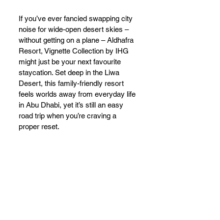
If you’ve ever fancied swapping city 
noise for wide-open desert skies – 
without getting on a plane – Aldhafra 
Resort, Vignette Collection by IHG 
might just be your next favourite 
staycation. Set deep in the Liwa 
Desert, this family-friendly resort 
feels worlds away from everyday life 
in Abu Dhabi, yet it’s still an easy 
road trip when you’re craving a 
proper reset.