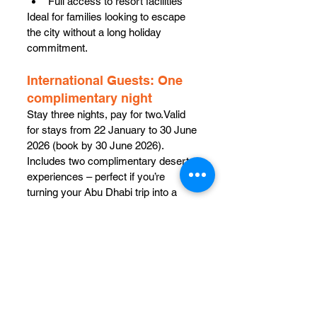
Full access to resort facilities
Ideal for families looking to escape 
the city without a long holiday 
commitment.
International Guests: One 
complimentary night
Stay three nights, pay for two.Valid 
for stays from 22 January to 30 June 
2026 (book by 30 June 2026). 
Includes two complimentary desert 
experiences – perfect if you’re 
turning your Abu Dhabi trip into a 
desert chapter.
For bookings and offers:
Call: +971 2 656 2512 | +971 2 894 
6111
WhatsApp: +971 56 219 0926