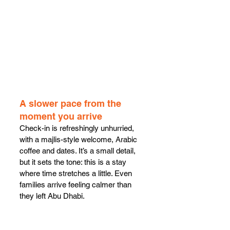
A slower pace from the 
moment you arrive
Check-in is refreshingly unhurried, 
with a majlis-style welcome, Arabic 
coffee and dates. It’s a small detail, 
but it sets the tone: this is a stay 
where time stretches a little. Even 
families arrive feeling calmer than 
they left Abu Dhabi.