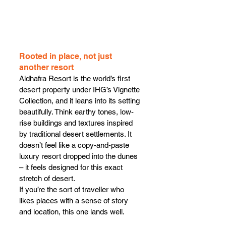
Rooted in place, not just 
another resort
Aldhafra Resort is the world’s first 
desert property under IHG’s Vignette 
Collection, and it leans into its setting 
beautifully. Think earthy tones, low-
rise buildings and textures inspired 
by traditional desert settlements. It 
doesn’t feel like a copy-and-paste 
luxury resort dropped into the dunes 
– it feels designed for this exact 
stretch of desert.
If you’re the sort of traveller who 
likes places with a sense of story 
and location, this one lands well.