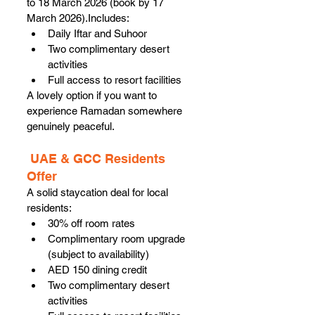
to 18 March 2026 (book by 17 
March 2026).Includes:
Daily Iftar and Suhoor
Two complimentary desert 
activities
Full access to resort facilities
A lovely option if you want to 
experience Ramadan somewhere 
genuinely peaceful.
 UAE & GCC Residents 
Offer
A solid staycation deal for local 
residents:
30% off room rates
Complimentary room upgrade 
(subject to availability)
AED 150 dining credit
Two complimentary desert 
activities