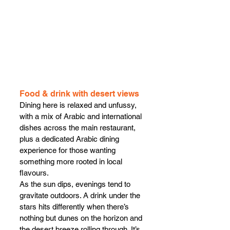
Food & drink with desert views
Dining here is relaxed and unfussy, 
with a mix of Arabic and international 
dishes across the main restaurant, 
plus a dedicated Arabic dining 
experience for those wanting 
something more rooted in local 
flavours.
As the sun dips, evenings tend to 
gravitate outdoors. A drink under the 
stars hits differently when there’s 
nothing but dunes on the horizon and 
the desert breeze rolling through. It’s 