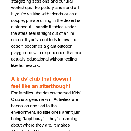
stargazing sessions and cultural 
workshops like pottery and sand art.
If you’re visiting with friends or as a 
couple, private dining in the desert is 
a standout – candlelit tables under 
the stars feel straight out of a film 
scene. If you’ve got kids in tow, the 
desert becomes a giant outdoor 
playground with experiences that are 
actually educational without feeling 
like homework.
A kids’ club that doesn’t 
feel like an afterthought
For families, the desert-themed Kids’ 
Club is a genuine win. Activities are 
hands-on and tied to the 
environment, so little ones aren’t just 
being “kept busy” – they’re learning 
about where they are. It makes 