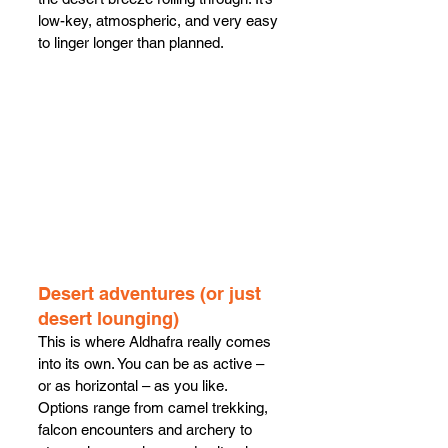
low-key, atmospheric, and very easy 
to linger longer than planned.
Desert adventures (or just 
desert lounging)
This is where Aldhafra really comes 
into its own. You can be as active – 
or as horizontal – as you like. 
Options range from camel trekking, 
falcon encounters and archery to 