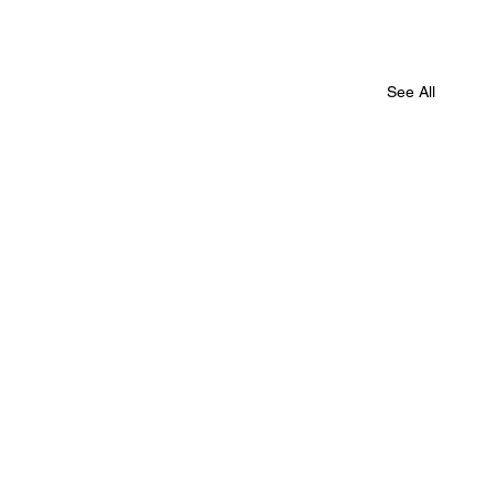
See All