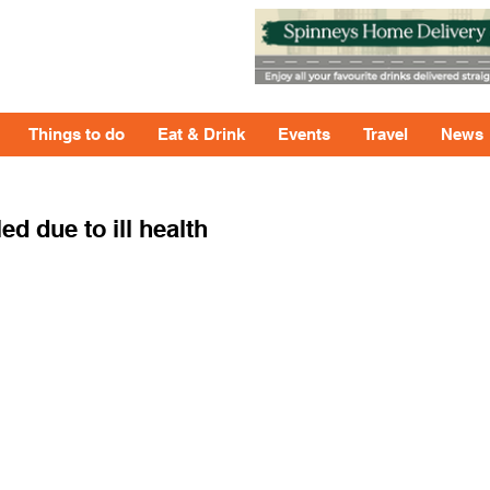
Things to do
Eat & Drink
Events
Travel
News
ed due to ill health