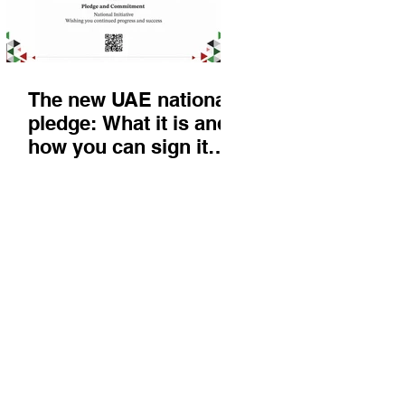
The new UAE national
pledge: What it is and
how you can sign it
today
Things to do
KIds
Eat & Drink
Nightlife