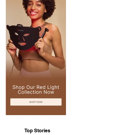
Top Stories