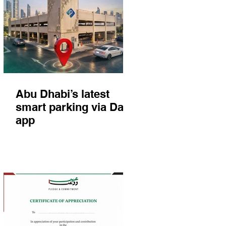
Abu Dhabi’s latest
smart parking via Darb
app