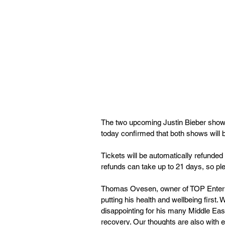
The two upcoming Justin Bieber show
today confirmed that both shows will be 
Tickets will be automatically refunded
refunds can take up to 21 days, so ple
Thomas Ovesen, owner of TOP Entertai
putting his health and wellbeing first. W
disappointing for his many Middle Eas
recovery. Our thoughts are also with 