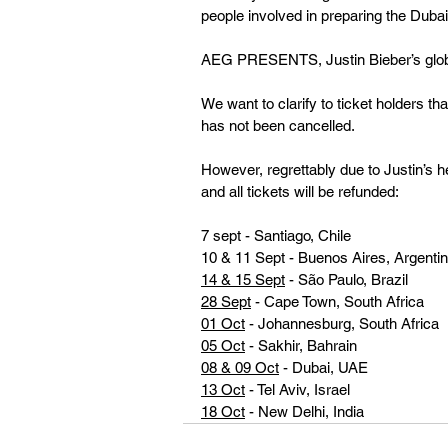
people involved in preparing the Duba
AEG PRESENTS, Justin Bieber’s globa
We want to clarify to ticket holders th
has not been cancelled.  
However, regrettably due to Justin’s 
and all tickets will be refunded:
7 sept - Santiago, Chile 
10 & 11 Sept - Buenos Aires, Argenti
14 & 15 Sept
 - São Paulo, Brazil 
28 Sept
 - Cape Town, South Africa 
01 Oct
 - Johannesburg, South Africa
05 Oct
 - Sakhir, Bahrain
08 & 09 Oct
 - Dubai, UAE
13 Oct
 - Tel Aviv, Israel
18 Oct
 - New Delhi, India 