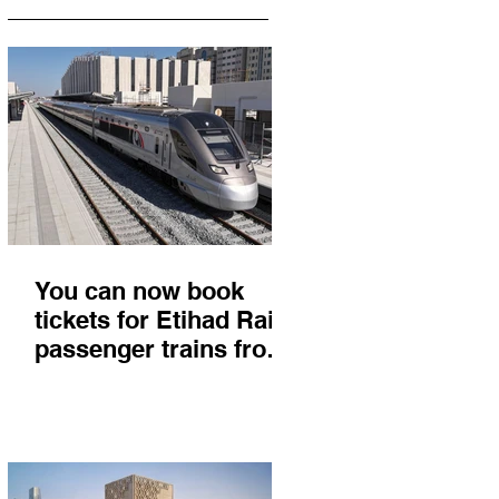
You can now book
tickets for Etihad Rail
passenger trains from
Abu Dhabi to Fujairah
and you'll get there in
less than 2 hours