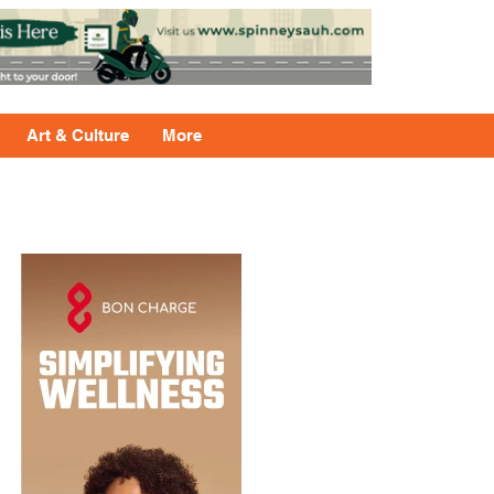
Art & Culture
More