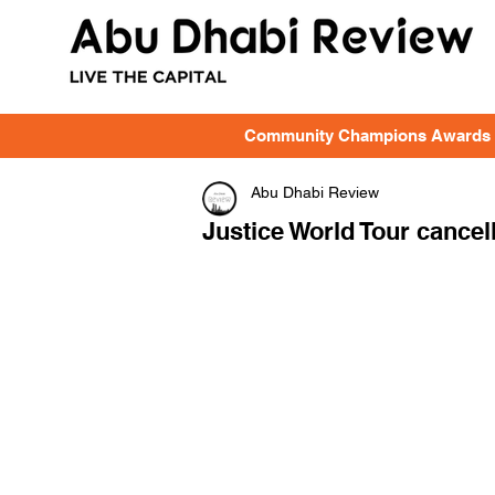
Community Champions Awards
Abu Dhabi Review
Justice World Tour cancell