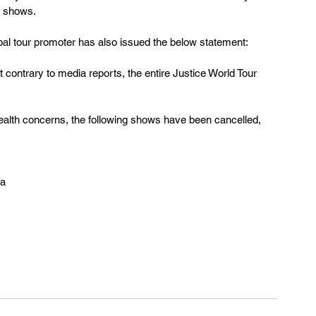
i shows.
l tour promoter has also issued the below statement:
at contrary to media reports, the entire Justice World Tour 
health concerns, the following shows have been cancelled, 
na