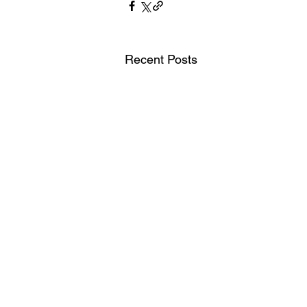
Recent Posts