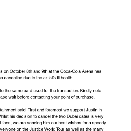
s on October 8th and 9th at the Coca-Cola Arena has 
cancelled due to the artist’s ill health. 
 to the same card used for the transaction. Kindly note 
ase wait before contacting your point of purchase.
nment said 'First and foremost we support Justin in 
hilst his 
decision to cancel the two Dubai dates is very 
t fans, we
 are sending him our best wishes for a speedy 
everyone on the Justice World Tour as well as the many 