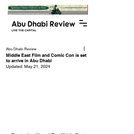
Abu Dhabi Review
Middle East Film and Comic Con is set
to arrive in Abu Dhabi
Updated:
May 21, 2024