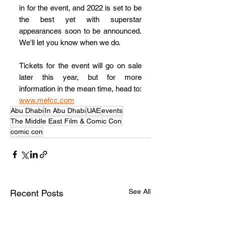
in for the event, and 2022 is set to be 
the best yet with superstar 
appearances soon to be announced.  
We'll let you know when we do.
Tickets for the event will go on sale 
later this year, but for more 
information in the mean time, head to: 
www.mefcc.com
Abu Dhabi
In Abu Dhabi
UAE
events
The Middle East Film & Comic Con
comic con
See All
Recent Posts