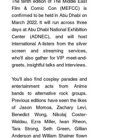
The tenth edition of The Middle East 
Film & Comic Con (MEFCC) is 
confirmed to be held in Abu Dhabi on 
March 2022. It will run across three 
days at Abu Dhabi National Exhibition 
Center (ADNEC), and will host 
international A-listers from the silver 
screen and streaming services, 
who'll also gather for VIP meet-and-
greets, insightful talks and interviews. 
You'll also find cosplay parades and 
entertainment acts from Anime 
bands to alternative rock groups. 
Previous editions have seen the likes 
of Jason Momoa, Zachary Levi, 
Benedict Wong, Nikolaj Coster-
Waldau, Ezra Miller, Iwan Rheon, 
Tara Strong, Seth Green, Gillian 
Anderson and William Shatner flown 