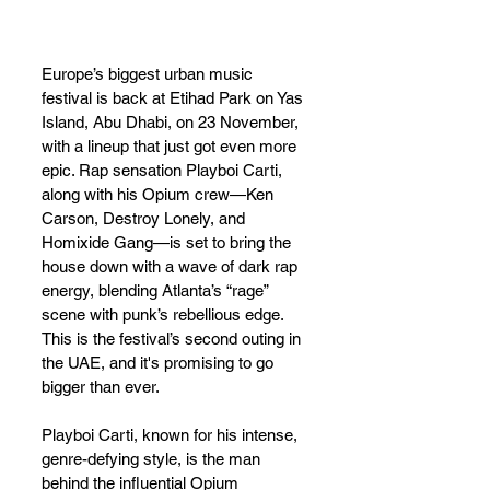
Europe’s biggest urban music 
festival is back at Etihad Park on Yas 
Island, Abu Dhabi, on 23 November, 
with a lineup that just got even more 
epic. Rap sensation Playboi Carti, 
along with his Opium crew—Ken 
Carson, Destroy Lonely, and 
Homixide Gang—is set to bring the 
house down with a wave of dark rap 
energy, blending Atlanta’s “rage” 
scene with punk’s rebellious edge. 
This is the festival’s second outing in 
the UAE, and it's promising to go 
bigger than ever.
Playboi Carti, known for his intense, 
genre-defying style, is the man 
behind the influential Opium 