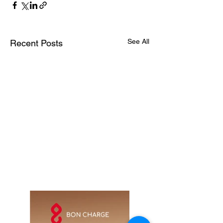
See All
Recent Posts