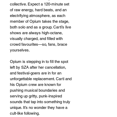
collective. Expect a 120-minute set 
of raw energy, hard beats, and an 
electrifying atmosphere, as each 
member of Opium takes the stage, 
both solo and as a group. Carti’s live 
shows are always high-octane, 
visually charged, and filled with 
crowd favourites—so, fans, brace 
yourselves.
Opium is stepping in to fill the spot 
left by SZA after her cancellation, 
and festival-goers are in for an 
unforgettable replacement. Carti and 
his Opium crew are known for 
pushing musical boundaries and 
serving up gritty, punk-inspired 
sounds that tap into something truly 
unique. It’s no wonder they have a 
cult-like following.