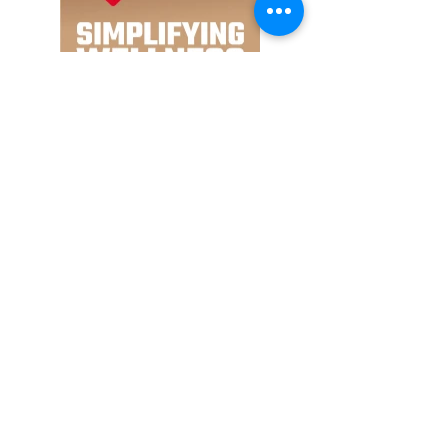
Major acts announced for
Wireless Middle East 2024:
SZA, 21 Savage, Yeat,
Karan Aujla, and more