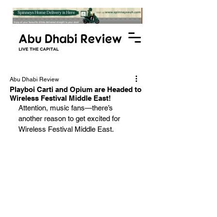
Abu Dhabi Review
Playboi Carti and Opium are Headed to
Wireless Festival Middle East!
Attention, music fans—there’s 
another reason to get excited for 
Wireless Festival Middle East. 