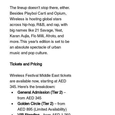
The lineup doesn’t stop there, either. 
Besides Playboi Carti and Opium, 
Wireless is hosting global stars 
across hip-hop, R&B, and rap, with 
big names like 21 Savage, Yeat, 
Karan Aujla, Flo Milli, Afroto, and 
more. This year’s edition is set to be 
an absolute spectacle of urban 
music and pop culture.
Tickets and Pricing
Wireless Festival Middle East tickets 
are available now, starting at AED 
345. Here’s the breakdown:
General Admission (Tier 2)
 – 
from AED 345
Golden Circle (Tier 2)
 – from 
AED 895 (Limited Availability)
VIP Standing
 – from AED 1,250 