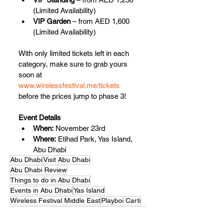
(Limited Availability)
VIP Garden
 – from AED 1,600 
(Limited Availability)
With only limited tickets left in each 
category, make sure to grab yours 
soon at 
www.wirelessfestival.me/tickets
before the prices jump to phase 3!
Event Details
When:
 November 23rd
Where:
 Etihad Park, Yas Island, 
Abu Dhabi
Abu Dhabi
Visit Abu Dhabi
Abu Dhabi Review
Things to do in Abu Dhabi
Events in Abu Dhabi
Yas Island
Wireless Festival Middle East
Playboi Carti