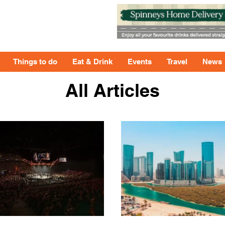
Things to do
Eat & Drink
Events
Travel
News
All Articles