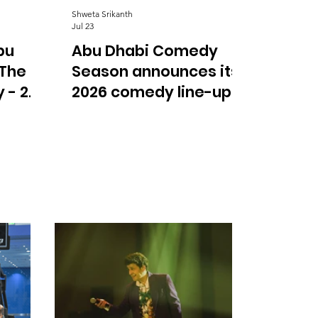
Shweta Srikanth
Jul 23
bu
Abu Dhabi Comedy
 The
Season announces its
 - 2
2026 comedy line-up