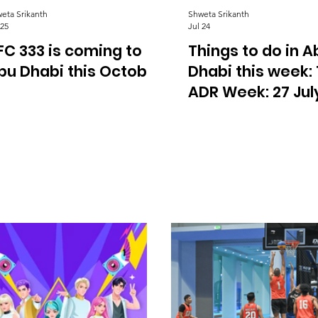
eta Srikanth
Shweta Srikanth
 25
Jul 24
FC 333 is coming to
Things to do in A
bu Dhabi this October
Dhabi this week:
ADR Week: 27 July
August