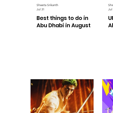
Shweta Srikanth
Shw
Jul 31
Jul
Best things to do in
U
Abu Dhabi in August
A