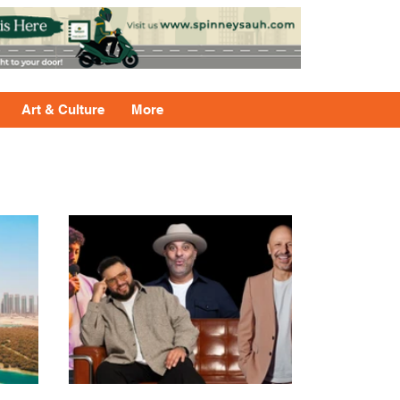
Art & Culture
More