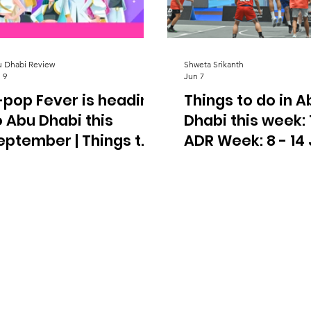
 Dhabi Review
Shweta Srikanth
 9
Jun 7
-pop Fever is heading
Things to do in A
o Abu Dhabi this
Dhabi this week:
eptember | Things to
ADR Week: 8 - 14
o In Abu Dhabi