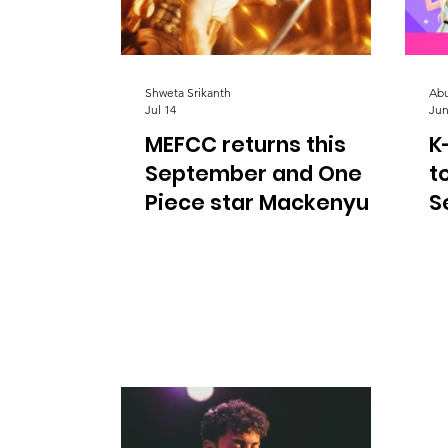
Shweta Srikanth
Abu
Jul 14
Jun
MEFCC returns this
K
September and One
t
Piece star Mackenyu is
S
coming to Abu Dhabi |
d
Things to do in Abu
Dhabi