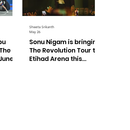
Shweta Srikanth
May 26
bu
Sonu Nigam is bringing
 The
The Revolution Tour to
 June
Etihad Arena this
August