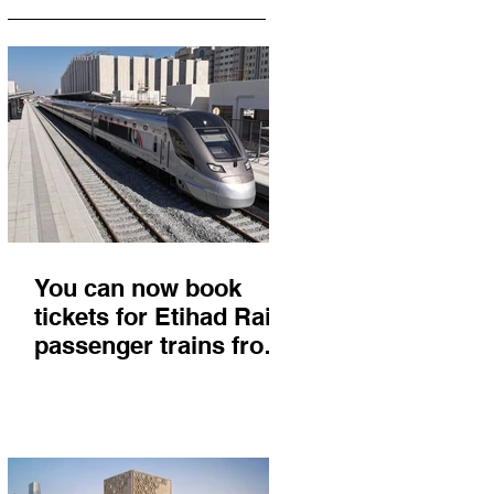
You can now book
tickets for Etihad Rail
passenger trains from
Abu Dhabi to Fujairah
and you'll get there in
less than 2 hours