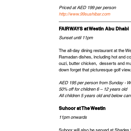
Priced at AED 199 per person
http://www.99sushibar.com
FAIRWAYS at Westin Abu Dhabi
Sunset until 11pm 
The all-day dining restaurant at the Wes
Ramadan dishes, including hot and col
ouzi, butter chicken,  desserts and m
down forget that picturesque golf view.
AED 195 per person from Sunday - W
50% off for children 6 – 12 years old 
All children 5 years old and below can e
Suhoor at The Westin
11pm onwards
Suhoor will also be served at Shades 