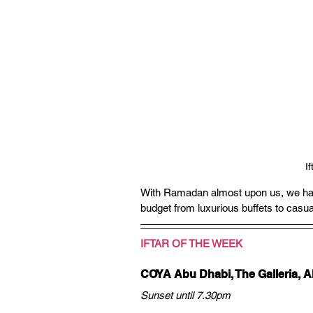
I
With Ramadan almost upon us, we have c
budget from luxurious buffets to casua
IFTAR OF THE WEEK
COYA Abu Dhabi, The Galleria, A
Sunset until 7.30pm