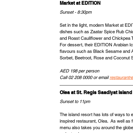
Market at EDITION 
Sunset - 8:30pm
Set in the light, modern Market at EDIT
dishes such as Zaatar Spice Rub Chi
and Roast Cauliflower and Chickpea Tag
For dessert, their EDITION Arabian Ic
flavours such as Black Sesame and A
Sorbet, Beetroot, Rose and Coconut S
AED 198 per person
Call 02 208 0000 or email 
restaurantr
Olea at St. Regis Saadiyat Island
Sunset to 11pm
The island resort has lots of ways to
inspired restaurant, Olea.  As well as 
menu also takes you around the globe 