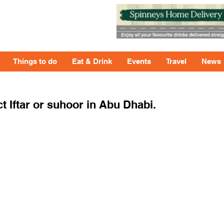
Things to do
Eat & Drink
Events
Travel
News
t Iftar or suhoor in Abu Dhabi.