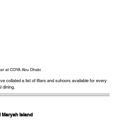
ftar at COYA Abu Dhabi
ollated a list of iftars and suhoors available for every 
l dining.
l Maryah Island