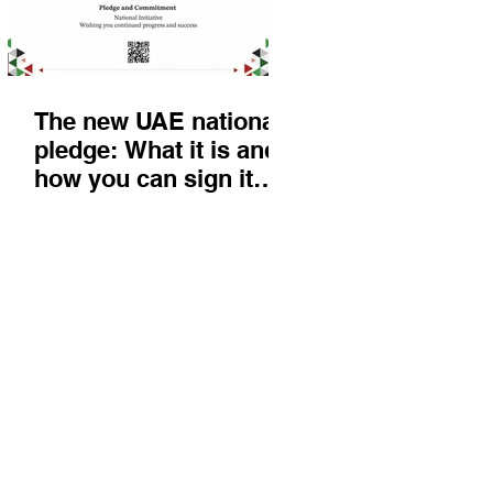
The new UAE national
pledge: What it is and
how you can sign it
today