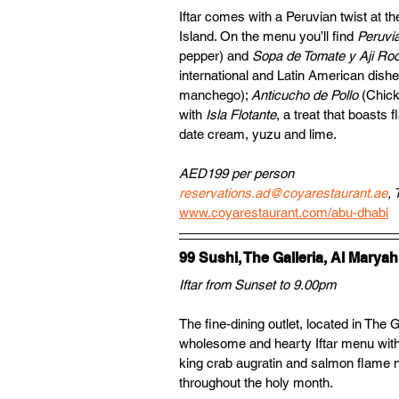
Iftar comes with a Peruvian twist at th
Island. On the menu you’ll find 
Peruvi
pepper) and 
Sopa de Tomate y Aji Ro
international and Latin American dish
manchego); 
Anticucho de Pollo 
(Chick
with 
Isla Flotante
, a treat that boasts 
date cream, yuzu and lime.
AED199 per person
reservations.ad@coyarestaurant.ae
, 
www.coyarestaurant.com/abu-dhabi
99 Sushi, The Galleria, Al Maryah
Iftar from Sunset to 9.00pm
The fine-dining outlet, located in The 
wholesome and hearty Iftar menu with 
king crab augratin and salmon flame nig
throughout the holy month.