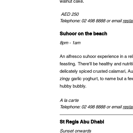
walnut cake.
 AED 250
Telephone: 02 498 8888 or email 
resta
Suhoor on the beach
8pm - 1am
An alfresco suhoor experience in a re
feasting.  There'll be healthy and nutr
delicately spiced crusted calamari, Au
zingy garlic yoghurt, to name but a few
hubby bubbly.
A la carte
Telephone: 02 498 8888 or email 
resta
St Regis Abu Dhabi
Sunset onwards