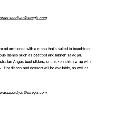
urant.saadiyat@stregis.com
.
laxed ambience with a menu that's suited to beachfront 
itious dishes such as beetroot and labneh salad jar, 
stralian Angus beef sliders, or chicken shish wrap with 
.  Hot dishes and dessert will be available, as well as 
urant.saadiyat@stregis.com
.