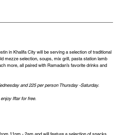
tin in Khalifa City will be serving a selection of traditional 
d mezze selection, soups, mix grill, pasta station lamb 
uch more, all paired with Ramadan’s favorite drinks and 
  
ednesday and 225 per person Thursday -Saturday.
njoy Iftar for free.
from 11pm - 2am and will feature a selection of snacks, 