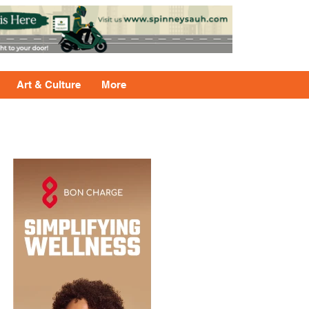
Art & Culture
More