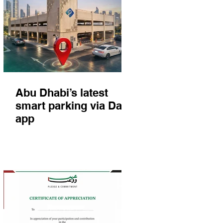
Abu Dhabi’s latest
smart parking via Darb
app