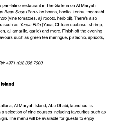
e pan-latino restaurant in The Galleria on Al Maryah 
an Bean Soup
 (Peruvian beans, bonito, konbu, togarashi 
coto
 (vine tomatoes, aji rocoto, herb oil). There’s also 
es such as 
Yucas Frita 
(Yuca, Chilean seabass, shrimp, 
en, aji amarillo, garlic) and more. Finish off the evening 
flavours such as green tea meringue, pistachio, apricots, 
Tel: +971 (0)2 306 7000, 
 Island
Galleria, Al Maryah Island, Abu Dhabi, launches its 
a selection of nine courses including favourites such as 
iri. The menu will be available for guests to enjoy 