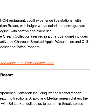
ION restaurant, you'll experience live stations, with 
cken Breast, with bulgur wheat salad and pomegranate 
ine, with saffron and black rice. 
e Cream Collection (served in a charcoal cone) includes 
ctivated Charcoal, Smoked Apple, Watermelon and Chilli 
orbet and Toffee Popcorn.
eservations.auh@editionhotels.com
 Resort
 experience Ramadan including Iftar at Mediterranean 
featuring traditional Arabic and Mediterranean dishes, the 
with Sri Lankan delicacies to authentic Greek spiced 