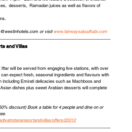
es,  desserts,  Ramadan juices as well as flavors of 
ons.
fo@westinhotels.com
 or visit 
www.fairwaysabudhabi.com
ts and Villas
ftar will be served from engaging live stations, with over 
 can expect fresh, seasonal ingredients and flavours with 
n including Emirati delicacies such as Machboos and 
d Asian dishes plus sweet Arabian desserts will complete 
50% discount) Book a table for 4 people and dine on or 
ree.
diyatrotanaresortandvillas/offers/20312