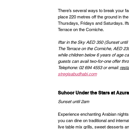
There’s several ways to break your fast
place 220 metres off the ground in the
Thursdays, Fridays and Saturdays. Iftar
Terrace on the Corniche.
Iftar in the Sky AED 350 (Sunset until
The Terrace on the Corniche, AED 235 
while children below 6 years of age c
guests can avail two-for-one offer th
Telephone: 02 694 4553 or email: 
rest
stregisabudhabi.com
Suhoor Under the Stars at Azu
Sunset until 2am 
Experience enchanting Arabian nights w
you can dine on traditional and interna
live table mix grills, sweet desserts a