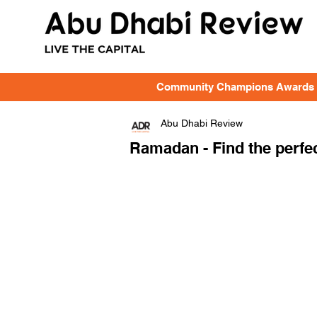
Community Champions Awards
Abu Dhabi Review
Ramadan - Find the perfec