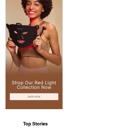
Top Stories