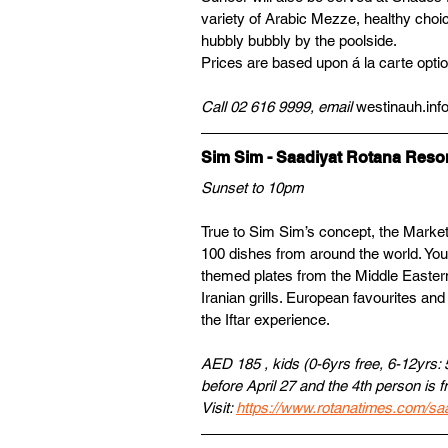
variety of Arabic Mezze, healthy choic
hubbly bubbly by the poolside.
Prices are based upon á la carte opti
Call 02 616 9999, email 
westinauh.in
Sim Sim - Saadiyat Rotana Resor
Sunset to 10pm
True to Sim Sim’s concept, the Market I
100 dishes from around the world. You
themed plates from the Middle Easter
Iranian grills. European favourites an
the Iftar experience.
AED 185 , kids (0-6yrs free, 6-12yrs: 
before April 27 and the 4th person is f
Visit: 
https://www.rotanatimes.com/saa