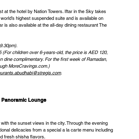
 at the hotel by Nation Towers. Iftar in the Sky takes 
 world’s highest suspended suite and is available on 
 is also available at the all-day dining restaurant The 
 9.30pm). 
(For children over 6-years-old, the price is AED 120, 
an dine complimentary. For the first week of Ramadan, 
rough MoreCravings.com.)
aurants.abudhabi@stregis.com
.
ra Panoramic Lounge
ith the sunset views in the city. Through the evening 
tional delicacies from a special a la carte menu including 
nd fresh shisha flavors.