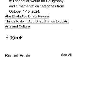
will accept artworks for Calligraphy 
and Ornamentation categories from 
October 1-15, 2024.
Abu Dhabi
Abu Dhabi Review
Things to do in Abu Dhabi
Things to do
Art
Arts and Culture
See All
Recent Posts