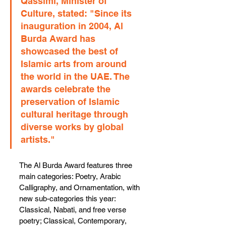
Qassimi, Minister of 
Culture, stated: "Since its 
inauguration in 2004, Al 
Burda Award has 
showcased the best of 
Islamic arts from around 
the world in the UAE. The 
awards celebrate the 
preservation of Islamic 
cultural heritage through 
diverse works by global 
artists."
The Al Burda Award features three 
main categories: Poetry, Arabic 
Calligraphy, and Ornamentation, with 
new sub-categories this year: 
Classical, Nabati, and free verse 
poetry; Classical, Contemporary, 