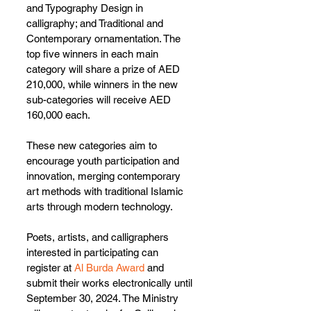
and Typography Design in 
calligraphy; and Traditional and 
Contemporary ornamentation. The 
top five winners in each main 
category will share a prize of AED 
210,000, while winners in the new 
sub-categories will receive AED 
160,000 each.
These new categories aim to 
encourage youth participation and 
innovation, merging contemporary 
art methods with traditional Islamic 
arts through modern technology.
Poets, artists, and calligraphers 
interested in participating can 
register at 
Al Burda Award
 and 
submit their works electronically until 
September 30, 2024. The Ministry 