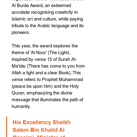
Al Burda Award, an esteemed 
accolade recognising creativity in 
Islamic art and culture, while paying 
tribute to the Arabic language and its 
pioneers.
This year, the award explores the 
theme of ‘Al Noor’ (The Light), 
inspired by verse 15 of Surah Al-
Ma'ida: {There has come to you from 
Allah a light and a clear Book}. This 
verse refers to Prophet Muhammad 
(peace be upon him) and the Holy 
Quran, emphasizing the divine 
message that illuminates the path of 
humanity.
His Excellency Sheikh 
Salem Bin Khalid Al 