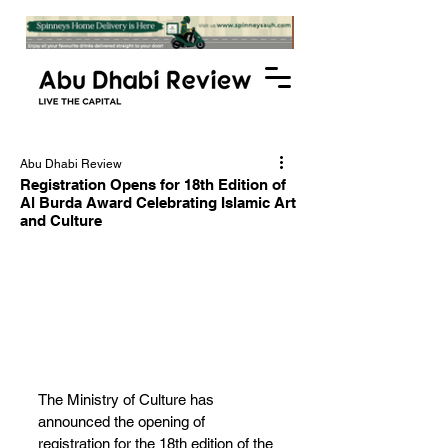
Abu Dhabi Review
Registration Opens for 18th Edition of
Al Burda Award Celebrating Islamic Art
and Culture
The Ministry of Culture has 
announced the opening of 
registration for the 18th edition of the 