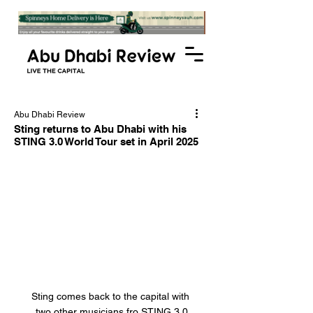
Abu Dhabi Review
Sting returns to Abu Dhabi with his
STING 3.0 World Tour set in April 2025
Sting comes back to the capital with 
two other musicians fro STING 3.0