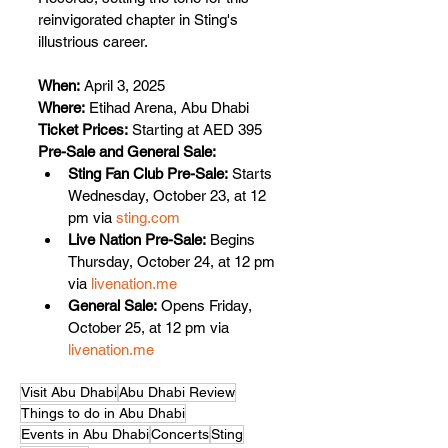
reinvigorated chapter in Sting's 
illustrious career.
When:
 April 3, 2025
Where:
 Etihad Arena, Abu Dhabi
Ticket Prices:
 Starting at AED 395
Pre-Sale and General Sale:
Sting Fan Club Pre-Sale:
 Starts 
Wednesday, October 23, at 12 
pm via 
sting.com
Live Nation Pre-Sale:
 Begins 
Thursday, October 24, at 12 pm 
via 
livenation.me
General Sale:
 Opens Friday, 
October 25, at 12 pm via 
livenation.me
Visit Abu Dhabi
Abu Dhabi Review
Things to do in Abu Dhabi
Events in Abu Dhabi
Concerts
Sting