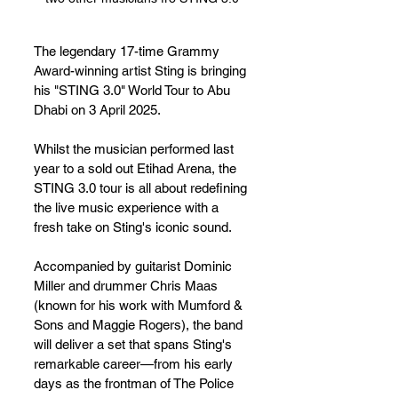
The legendary 17-time Grammy 
Award-winning artist Sting is bringing 
his "STING 3.0" World Tour to Abu 
Dhabi on 3 April 2025. 
Whilst the musician performed last 
year to a sold out Etihad Arena, the 
STING 3.0 tour is all about redefining 
the live music experience with a 
fresh take on Sting's iconic sound.
Accompanied by guitarist Dominic 
Miller and drummer Chris Maas 
(known for his work with Mumford & 
Sons and Maggie Rogers), the band 
will deliver a set that spans Sting's 
remarkable career—from his early 
days as the frontman of The Police 