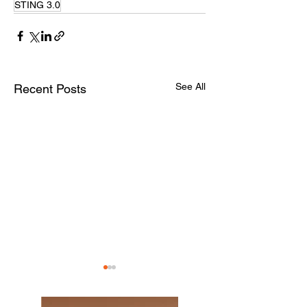
STING 3.0
See All
Recent Posts