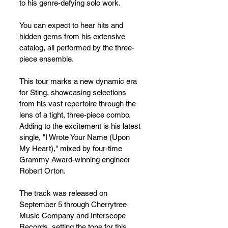
to his genre-defying solo work. 
You can expect to hear hits and 
hidden gems from his extensive 
catalog, all performed by the three-
piece ensemble.
This tour marks a new dynamic era 
for Sting, showcasing selections 
from his vast repertoire through the 
lens of a tight, three-piece combo. 
Adding to the excitement is his latest 
single, "I Wrote Your Name (Upon 
My Heart)," mixed by four-time 
Grammy Award-winning engineer 
Robert Orton. 
The track was released on 
September 5 through Cherrytree 
Music Company and Interscope 
Records, setting the tone for this 