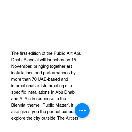
The first edition of the Public Art Abu 
Dhabi Biennial will launches on 15 
November, bringing together art 
installations and performances by 
more than 70 UAE-based and 
international artists creating site-
specific installations in Abu Dhabi 
and Al Ain in response to the 
Biennial theme, ‘Public Matter’. It 
also gives you the perfect excuse to 
explore the city outside. The Artists 
of the first Biennial include Allora & 
Calzadilla, Arquitectura Expandida, 