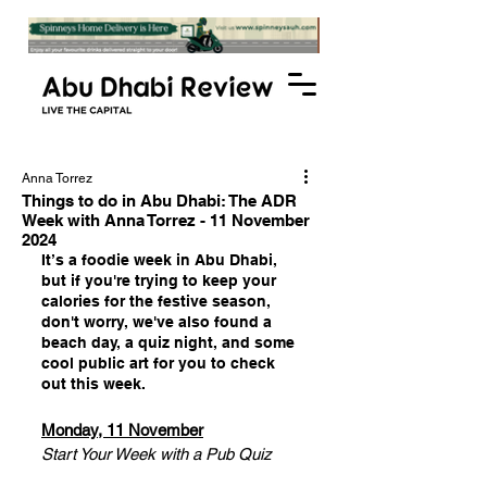
Anna Torrez
Things to do in Abu Dhabi: The ADR
Week with Anna Torrez - 11 November
2024
It’s a foodie week in Abu Dhabi, 
but if you're trying to keep your 
calories for the festive season, 
don't worry, we've also found a 
beach day, a quiz night, and some 
cool public art for you to check 
out this week.
Monday, 11 November
Start Your Week with a Pub Quiz