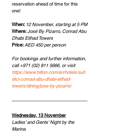
reservation ahead of time for this 
one!
When: 
12 November, starting at 5 PM
Where: 
José By Pizarro, Conrad Abu 
Dhabi Etihad Towers
Price: 
AED 450 per person
For bookings and further information, 
call +971 (02) 811 5666, or visit 
https://www.hilton.com/en/hotels/auh
etci-conrad-abu-dhabi-etihad-
towers/dining/jose-by-pizarro/
Wednesday, 13 November
Ladies’ and Gents’ Night by the 
Marina