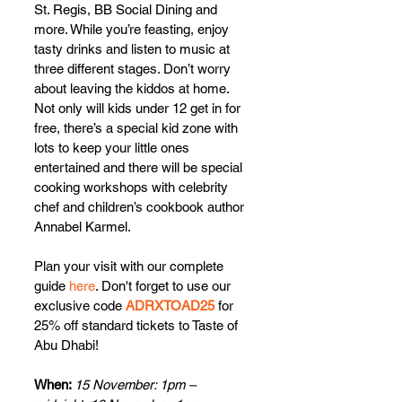
St. Regis, BB Social Dining and 
more. While you’re feasting, enjoy 
tasty drinks and listen to music at 
three different stages. Don’t worry 
about leaving the kiddos at home. 
Not only will kids under 12 get in for 
free, there’s a special kid zone with 
lots to keep your little ones 
entertained and there will be special 
cooking workshops with celebrity 
chef and children’s cookbook author 
Annabel Karmel.
Plan your visit with our complete 
guid
e 
here
. 
Don't forget to use our 
exclusive code 
ADRXTOAD25
 for 
25% off standard tickets to Taste of 
Abu Dhabi!
When: 
15 November: 1pm – 