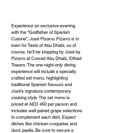
Experience an exclusive evening 
with the “Godfather of Spanish 
Cuisine”, José Pizarro. Pizarro is in 
town for Taste of Abu Dhabi, so of 
course, he’ll be stopping by José by 
Pizarro at Conrad Abu Dhabi, Etihad 
Towers. The one-night-only dining 
experience will include a specially 
crafted set menu, highlighting 
traditional Spanish flavours and 
José’s signature contemporary 
cooking style. The set menu is 
priced at AED 450 per person and 
includes well-paired grape selections 
to complement each dish. Expect 
dishes like chicken croquetas and 
duck paella. Be sure to secure a 