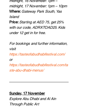
midnight, 16 November: 1pm – 
midnight, 17 November: 1pm – 10pm
Where: 
Gateway Park South, Yas 
Island
Price: 
Starting at AED 75, get 25% 
with our code, ADRXTOAD25. Kids 
under 12 get in for free.
For bookings and further information, 
visit 
https://tasteofabudhabifestival.com/
or 
https://tasteofabudhabifestival.com/ta
ste-abu-dhabi-menus/
Sunday, 17 November
Explore Abu Dhabi and Al Ain 
Through Public Art