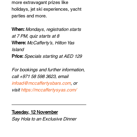
more extravagant prizes like 
holidays, jet ski experiences, yacht 
parties and more.
When: 
Mondays, registration starts 
at 7 PM, quiz starts at 8
Where: 
McCafferty’s, Hilton Yas 
Island
Price: 
Specials starting at AED 129
For bookings and further information, 
call +971 58 598 3623, email 
infoad@mccaffertysbars.com
, or 
visit 
https://mccaffertysyas.com/
Tuesday, 12 November
Say Hola to an Exclusive Dinner