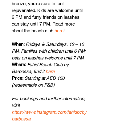
breeze, you’re sure to feel 
rejuvenated. Kids are welcome until 
6 PM and furry friends on leashes 
can stay until 7 PM. Read more 
about the beach club 
here
!
When: 
Fridays & Saturdays, 12 – 10 
PM, Families with children until 6 PM; 
pets on leashes welcome until 7 PM
Where: 
Fahid Beach Club by 
Barbossa, find it 
here
Price: 
Starting at AED 150 
(redeemable on F&B)
For bookings and further information, 
visit 
https://www.instagram.com/fahidbcby
barbossa