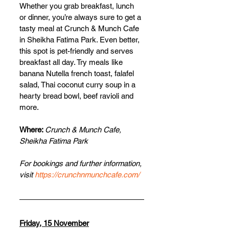
Whether you grab breakfast, lunch 
or dinner, you’re always sure to get a 
tasty meal at Crunch & Munch Cafe 
in Sheikha Fatima Park. Even better, 
this spot is pet-friendly and serves 
breakfast all day. Try meals like 
banana Nutella french toast, falafel 
salad, Thai coconut curry soup in a 
hearty bread bowl, beef ravioli and 
more.
Where: 
Crunch & Munch Cafe, 
Sheikha Fatima Park
For bookings and further information, 
visit 
https://crunchnmunchcafe.com/
Friday, 15 November