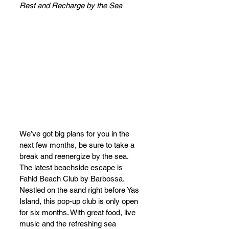
Rest and Recharge by the Sea
We’ve got big plans for you in the 
next few months, be sure to take a 
break and reenergize by the sea. 
The latest beachside escape is 
Fahid Beach Club by Barbossa. 
Nestled on the sand right before Yas 
Island, this pop-up club is only open 
for six months. With great food, live 
music and the refreshing sea 