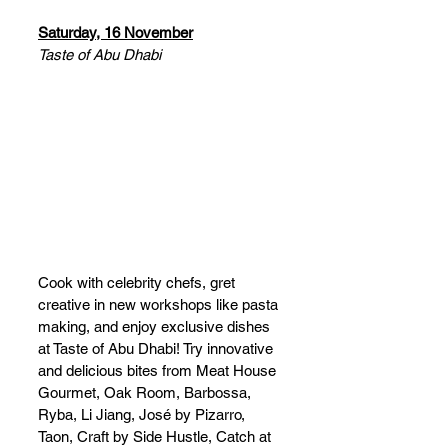
Saturday, 16 November
Taste of Abu Dhabi
Cook with celebrity chefs, gret 
creative in new workshops like pasta 
making, and enjoy exclusive dishes 
at Taste of Abu Dhabi! Try innovative 
and delicious bites from Meat House 
Gourmet, Oak Room, Barbossa, 
Ryba, Li Jiang, José by Pizarro, 
Taon, Craft by Side Hustle, Catch at 