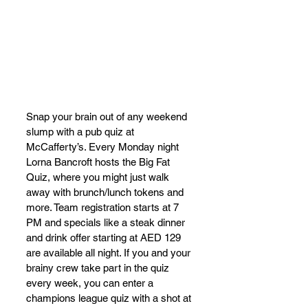
Snap your brain out of any weekend 
slump with a pub quiz at 
McCafferty’s. Every Monday night 
Lorna Bancroft hosts the Big Fat 
Quiz, where you might just walk 
away with brunch/lunch tokens and 
more. Team registration starts at 7 
PM and specials like a steak dinner 
and drink offer starting at AED 129 
are available all night. If you and your 
brainy crew take part in the quiz 
every week, you can enter a 
champions league quiz with a shot at 