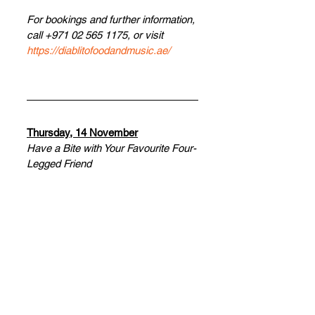
For bookings and further information, 
call +971 02 565 1175, or visit 
https://diablitofoodandmusic.ae/
Thursday, 14 November
Have a Bite with Your Favourite Four-
Legged Friend