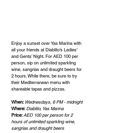
Enjoy a sunset over Yas Marina with 
all your friends at Diablito’s Ladies’ 
and Gents’ Night. For AED 100 per 
person, sip on unlimited sparkling 
wine, sangrias and draught beers for 
2 hours. While there, be sure to try 
their Mediterranean menu with 
shareable tapas and pizzas.
When: 
Wednesdays, 6 PM - midnight
Where: 
Diablito, Yas Marina
Price: 
AED 100 per person for 2 
hours of unlimited sparkling wine, 
sangrias and draught beers