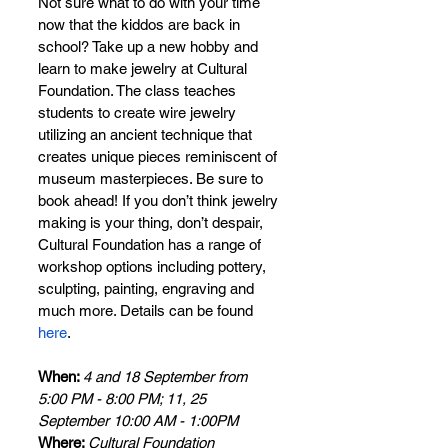
Not sure what to do with your time 
now that the kiddos are back in 
school? Take up a new hobby and 
learn to make jewelry at Cultural 
Foundation. The class teaches 
students to create wire jewelry 
utilizing an ancient technique that 
creates unique pieces reminiscent of 
museum masterpieces. Be sure to 
book ahead! If you don’t think jewelry 
making is your thing, don’t despair, 
Cultural Foundation has a range of 
workshop options including pottery, 
sculpting, painting, engraving and 
much more. Details can be found 
here
.
When: 
4 and 18 September from 
5:00 PM - 8:00 PM; 11, 25 
September 10:00 AM - 1:00PM
Where: 
Cultural Foundation