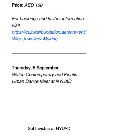
Price: 
AED 150
For bookings and further information, 
visit 
https://culturalfoundation.ae/en/event/
Wire-Jewellery-Making
Thursday, 5 September
Watch Contemporary and Kinetic 
Urban Dance Meet at NYUAD
Sol Invictus at NYUAD