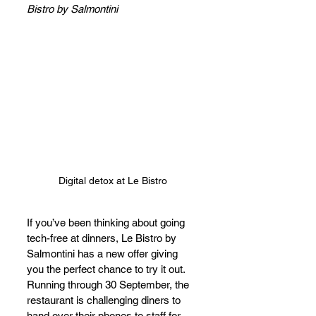
Bistro by Salmontini
Digital detox at Le Bistro
If you’ve been thinking about going 
tech-free at dinners, Le Bistro by 
Salmontini has a new offer giving 
you the perfect chance to try it out. 
Running through 30 September, the 
restaurant is challenging diners to 
hand over their phones to staff for 