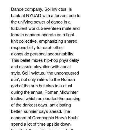
Dance company, Sol Invictus, is 
back at NYUAD with a fervent ode to 
the unifying power of dance in a 
turbulent world. Seventeen male and 
female dancers operate as a tight-
knit collective, emphasizing shared 
responsibility for each other 
alongside personal accountability. 
This ballet mixes hip-hop physicality 
and classic elevation with aerial 
style. Sol Invictus, 'the unconquered 
sun', not only refers to the Roman 
god of the sun but also to a ritual 
during the annual Roman Midwinter 
festival which celebrated the passing 
of the darkest days, anticipating 
better, sunnier days ahead. The 
dancers of Compagnie Hervé Koubi 
spend a lot of time upside down. 