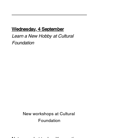
Wednesday, 4 September
Learn a New Hobby at Cultural 
Foundation
New workshops at Cultural 
Foundation