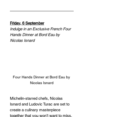
Friday, 6 September
Indulge in an Exclusive French Four 
Hands Dinner at Bord Eau by 
Nicolas Isnard
Four Hands Dinner at Bord Eau by 
Nicolas Isnard
Michelin-starred chefs, Nicolas 
Isnard and Ludovic Turac are set to 
create a culinary masterpiece 
together that you won’t want to miss. 