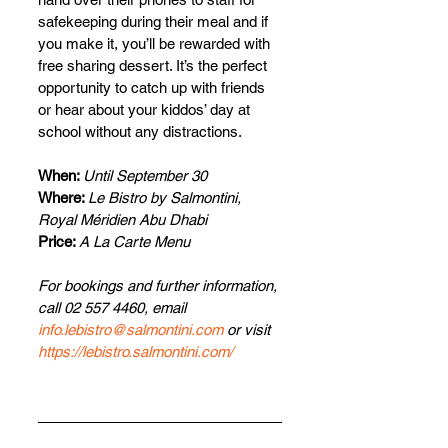
safekeeping during their meal and if 
you make it, you’ll be rewarded with 
free sharing dessert. It’s the perfect 
opportunity to catch up with friends 
or hear about your kiddos’ day at 
school without any distractions.
When: 
Until September 30
Where: 
Le Bistro by Salmontini, 
Royal Méridien Abu Dhabi
Price: 
A La Carte Menu
For bookings and further information, 
call 02 557 4460, email 
info.lebistro@salmontini.com
 or visit 
https://lebistro.salmontini.com/