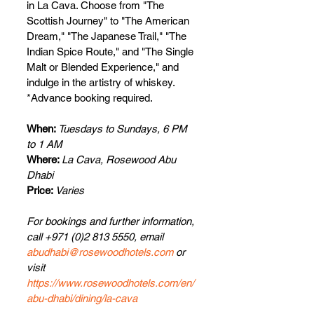
in La Cava. Choose from "The 
Scottish Journey" to "The American 
Dream," "The Japanese Trail," "The 
Indian Spice Route," and "The Single 
Malt or Blended Experience," and 
indulge in the artistry of whiskey.  
*Advance booking required.
When: 
Tuesdays to Sundays, 6 PM 
to 1 AM
Where: 
La Cava, Rosewood Abu 
Dhabi
Price: 
Varies
For bookings and further information, 
call +971 (0)2 813 5550, email 
abudhabi@rosewoodhotels.com
 or 
visit 
https://www.rosewoodhotels.com/en/
abu-dhabi/dining/la-cava