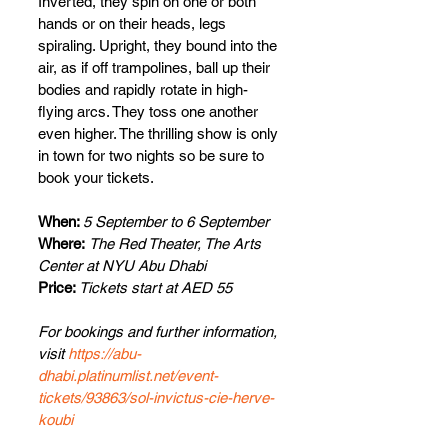
Inverted, they spin on one or both 
hands or on their heads, legs 
spiraling. Upright, they bound into the 
air, as if off trampolines, ball up their 
bodies and rapidly rotate in high-
flying arcs. They toss one another 
even higher. The thrilling show is only 
in town for two nights so be sure to 
book your tickets.
When: 
5 September to 6 September
Where:
The Red Theater, The Arts 
Center at NYU Abu Dhabi
Price: 
Tickets start at AED 55 
For bookings and further information, 
visit 
https://abu-
dhabi.platinumlist.net/event-
tickets/93863/sol-invictus-cie-herve-
koubi