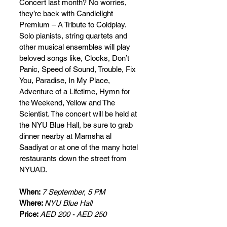
Concert last month? No worries, 
they’re back with Candlelight 
Premium – A Tribute to Coldplay. 
Solo pianists, string quartets and 
other musical ensembles will play 
beloved songs like, Clocks, Don’t 
Panic, Speed of Sound, Trouble, Fix 
You, Paradise, In My Place, 
Adventure of a Lifetime, Hymn for 
the Weekend, Yellow and The 
Scientist. The concert will be held at 
the NYU Blue Hall, be sure to grab 
dinner nearby at Mamsha al 
Saadiyat or at one of the many hotel 
restaurants down the street from 
NYUAD.
When: 
7 September, 5 PM
Where: 
NYU Blue Hall
Price: 
AED 200 - AED 250