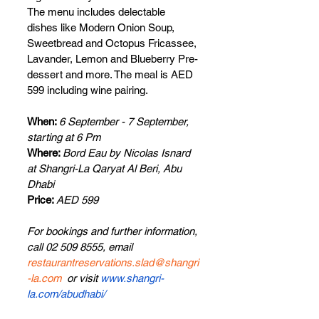
The menu includes delectable 
dishes like Modern Onion Soup, 
Sweetbread and Octopus Fricassee, 
Lavander, Lemon and Blueberry Pre-
dessert and more. The meal is AED 
599 including wine pairing.
When: 
6 September - 7 September, 
starting at 6 Pm
Where: 
Bord Eau by Nicolas Isnard
at
Shangri-La Qaryat Al Beri, Abu 
Dhabi
Price: 
AED 599
For bookings and further information, 
call 02 509 8555, email 
restaurantreservations.slad@shangri
-la.com
  or visit 
www.shangri-
la.com/abudhabi/