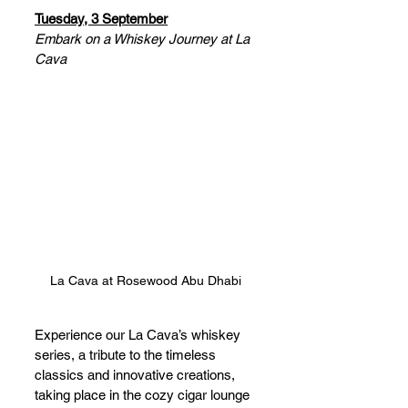
Tuesday, 3 September
Embark on a Whiskey Journey at La 
Cava
La Cava at Rosewood Abu Dhabi
Experience our La Cava’s whiskey 
series, a tribute to the timeless 
classics and innovative creations, 
taking place in the cozy cigar lounge 