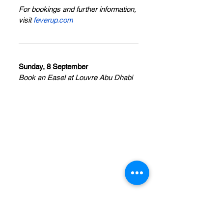
For bookings and further information, 
visit 
feverup.com
Sunday, 8 September
Book an Easel at Louvre Abu Dhabi
Paint at Louvre Abu Dhabi