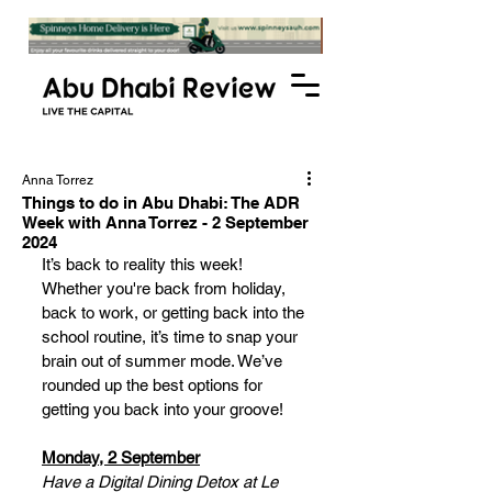
Anna Torrez
Things to do in Abu Dhabi: The ADR
Week with Anna Torrez - 2 September
2024
It’s back to reality this week! 
Whether you're back from holiday, 
back to work, or getting back into the 
school routine, it’s time to snap your 
brain out of summer mode. We’ve 
rounded up the best options for 
getting you back into your groove!
Monday, 2 September
Have a Digital Dining Detox at Le 