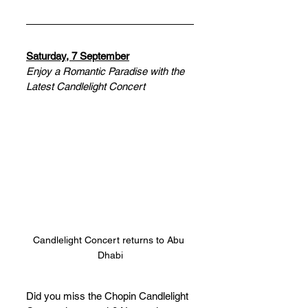
Saturday, 7 September
Enjoy a Romantic Paradise with the 
Latest Candlelight Concert
Candlelight Concert returns to Abu 
Dhabi
Did you miss the Chopin Candlelight 