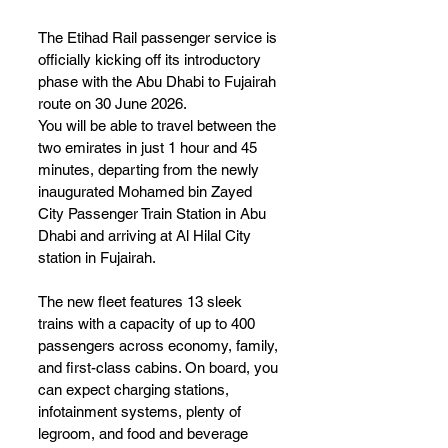
The Etihad Rail passenger service is 
officially kicking off its introductory 
phase with the Abu Dhabi to Fujairah 
route on 30 June 2026.
You will be able to travel between the 
two emirates in just 1 hour and 45 
minutes, departing from the newly 
inaugurated Mohamed bin Zayed 
City Passenger Train Station in Abu 
Dhabi and arriving at Al Hilal City 
station in Fujairah.
The new fleet features 13 sleek 
trains with a capacity of up to 400 
passengers across economy, family, 
and first-class cabins. On board, you 
can expect charging stations, 
infotainment systems, plenty of 
legroom, and food and beverage 