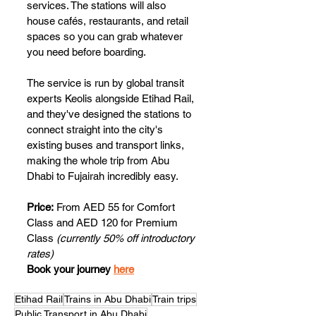
services. The stations will also 
house cafés, restaurants, and retail 
spaces so you can grab whatever 
you need before boarding. 
The service is run by global transit 
experts Keolis alongside Etihad Rail, 
and they've designed the stations to 
connect straight into the city's 
existing buses and transport links, 
making the whole trip from Abu 
Dhabi to Fujairah incredibly easy. 
Price:
 From AED 55 for Comfort 
Class and AED 120 for Premium 
Class
 (currently 50% off introductory 
rates)
Book your journey 
here
Etihad Rail
Trains in Abu Dhabi
Train trips
Public Transport in Abu Dhabi