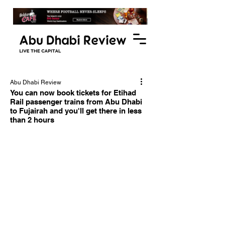
Abu Dhabi Review
You can now book tickets for Etihad
Rail passenger trains from Abu Dhabi
to Fujairah and you'll get there in less
than 2 hours