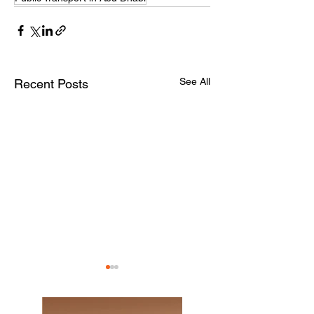
See All
Recent Posts