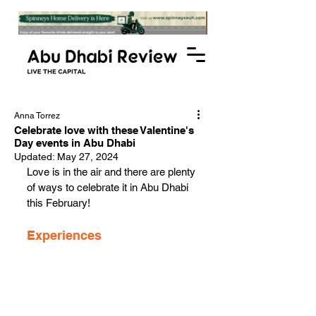
Anna Torrez
Celebrate love with these Valentine's
Day events in Abu Dhabi
Updated:
May 27, 2024
Love is in the air and there are plenty 
of ways to celebrate it in Abu Dhabi 
this February!
Experiences