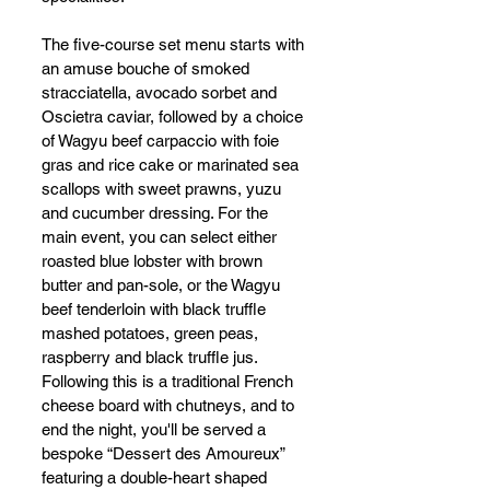
The five-course set menu starts with 
an amuse bouche of smoked 
stracciatella, avocado sorbet and 
Oscietra caviar, followed by a choice 
of Wagyu beef carpaccio with foie 
gras and rice cake or marinated sea 
scallops with sweet prawns, yuzu 
and cucumber dressing. For the 
main event, you can select either 
roasted blue lobster with brown 
butter and pan-sole, or the Wagyu 
beef tenderloin with black truffle 
mashed potatoes, green peas, 
raspberry and black truffle jus. 
Following this is a traditional French 
cheese board with chutneys, and to 
end the night, you'll be served a 
bespoke “Dessert des Amoureux” 
featuring a double-heart shaped 