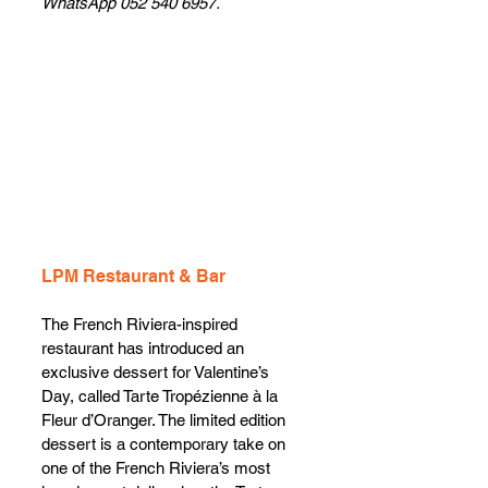
WhatsApp 052 540 6957.
LPM Restaurant & Bar
The French Riviera-inspired 
restaurant has introduced an 
exclusive dessert for Valentine’s 
Day, called Tarte Tropézienne à la 
Fleur d’Oranger. The limited edition 
dessert is a contemporary take on 
one of the French Riviera’s most 