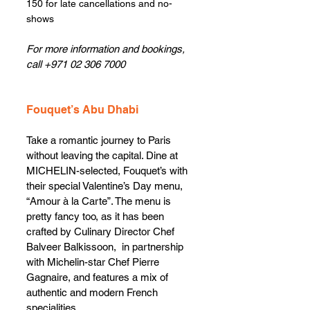
150 for late cancellations and no-
shows
For more information and bookings, 
call +971 02 306 7000
Fouquet’s Abu Dhabi
Take a romantic journey to Paris 
without leaving the capital. Dine at 
MICHELIN-selected, Fouquet’s with 
their special Valentine’s Day menu, 
“Amour à la Carte”. The menu is 
pretty fancy too, as it has been 
crafted by Culinary Director Chef 
Balveer Balkissoon,  in partnership 
with Michelin-star Chef Pierre 
Gagnaire, and features a mix of 
authentic and modern French 
specialities. 