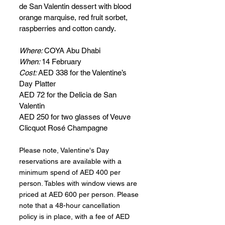
de San Valentin dessert with blood 
orange marquise, red fruit sorbet, 
raspberries and cotton candy.
Where: 
COYA Abu Dhabi
When: 
14 February
Cost: 
AED 338 for the Valentine’s 
Day Platter
AED 72 for the Delicia de San 
Valentin
AED 250 for two glasses of Veuve 
Clicquot Rosé Champagne
Please note, Valentine's Day 
reservations are available with a 
minimum spend of AED 400 per 
person. Tables with window views are 
priced at AED 600 per person. Please 
note that a 48-hour cancellation 
policy is in place, with a fee of AED 