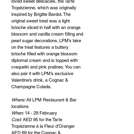
loved sweet delicacies, the Tarte 
Tropézienne, which was originally 
inspired by Brigitte Bardot. The 
original sweet treat was a light 
brioche sliced in half with an orange 
blossom and vanilla cream filling and 
pearl sugar decorations. LPM’s take 
on the treat features a buttery 
brioche filled with orange blossom 
diplomat cream and is topped with 
craquelin and pink pralines. You can 
also pair it with LPM’s exclusive 
Valentine’s drink, a Cognac & 
Champagne Colada.
Where: 
All LPM Restaurant & Bar 
locations
When: 
14 - 29 February
Cost: 
AED 95 for the Tarte 
Tropézienne à la Fleur d’Oranger
AED 69 for the Cognac & 