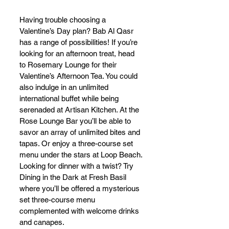
Having trouble choosing a 
Valentine’s Day plan? Bab Al Qasr 
has a range of possibilities! If you’re 
looking for an afternoon treat, head 
to Rosemary Lounge for their 
Valentine’s Afternoon Tea. You could 
also indulge in an unlimited 
international buffet while being 
serenaded at Artisan Kitchen. At the 
Rose Lounge Bar you’ll be able to 
savor an array of unlimited bites and 
tapas. Or enjoy a three-course set 
menu under the stars at Loop Beach. 
Looking for dinner with a twist? Try 
Dining in the Dark at Fresh Basil 
where you’ll be offered a mysterious 
set three-course menu 
complemented with welcome drinks 
and canapes.