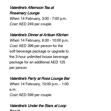
Valentine’s Afternoon Tea at 
Rosemary Lounge
When: 
14 February, 3:00 - 7:00 p.m.
Cost: 
AED 249 per couple
Valentine’s Dinner at Artisan Kitchen
When: 
14 February, 6:30 - 10:00 p.m.
Cost: 
AED 399 per person for the 
soft beverage package or upgrade to 
the 3-hour unlimited house beverage 
package for an additional AED 125 
per person
Valentine’s Party at Rose Lounge Bar
When: 
14 February, 10:00 p.m. - 1:00 
a.m.
Cost: 
AED 599 per couple
Valentine’s Under the Stars at Loop 