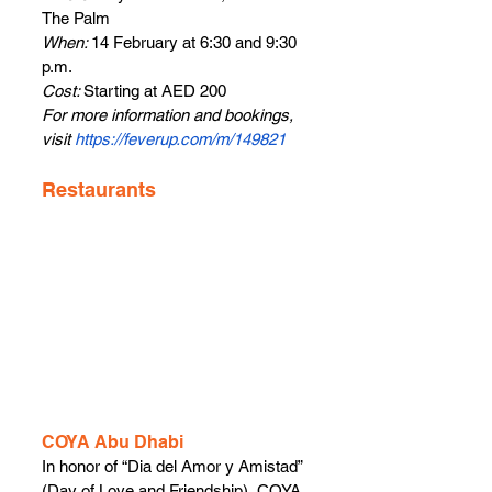
The Palm
When: 
14 February at 6:30 and 9:30 
p.m.
Cost: 
Starting at AED 200
For more information and bookings, 
visit 
https://feverup.com/m/149821
Restaurants
COYA Abu Dhabi
In honor of “Dia del Amor y Amistad” 
(Day of Love and Friendship), COYA 