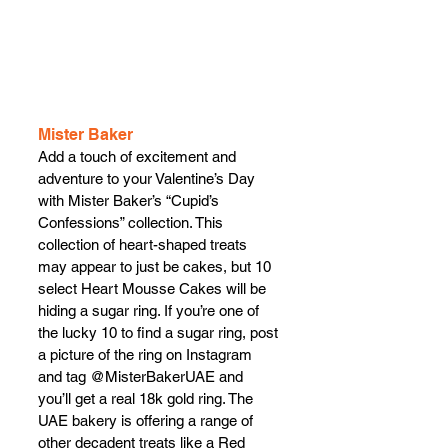
Mister Baker
Add a touch of excitement and 
adventure to your Valentine’s Day 
with Mister Baker’s “Cupid’s 
Confessions” collection. This 
collection of heart-shaped treats 
may appear to just be cakes, but 10 
select Heart Mousse Cakes will be 
hiding a sugar ring. If you’re one of 
the lucky 10 to find a sugar ring, post 
a picture of the ring on Instagram 
and tag @MisterBakerUAE and 
you’ll get a real 18k gold ring. The 
UAE bakery is offering a range of 
other decadent treats like a Red 