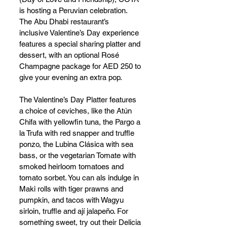
is hosting a Peruvian celebration. 
The Abu Dhabi restaurant’s  
inclusive Valentine’s Day experience 
features a special sharing platter and 
dessert, with an optional Rosé 
Champagne package for AED 250 to 
give your evening an extra pop. 
The Valentine’s Day Platter features 
a choice of ceviches, like the Atún 
Chifa with yellowfin tuna, the Pargo a 
la Trufa with red snapper and truffle 
ponzo, the Lubina Clásica with sea 
bass, or the vegetarian Tomate with 
smoked heirloom tomatoes and 
tomato sorbet. You can als indulge in 
Maki rolls with tiger prawns and 
pumpkin, and tacos with Wagyu 
sirloin, truffle and ají jalapeño. For 
something sweet, try out their Delicia 