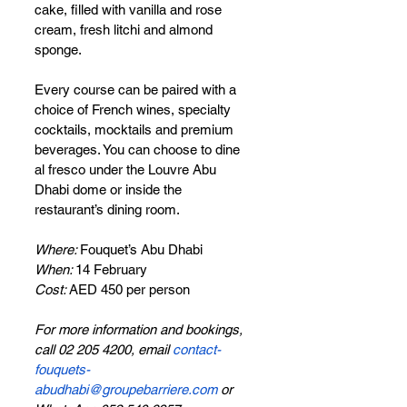
cake, filled with vanilla and rose 
cream, fresh litchi and almond 
sponge. 
Every course can be paired with a 
choice of French wines, specialty 
cocktails, mocktails and premium 
beverages. You can choose to dine 
al fresco under the Louvre Abu 
Dhabi dome or inside the 
restaurant’s dining room.
Where: 
Fouquet’s Abu Dhabi
When: 
14 February
Cost: 
AED 450 per person
For more information and bookings, 
call 02 205 4200, email 
contact-
fouquets-
abudhabi@groupebarriere.com
 or 