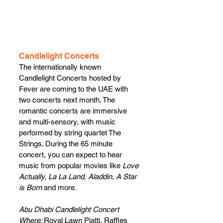
Candlelight Concerts
The internationally known 
Candlelight Concerts hosted by 
Fever are coming to the UAE with 
two concerts next month. The 
romantic concerts are immersive 
and multi-sensory, with music 
performed by string quartet The 
Strings. During the 65 minute 
concert, you can expect to hear 
music from popular movies like 
Love 
Actually, La La Land, Aladdin, A Star 
is Born 
and more
.
Abu Dhabi Candlelight Concert
Where: 
Royal Lawn Piatti, Raffles 