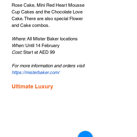
Rose Cake, Mini Red Heart Mousse 
Cup Cakes and the Chocolate Love 
Cake. There are also special Flower 
and Cake combos.
Where: 
All Mister Baker locations
When: 
Until 14 February
Cost: 
Start at AED 99
For more information and orders visit 
https://misterbaker.com/
Ultimate Luxury 