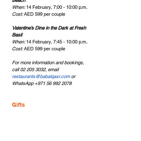
Beach
When: 
14 February, 7:00 - 10:00 p.m.
Cost: 
AED 599 per couple
Valentine’s Dine in the Dark at Fresh 
Basil
When: 
14 February, 7:45 - 10:00 p.m.
Cost: 
AED 599 per couple
For more information and bookings, 
call 02 205 3032, email 
restaurants@babalqasr.com
 or 
WhatsApp +971 56 992 2078
Gifts