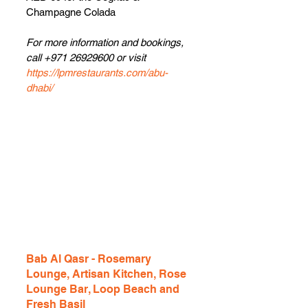
Champagne Colada
For more information and bookings, 
call +971 26929600 or visit 
https://lpmrestaurants.com/abu-
dhabi/
Bab Al Qasr - Rosemary 
Lounge, Artisan Kitchen, Rose 
Lounge Bar, Loop Beach and 
Fresh Basil