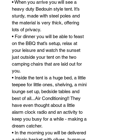
• When you arrive you will see a 
heavy duty Bedouin style tent. It’s 
sturdy, made with steel poles and 
the material is very thick, offering 
lots of privacy.
• For dinner you will be able to feast 
on the BBQ that’s setup, relax at 
your leisure and watch the sunset 
just outside your tent on the two 
camping chairs that are laid out for 
you.
• Inside the tent is a huge bed, a little 
teepee for little ones, shelving, a mini 
lounge set up, bedside tables and 
best of all...Air Conditioning!! They 
have even thought about a little 
alarm clock radio and an activity to 
keep you busy for a while - making a 
dream catcher.
• In the morning you will be delivered 
a picnic basket with olives, hummus, 