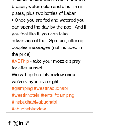
breads, watermelon and other mini 
plates, plus two bottles of Laban.
• Once you are fed and watered you 
can spend the day by the pool! And if 
you feel like it, you can take 
advantage of their Spa tent, offering 
couples massages (not included in 
the price)
#ADRtip
 - take your mozzie spray 
for after sunset.
We will update this review once 
we’ve stayed overnight.
#glamping
#westinabudhabi
#westinhotels
#tents
#camping
#inabudhabi
#abudhabi
#abudhabireview