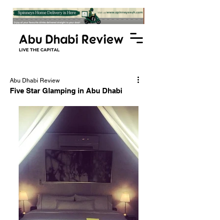
Abu Dhabi Review
Five Star Glamping in Abu Dhabi