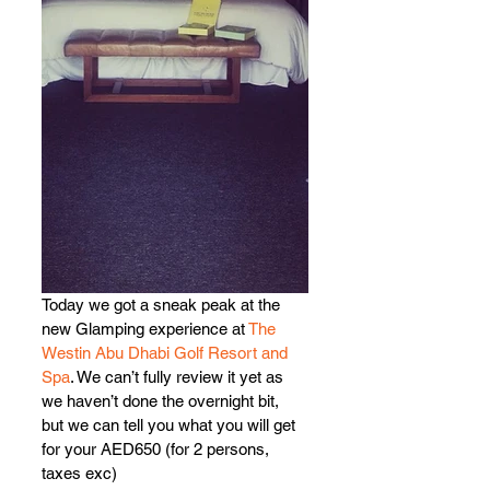
Today we got a sneak peak at the 
new Glamping experience at 
The 
Westin Abu Dhabi Golf Resort and 
Spa
. We can’t fully review it yet as 
we haven’t done the overnight bit, 
but we can tell you what you will get 
for your AED650 (for 2 persons, 
taxes exc)