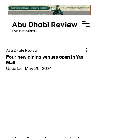
Abu Dhabi Review
Four new dining venues open in Yas
Mall
Updated:
May 20, 2024