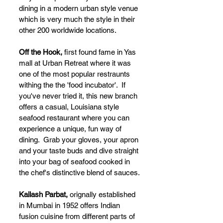
dining in a modern urban style venue 
which is very much the style in their 
other 200 worldwide locations.  
Off the Hook, 
first found fame in Yas 
mall at Urban Retreat where it was 
one of the most popular restraunts 
withing the the 'food incubator'.  If 
you've never tried it, this new branch 
offers a casual, Louisiana style 
seafood restaurant where you can 
experience a unique, fun way of 
dining.  Grab your gloves, your apron 
and your taste buds and dive straight 
into your bag of seafood cooked in 
the chef's distinctive blend of sauces.
Kailash Parbat, 
orignally established 
in Mumbai in 1952 offers Indian 
fusion cuisine from different parts of 