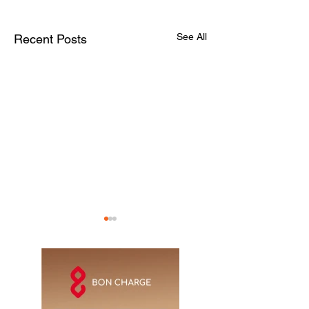
See All
Recent Posts