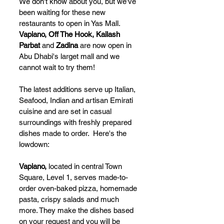
We don't know about you, but we've 
been waiting for these new 
restaurants to open in Yas Mall.  
Vapiano, Off The Hook, Kailash 
Parbat
 and 
Zadina
 are now open in 
Abu Dhabi's larget mall and we 
cannot wait to try them!
The latest additions serve up Italian, 
Seafood, Indian and artisan Emirati 
cuisine and are set in casual 
surroundings with freshly prepared 
dishes made to order.  Here's the 
lowdown:
Vapiano, 
located in
central Town 
Square, Level 1, serves made-to-
order oven-baked pizza, homemade 
pasta, crispy salads and much 
more. They make the dishes based 
on your request and you will be 