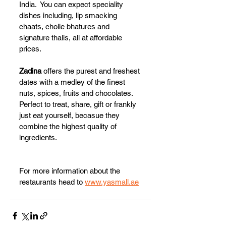
India.  You can expect speciality 
dishes including, lip smacking 
chaats, cholle bhatures and 
signature thalis, all at affordable 
prices.
Zadina 
offers the purest and freshest 
dates with a medley of the finest 
nuts, spices, fruits and chocolates. 
Perfect to treat, share, gift or frankly 
just eat yourself, becasue they 
combine the highest quality of 
ingredients. 
For more information about the 
restaurants head to 
www.yasmall.ae