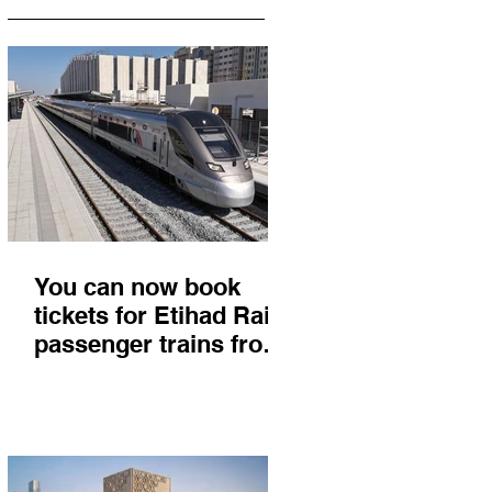
You can now book
tickets for Etihad Rail
passenger trains from
Abu Dhabi to Fujairah
and you'll get there in
less than 2 hours