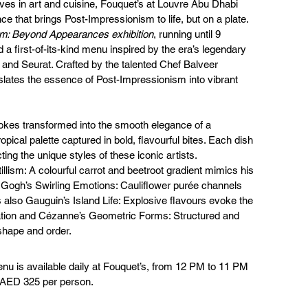
es in art and cuisine, Fouquet’s at Louvre Abu Dhabi 
ce that brings Post-Impressionism to life, but on a plate.
m: Beyond Appearances exhibition
, running until 9 
a first-of-its-kind menu inspired by the era’s legendary 
and Seurat. Crafted by the talented Chef Balveer 
slates the essence of Post-Impressionism into vibrant 
kes transformed into the smooth elegance of a 
opical palette captured in bold, flavourful bites. Each dish 
cting the unique styles of these iconic artists.
illism: A colourful carrot and beetroot gradient mimics his 
n Gogh’s Swirling Emotions: Cauliflower purée channels 
s also Gauguin’s Island Life: Explosive flavours evoke the 
ration and Cézanne’s Geometric Forms: Structured and 
 shape and order.
u is available daily at Fouquet’s, from 12 PM to 11 PM 
t AED 325 per person.