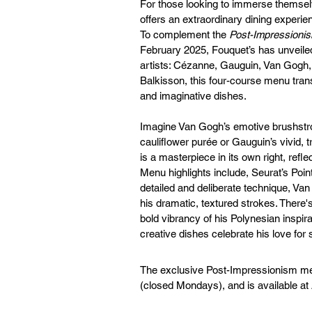
For those looking to immerse themselv
offers an extraordinary dining experien
To complement the 
Post-Impressionis
February 2025, Fouquet’s has unveiled 
artists: Cézanne, Gauguin, Van Gogh, 
Balkisson, this four-course menu tran
and imaginative dishes.
Imagine Van Gogh’s emotive brushstro
cauliflower purée or Gauguin’s vivid, tr
is a masterpiece in its own right, refle
Menu highlights include, Seurat’s Point
detailed and deliberate technique, Va
his dramatic, textured strokes. There'
bold vibrancy of his Polynesian inspi
creative dishes celebrate his love for
The exclusive Post-Impressionism men
(closed Mondays), and is available a