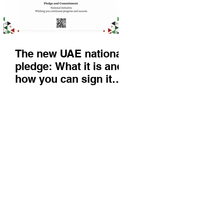
The new UAE national
pledge: What it is and
how you can sign it
today
Things to do
KIds
Eat & Drink
Nightlife