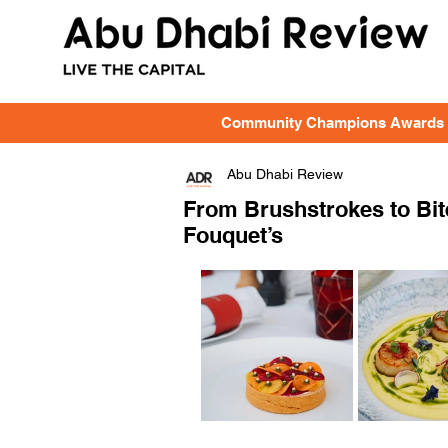
Community Champions Awards
Abu Dhabi Review
From Brushstrokes to Bit
Fouquet’s