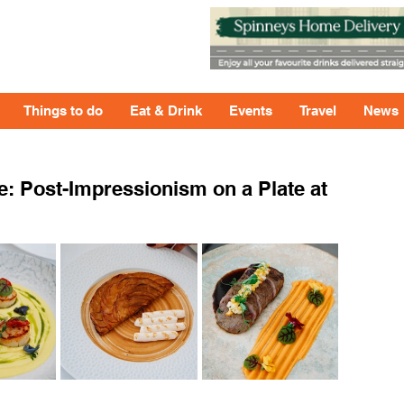
Things to do
Eat & Drink
Events
Travel
News
e: Post-Impressionism on a Plate at