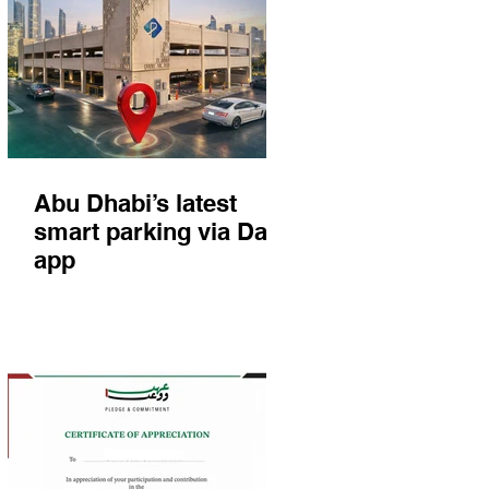
Abu Dhabi’s latest
smart parking via Darb
app