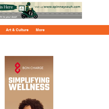
Art & Culture
More