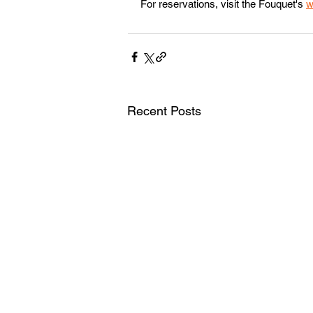
For reservations, visit the Fouquet's 
w
Recent Posts