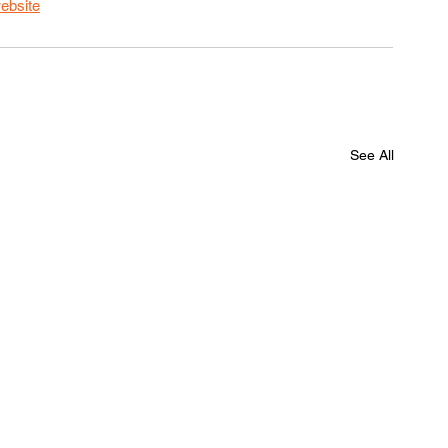
ebsite
See All