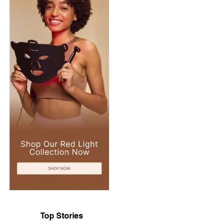
Top Stories