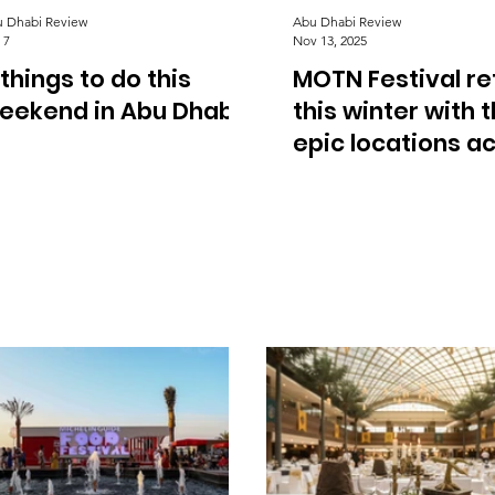
 Dhabi Review
Abu Dhabi Review
 7
Nov 13, 2025
 things to do this
MOTN Festival re
eekend in Abu Dhabi
this winter with 
epic locations a
Abu Dhabi