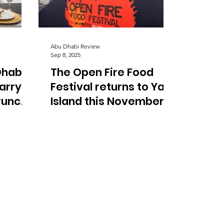
Abu Dhabi Review
Sep 8, 2025
Dhabi
The Open Fire Food
Harry
Festival returns to Yas
runch
Island this November
with BBQ icons