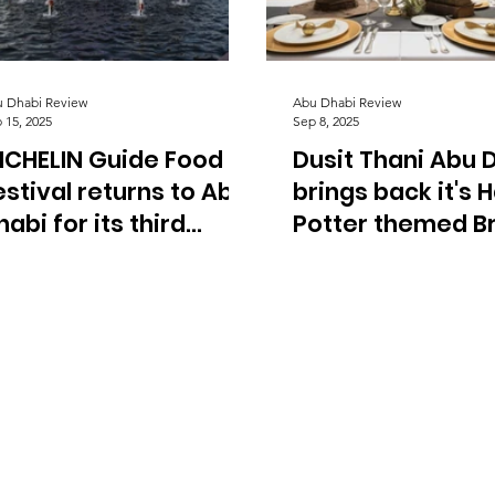
 Dhabi Review
Abu Dhabi Review
 15, 2025
Sep 8, 2025
ICHELIN Guide Food
Dusit Thani Abu 
estival returns to Abu
brings back it's 
habi for its third
Potter themed B
dition.
in September