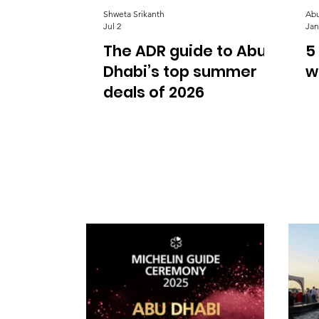
Shweta Srikanth
Abu
Jul 2
Jan
The ADR guide to Abu
5
Dhabi’s top summer
w
deals of 2026