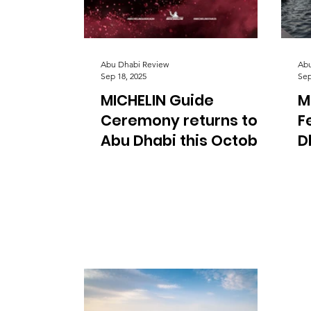
Abu Dhabi Review
Abu
Sep 18, 2025
Sep
MICHELIN Guide
M
Ceremony returns to
F
Abu Dhabi this October
D
e