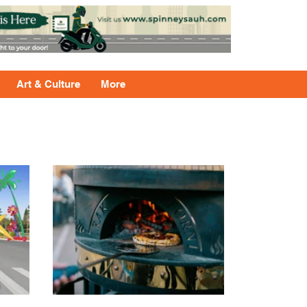
Art & Culture
More