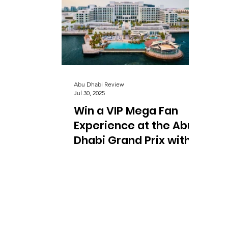
Abu Dhabi Review
Jul 30, 2025
Win a VIP Mega Fan
Experience at the Abu
Dhabi Grand Prix with
Summer Pitstop at Yas
Bay Waterfront and
Yas Marina