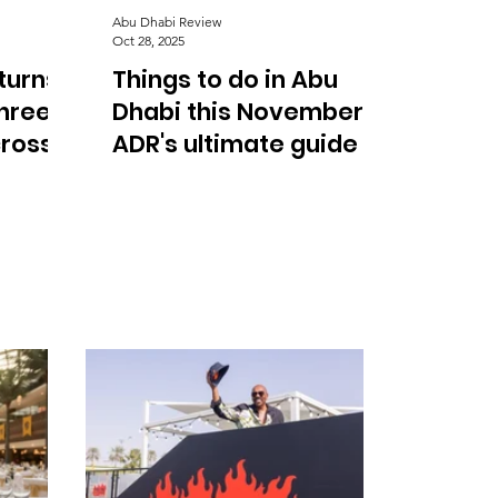
Abu Dhabi Review
Oct 28, 2025
turns
Things to do in Abu
three
Dhabi this November:
cross
ADR's ultimate guide to
concerts, food, and
festivals