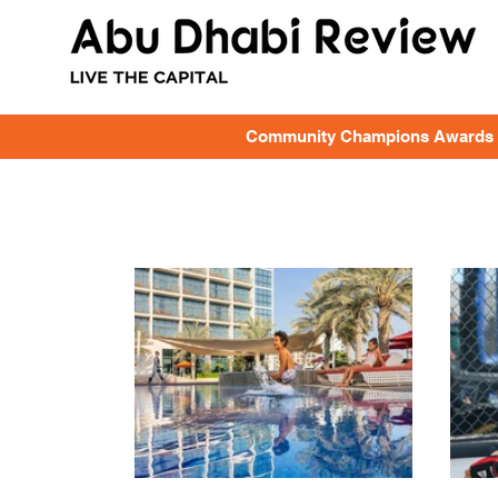
Community Champions Awards