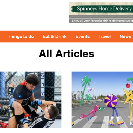
Things to do
Eat & Drink
Events
Travel
News
All Articles