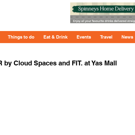
Things to do
Eat & Drink
Events
Travel
News
ER by Cloud Spaces and FIT. at Yas Mall