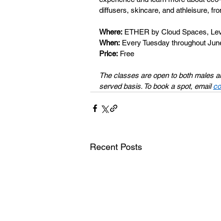
diffusers, skincare, and athleisure, fr
Where:
 ETHER by Cloud Spaces, Leve
When:
 Every Tuesday throughout Ju
Price:
 Free 
The classes are open to both males and 
served basis. To book a spot, email 
co
Recent Posts