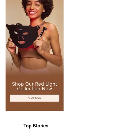
Top Stories