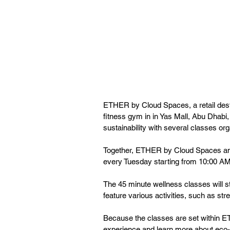
ETHER by Cloud Spaces, a retail destin
fitness gym in in Yas Mall, Abu Dhabi,
sustainability with several classes orga
Together, ETHER by Cloud Spaces and F
every Tuesday starting from 10:00 AM.
The 45 minute wellness classes will s
feature various activities, such as st
Because the classes are set within ET
experience and learn more about eco-fr