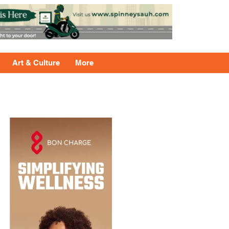
Art & Culture
More