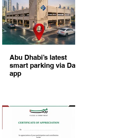
Abu Dhabi’s latest
smart parking via Darb
app