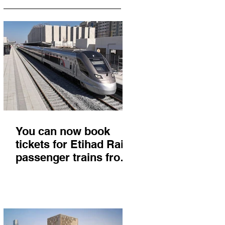
You can now book
tickets for Etihad Rail
passenger trains from
Abu Dhabi to Fujairah
and you'll get there in
less than 2 hours