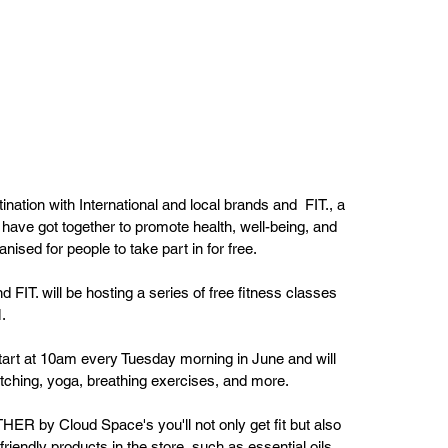
ation with International and local brands and  FIT., a 
 have got together to promote health, well-being, and 
nised for people to take part in for free. 
IT. will be hosting a series of free fitness classes 
  
tart at 10am every Tuesday morning in June and will 
retching, yoga, breathing exercises, and more.
HER by Cloud Space's you'll not only get fit but also 
iendly products in the store, such as essential oils, 