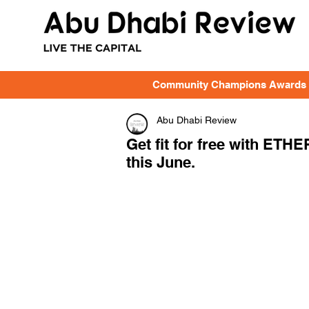
Community Champions Awards
Abu Dhabi Review
Get fit for free with ETH
this June.