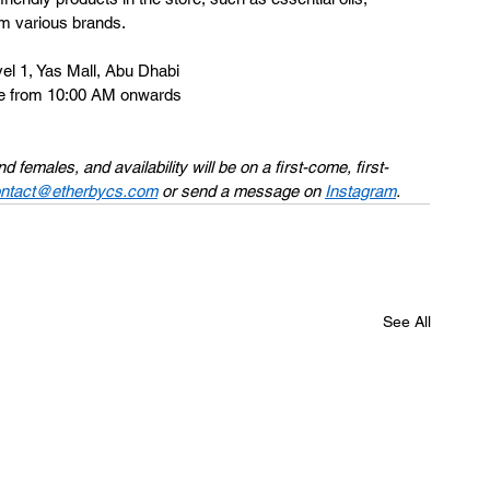
om various brands. 
l 1, Yas Mall, Abu Dhabi 
ne from 10:00 AM onwards 
females, and availability will be on a first-come, first-
ntact@etherbycs.com
 or send a message on 
Instagram
. 
See All