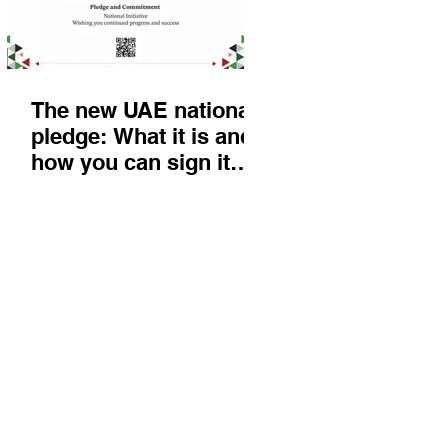
The new UAE national
pledge: What it is and
how you can sign it
today
Things to do
KIds
Eat & Drink
Nightlife