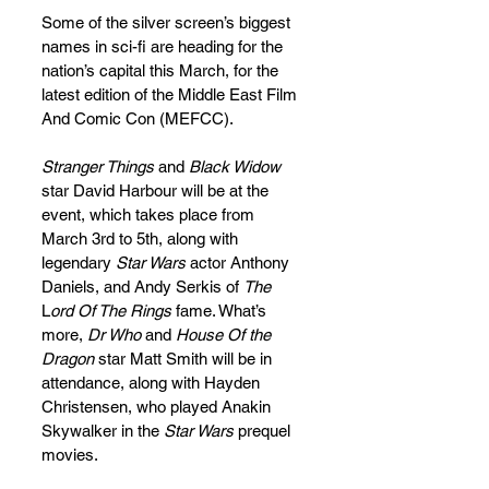
Some of the silver screen’s biggest 
names in sci-fi are heading for the 
nation’s capital this March, for the 
latest edition of the Middle East Film 
And Comic Con (MEFCC).
Stranger Things 
and 
Black Widow
star David Harbour will be at the 
event, which takes place from 
March 3rd to 5th, along with 
legendary 
Star Wars
 actor Anthony 
Daniels, and Andy Serkis of 
The
L
ord Of The Rings
 fame. What’s 
more, 
Dr Who
 and 
House Of the 
Dragon 
star Matt Smith will be in 
attendance, along with Hayden 
Christensen, who played Anakin 
Skywalker in the 
Star Wars 
prequel 
movies. 