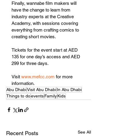
Finally, wannabe film makers will 
have the change to learn from 
industry experts at the Creative 
Academy, with sessions covering 
everything from crafting comics to 
creating short movies.
Tickets for the event start at AED 
135 for one day’s access and AED 
299 for three days.
Visit 
www.mefcc.com
 for more 
information.
Abu Dhabi
Visit Abu Dhabi
In Abu Dhabi
Things to do
events
Family
Kids
See All
Recent Posts