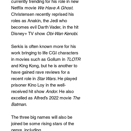
currently trending for his role in new 
Netflix movie 
We Have A Ghost
. 
Christensen recently reprised his 
roles as Anakin, the Jedi who 
becomes evil Darth Vader, in the hit 
Disney+ TV show 
Obi-Wan Kenobi
.
Serkis is often known more for his 
work bringing to life CGI characters 
in movies such as Gollum in 
TLOTR
and King Kong, but he is another to 
have gained rave reviews for a 
recent role in 
Star Wars
. He played 
prisoner Kino Loy in the well-
received hit show 
Andor
. He also 
excelled as Alfred’s 2022 movie 
The 
Batman
. 
The three big names will also be 
joined be some rising stars of the 
genre, including 