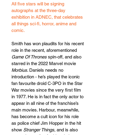
All five stars will be signing 
autographs at the three-day 
exhibition in ADNEC, that celebrates 
all things sci-fi, horror, anime and 
comic.
Smith has won plaudits for his recent 
role in the recent, aforementioned 
Game Of Thrones
 spin-off, and also 
starred in the 2022 Marvel movie 
Morbius
. Daniels needs no 
introduction - he’s played the iconic 
fan favourite droid C-3PO in the Star 
War movies since the very first film 
in 1977. He is in fact the only actor to 
appear in all nine of the franchise’s 
main movies. Harbour, meanwhile, 
has become a cult icon for his role 
as police chief Jim Hopper in the hit 
show 
Stranger Things
, and is also 