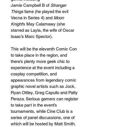
Jamie Campbell B of 
Stranger 
Things
 fame (he played the evil 
Vecna in Series 4) and 
Moon 
Knight
’s May Calamawy (she 
starred as Layla, the wife of Oscar 
Isaac’s Marc Spector).
This will be the eleventh Comic Con 
to take place in the region, and 
there’s plenty more geek chic to 
experience at the event including a 
cosplay competition, and 
appearances from legendary comic 
graphic novel artists such as Jock, 
Ryan Ottley, Greg Capullo and Patty 
Peraza. Serious gamers can register 
to take part in the event’s 
tournaments, while Cine Club is a 
series of panel discussions, one of 
which will be hosted by Matt Smith. 