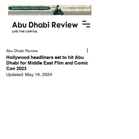
Abu Dhabi Review
Hollywood headliners set to hit Abu
Dhabi for Middle East Film and Comic
Con 2023
Updated:
May 19, 2024