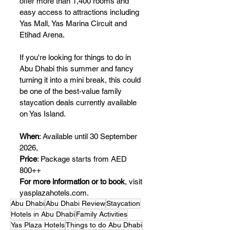
offer more than 1,400 rooms and 
easy access to attractions including 
Yas Mall, Yas Marina Circuit and 
Etihad Arena.
If you're looking for things to do in 
Abu Dhabi this summer and fancy 
turning it into a mini break, this could 
be one of the best-value family 
staycation deals currently available 
on Yas Island.
When
: 
Available until 30 September 
2026, 
Price
: Package starts from AED 
800++
For more information or to book
, visit 
yasplazahotels.com
.
Abu Dhabi
Abu Dhabi Review
Staycation
Hotels in Abu Dhabi
Family Activities
Yas Plaza Hotels
Things to do Abu Dhabi