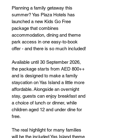
Planning a family getaway this 
summer? Yas Plaza Hotels has 
launched a new Kids Go Free 
package that combines 
accommodation, dining and theme 
park access in one easy-to-book 
offer - and there is so much included!
Available until 30 September 2026, 
the package starts from AED 800++ 
and is designed to make a family 
staycation on Yas Island a little more 
affordable. Alongside an overnight 
stay, guests can enjoy breakfast and 
a choice of lunch or dinner, while 
children aged 12 and under dine for 
free.
The real highlight for many families 
will be the included Yas Island theme 