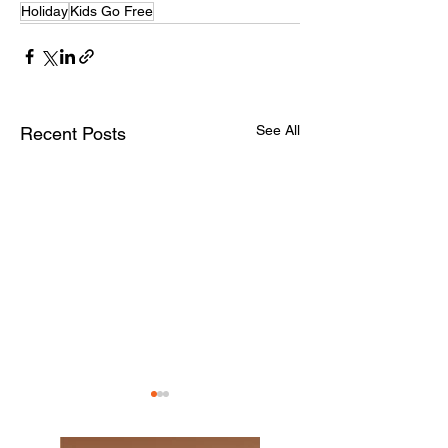
Holiday
Kids Go Free
See All
Recent Posts