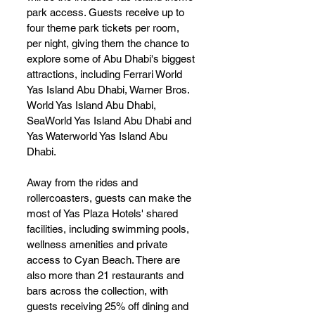
park access. Guests receive up to 
four theme park tickets per room, 
per night, giving them the chance to 
explore some of Abu Dhabi's biggest 
attractions, including Ferrari World 
Yas Island Abu Dhabi, Warner Bros. 
World Yas Island Abu Dhabi, 
SeaWorld Yas Island Abu Dhabi and 
Yas Waterworld Yas Island Abu 
Dhabi.
Away from the rides and 
rollercoasters, guests can make the 
most of Yas Plaza Hotels' shared 
facilities, including swimming pools, 
wellness amenities and private 
access to Cyan Beach. There are 
also more than 21 restaurants and 
bars across the collection, with 
guests receiving 25% off dining and 