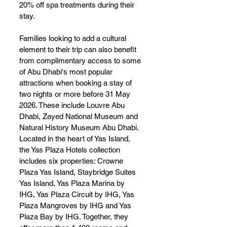
20% off spa treatments during their 
stay.
Families looking to add a cultural 
element to their trip can also benefit 
from complimentary access to some 
of Abu Dhabi's most popular 
attractions when booking a stay of 
two nights or more before 31 May 
2026. These include Louvre Abu 
Dhabi, Zayed National Museum and 
Natural History Museum Abu Dhabi.
Located in the heart of Yas Island, 
the Yas Plaza Hotels collection 
includes six properties: Crowne 
Plaza Yas Island, Staybridge Suites 
Yas Island, Yas Plaza Marina by 
IHG, Yas Plaza Circuit by IHG, Yas 
Plaza Mangroves by IHG and Yas 
Plaza Bay by IHG. Together, they 