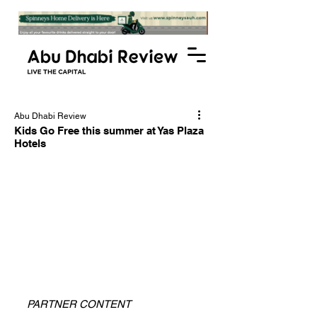
Abu Dhabi Review
Kids Go Free this summer at Yas Plaza
Hotels
PARTNER CONTENT