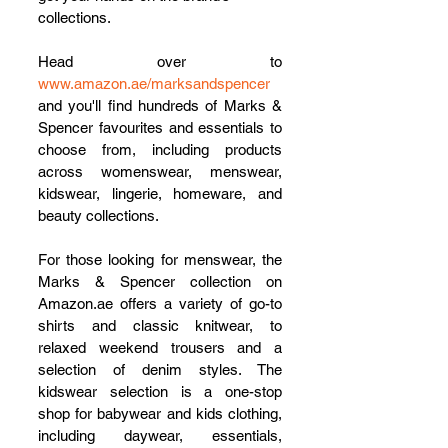
collections.
Head over to 
www.amazon.ae/marksandspencer
and you'll find hundreds of Marks & 
Spencer favourites and essentials to 
choose from, including products 
across womenswear, menswear, 
kidswear, lingerie, homeware, and 
beauty collections. 
For those looking for menswear, the 
Marks & Spencer collection on 
Amazon.ae offers a variety of go-to 
shirts and classic knitwear, to 
relaxed weekend trousers and a 
selection of denim styles. The 
kidswear selection is a one-stop 
shop for babywear and kids clothing, 
including daywear, essentials, 