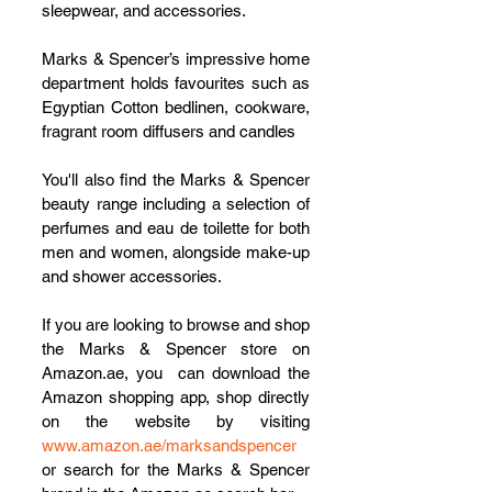
sleepwear, and accessories. 
Marks & Spencer’s impressive home 
department holds favourites such as 
Egyptian Cotton bedlinen, cookware, 
fragrant room diffusers and candles 
You'll also find the Marks & Spencer 
beauty range including a selection of 
perfumes and eau de toilette for both 
men and women, alongside make-up 
and shower accessories.
If you are looking to browse and shop 
the Marks & Spencer store on 
Amazon.ae, you  can download the 
Amazon shopping app, shop directly 
on the website by visiting 
www.amazon.ae/marksandspencer
or search for the Marks & Spencer 