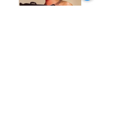
Things to do
KIds
Eat & Drink
Nightlife