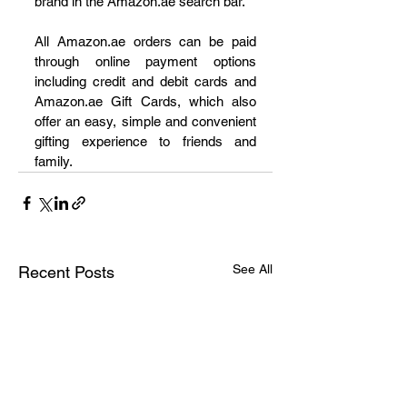
brand in the Amazon.ae search bar. 
All Amazon.ae orders can be paid 
through online payment options 
including credit and debit cards and 
Amazon.ae Gift Cards, which also 
offer an easy, simple and convenient 
gifting experience to friends and 
family.   
See All
Recent Posts