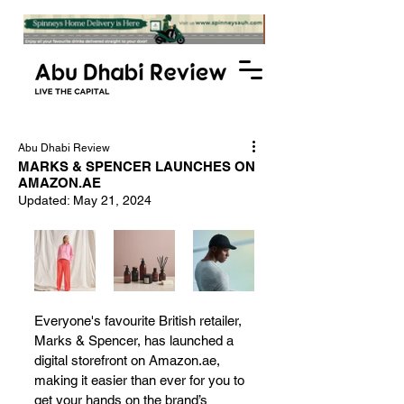
Abu Dhabi Review
MARKS & SPENCER LAUNCHES ON
AMAZON.AE
Updated:
May 21, 2024
Everyone's favourite British retailer, 
Marks & Spencer, has launched a 
digital storefront on Amazon.ae, 
making it easier than ever for you to 
get your hands on the brand’s 