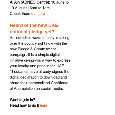
Al Ain (ADNEC Centre):
 10 June to 
19 August | 6am to 1am
Check them out 
here
Heard of the new UAE 
national pledge yet?
An incredible wave of unity is taking 
over the country right now with the 
new Pledge & Commitment 
campaign. It is a simple digital 
initiative giving you a way to express 
your loyalty and pride in the UAE.
Thousands have already signed the 
digital declaration to download and 
share their personalised Certificate 
of Appreciation on social media.
Want to join in? 
Read how to do it 
here