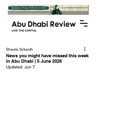
Shweta Srikanth
News you might have missed this week
in Abu Dhabi | 5 June 2026
Updated:
Jun 7