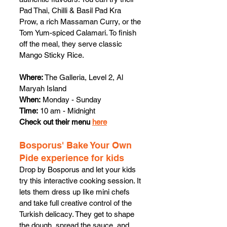
Pad Thai, Chilli & Basil Pad Kra 
Prow, a rich Massaman Curry, or the 
Tom Yum-spiced Calamari. To finish 
off the meal, they serve classic 
Mango Sticky Rice.
Where: 
The Galleria, Level 2, Al 
Maryah Island
When:
 Monday - Sunday
Time:
 10 am - Midnight 
Check out their menu 
here
Bosporus' Bake Your Own 
Pide experience for kids
Drop by Bosporus and let your kids 
try this interactive cooking session. It 
lets them dress up like mini chefs 
and take full creative control of the 
Turkish delicacy. They get to shape 
the dough, spread the sauce, and 