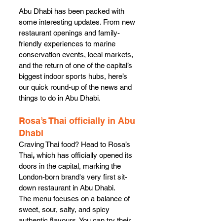
Abu Dhabi has been packed with 
some interesting updates. From new 
restaurant openings and family-
friendly experiences to marine 
conservation events, local markets, 
and the return of one of the capital’s 
biggest indoor sports hubs, here’s 
our quick round-up of the news and 
things to do in Abu Dhabi. 
Rosa’s Thai officially in Abu 
Dhabi
Craving Thai food? Head to Rosa’s 
Thai
, 
which
has officially opened its 
doors in the capital, marking the 
London-born brand's very first sit-
down restaurant in Abu Dhabi.
The menu focuses on a balance of 
sweet, sour, salty, and spicy 
authentic flavours. You can try their 