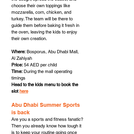
choose their own toppings like 
mozzarella, corn, chicken, and 
turkey. The team will be there to 
guide them before baking it fresh in 
the oven, leaving the kids to enjoy 
their own creation. 
Where:
 Bosporus, Abu Dhabi Mall, 
Al Zahiyah
Price:
 54 AED per child
Time:
 During the mall operating 
timings
Head to the kids menu to book the 
slot 
here
Abu Dhabi Summer Sports 
is back
Are you a sports and fitness fanatic? 
Then you already know how tough it 
is to keep your routine going once 