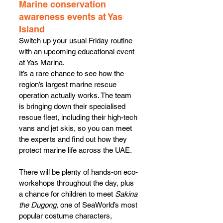
Marine conservation 
awareness events at Yas 
Island
Switch up your usual Friday routine 
with an upcoming educational event 
at Yas Marina.
It’s a rare chance to see how the 
region’s largest marine rescue 
operation actually works. The team 
is bringing down their specialised 
rescue fleet, including their high-tech 
vans and jet skis, so you can meet 
the experts and find out how they 
protect marine life across the UAE.
There will be plenty of hands-on eco-
workshops throughout the day, plus 
a chance for children to meet 
Sakina 
the Dugong
, one of SeaWorld’s most 
popular costume characters, 