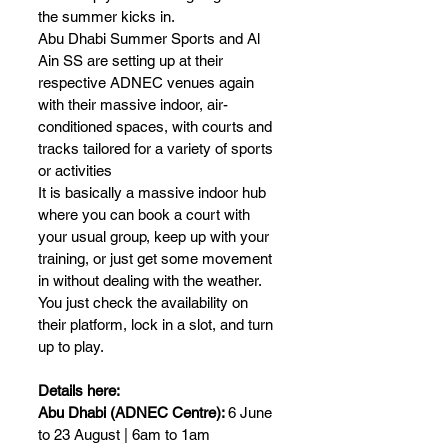
the summer kicks in.
Abu Dhabi Summer Sports and Al 
Ain SS are setting up at their 
respective ADNEC venues again 
with their massive indoor, air-
conditioned spaces, with courts and 
tracks tailored for a variety of sports 
or activities
It is basically a massive indoor hub 
where you can book a court with 
your usual group, keep up with your 
training, or just get some movement 
in without dealing with the weather.
You just check the availability on 
their platform, lock in a slot, and turn 
up to play.
Details here:
Abu Dhabi (ADNEC Centre): 
6 June 
to 23 August | 6am to 1am