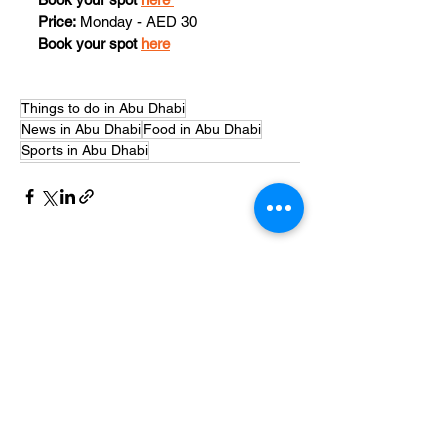
Price:
 Monday - AED 30
Book your spot 
here
Things to do in Abu Dhabi
News in Abu Dhabi
Food in Abu Dhabi
Sports in Abu Dhabi
See All
Recent Posts