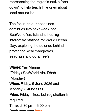
representing the region's native "sea 
cows" to help teach little ones about 
local marine life.
The focus on our coastlines 
continues into next week, too. 
SeaWorld Yas Island is hosting 
interactive stations for World Ocean 
Day, exploring the science behind 
protecting local mangroves, 
seagrass and coral reefs.
Where: 
Yas Marina 
(Friday)
SeaWorld Abu Dhabi 
(Monday) 
When: 
Friday, 5 June 2026 and 
Monday, 8 June 2026 
Price:
 Friday - free, but registration is 
required
Time: 
 2:30 pm - 5:00 pm
Book your spot 
here 