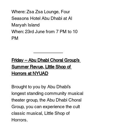
Where: Zsa Zsa Lounge, Four 
Seasons Hotel Abu Dhabi at Al 
Maryah Island 
When: 23rd June from 7 PM to 10 
PM
Friday – Abu Dhabi Choral Group’s 
Summer Revue, Little Shop of 
Horrors at NYUAD
Brought to you by Abu Dhabi’s 
longest standing community musical 
theater group, the Abu Dhabi Choral 
Group, you can experience the cult 
classic musical, Little Shop of 
Horrors. 