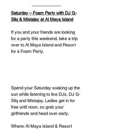
Saturday – Foam Party with DJ G-
Sliq & Mistajay at Al Maya Island
If you and your friends are looking 
for a party this weekend, take a trip 
over to Al Maya Island and Resort 
for a Foam Party. 
Spend your Saturday soaking up the 
sun while listening to live DJs, DJ G-
Sliq and Mistajay. Ladies get in for 
free until noon, so grab your 
girlfriends and head over early.
Where: Al Maya Island & Resort 