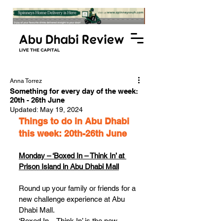
Anna Torrez
Something for every day of the week:
20th - 26th June
Updated:
May 19, 2024
Things to do in Abu Dhabi 
this week: 20th-26th June
Monday – ‘Boxed In – Think In’ at 
Prison Island in Abu Dhabi Mall
Round up your family or friends for a 
new challenge experience at Abu 
Dhabi Mall. 
‘Boxed In – Think In’ is the new 