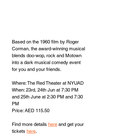
Based on the 1960 film by Roger 
Corman, the award-winning musical 
blends doo-wop, rock and Motown 
into a dark musical comedy event 
for you and your friends. 
Where: The Red Theater at NYUAD 
When: 23rd, 24th Jun at 7:30 PM 
and 25th June at 2:30 PM and 7:30 
PM
Price: AED 115.50
Find more details 
here
 and get your 
tickets 
here
.