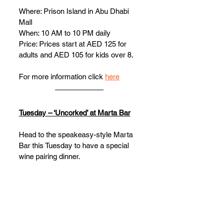
Where: Prison Island in Abu Dhabi 
Mall 
When: 10 AM to 10 PM daily
Price: Prices start at AED 125 for 
adults and AED 105 for kids over 8. 
For more information click 
here
Tuesday – ‘Uncorked’ at Marta Bar
Head to the speakeasy-style Marta 
Bar this Tuesday to have a special 
wine pairing dinner. 