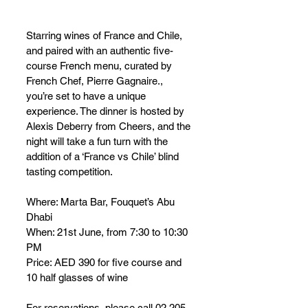
Starring wines of France and Chile, 
and paired with an authentic five-
course French menu, curated by 
French Chef, Pierre Gagnaire., 
you’re set to have a unique 
experience. The dinner is hosted by 
Alexis Deberry from Cheers, and the 
night will take a fun turn with the 
addition of a ‘France vs Chile’ blind 
tasting competition.
Where: Marta Bar, Fouquet’s Abu 
Dhabi 
When: 21st June, from 7:30 to 10:30 
PM
Price: AED 390 for five course and 
10 half glasses of wine
For reservations, please call 02 205 