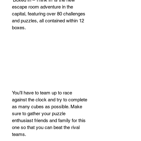
escape room adventure in the 
capital, featuring over 80 challenges 
and puzzles, all contained within 12 
boxes. 
You’ll have to team up to race 
against the clock and try to complete 
as many cubes as possible. Make 
sure to gather your puzzle 
enthusiast friends and family for this 
one so that you can beat the rival 
teams. 