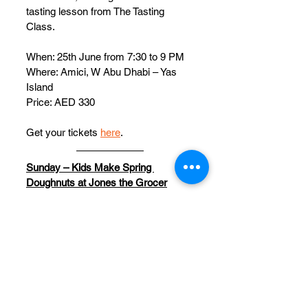
tasting lesson from The Tasting 
Class.
When: 25th June from 7:30 to 9 PM
Where: Amici, W Abu Dhabi – Yas 
Island
Price: AED 330
Get your tickets 
here
.
Sunday – Kids Make Spring 
Doughnuts at Jones the Grocer
End your family’s weekend on a 
sweet note and sign your kiddos up 
for a doughnut workshop at Jones 
the Grocer. 