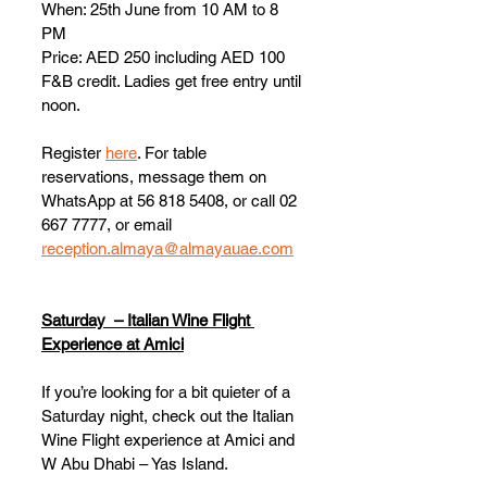
When: 25th June from 10 AM to 8 
PM
Price: AED 250 including AED 100 
F&B credit. Ladies get free entry until 
noon. 
Register 
here
. For table 
reservations, message them on 
WhatsApp at 56 818 5408, or call 02 
667 7777, or email 
reception.almaya@almayauae.com
Saturday  – Italian Wine Flight 
Experience at Amici
If you’re looking for a bit quieter of a 
Saturday night, check out the Italian 
Wine Flight experience at Amici and 
W Abu Dhabi – Yas Island. 