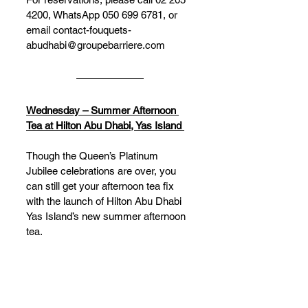
4200, WhatsApp 050 699 6781, or 
email contact-fouquets-
abudhabi@groupebarriere.com
Wednesday – Summer Afternoon 
Tea at Hilton Abu Dhabi, Yas Island 
Though the Queen’s Platinum 
Jubilee celebrations are over, you 
can still get your afternoon tea fix 
with the launch of Hilton Abu Dhabi 
Yas Island’s new summer afternoon 
tea. 