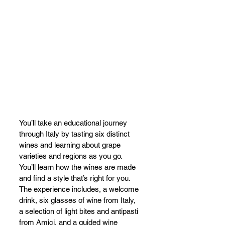
You’ll take an educational journey 
through Italy by tasting six distinct 
wines and learning about grape 
varieties and regions as you go. 
You’ll learn how the wines are made 
and find a style that’s right for you. 
The experience includes, a welcome 
drink, six glasses of wine from Italy, 
a selection of light bites and antipasti 
from Amici, and a guided wine 