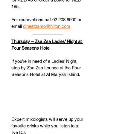
185.
For reservations call 02 208 6900 or 
email 
dineatosmo@hilton.com
Thursday – Zsa Zsa Ladies’ Night at 
Four Seasons Hotel 
If you’re in need of a Ladies’ Night, 
stop by Zsa Zsa Lounge at the Four 
Seasons Hotel at Al Maryah Island. 
Expert mixologists will serve up your 
favorite drinks while you listen to a 
live DJ. 