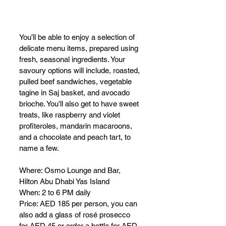
You’ll be able to enjoy a selection of 
delicate menu items, prepared using 
fresh, seasonal ingredients. Your 
savoury options will include, roasted, 
pulled beef sandwiches, vegetable 
tagine in Saj basket, and avocado 
brioche. You’ll also get to have sweet 
treats, like raspberry and violet 
profiteroles, mandarin macaroons, 
and a chocolate and peach tart, to 
name a few. 
Where: Osmo Lounge and Bar, 
Hilton Abu Dhabi Yas Island 
When: 2 to 6 PM daily
Price: AED 185 per person, you can 
also add a glass of rosé prosecco 
for AED 45 or order a bottle for AED 