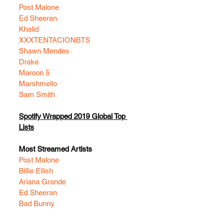
Post Malone
Ed Sheeran
Khalid
XXXTENTACION
BTS
Shawn Mendes
Drake
Maroon 5
Marshmello
Sam Smith
Spotify Wrapped 2019 Global Top 
Lists
Most Streamed Artists
Post Malone
Billie Eilish
Ariana Grande
Ed Sheeran
Bad Bunny