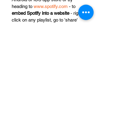
heading to 
www.spotify.com
 - to 
embed Spotify into a website
 - right 
click on any playlist, go to 'share' 
and copy the embed code.
See All
Recent Posts