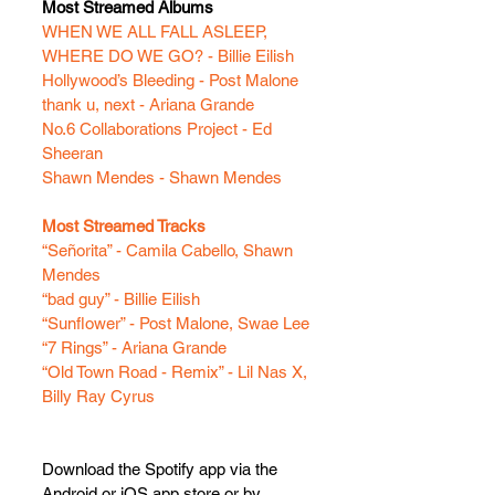
Most Streamed Albums
WHEN WE ALL FALL ASLEEP, 
WHERE DO WE GO? - Billie Eilish
Hollywood’s Bleeding - Post Malone
thank u, next - Ariana Grande
No.6 Collaborations Project - Ed 
Sheeran
Shawn Mendes - Shawn Mendes
Most Streamed Tracks
“Señorita” - Camila Cabello, Shawn 
Mendes
“bad guy” - Billie Eilish
“Sunflower” - Post Malone, Swae Lee
“7 Rings” - Ariana Grande
“Old Town Road - Remix” - Lil Nas X, 
Billy Ray Cyrus
Download the Spotify app via the 
Android or iOS app store or by 