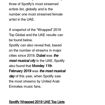
three of Spotify’s most streamed 
artists list, globally and is the 
number one most streamed female 
artist in the UAE.
A snapshot of the “Wrapped” 2019 
Top Global and the UAE results can 
be found below.
Spotify can also reveal that, based 
on the number of streams in major 
cities since 2019, 
Dubai
 was 
the 
most musical city
 in the UAE. Spotify 
also found that 
Monday 11th 
February 2019
 was 
the most musical 
day
 of this year, when Spotify saw 
the most streams by United Arab 
Emirates music fans.
Spotify Wrapped 2019 UAE Top Lists