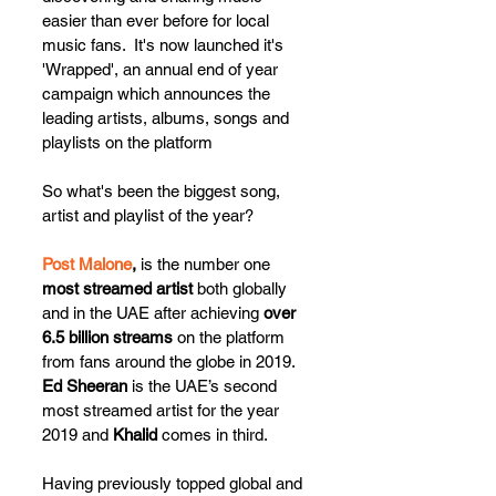
easier than ever before for local 
music fans.  It's now launched it's 
'Wrapped', an annual end of year 
campaign which announces the 
leading artists, albums, songs and 
playlists on the platform
So what's been the biggest song, 
artist and playlist of the year?
Post Malone
,
 is the number one 
most streamed artist
 both globally 
and in the UAE after achieving 
over 
6.5 billion streams
 on the platform 
from fans around the globe in 2019.  
Ed Sheeran
 is the UAE’s second 
most streamed artist for the year 
2019 and 
Khalid
 comes in third. 
Having previously topped global and 