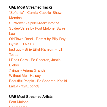
UAE Most Streamed Tracks
“Señorita” - Camila Cabello, Shawn 
Mendes
Sunflower - Spider-Man: Into the 
Spider-Verse by Post Malone, Swae 
Lee
Old Town Road - Remix by Billy Ray 
Cyrus, Lil Nas X
bad guy - Billie Eilish
Ransom -  Lil 
Tecca
I Don't Care - Ed Sheeran, Justin 
Bieber
7 rings - Ariana Grande
Without Me - Halsey 
Beautiful People - Ed Sheeran, Khalid
Lalala - Y2K, bbno$
UAE Most Streamed Artists
Post Malone