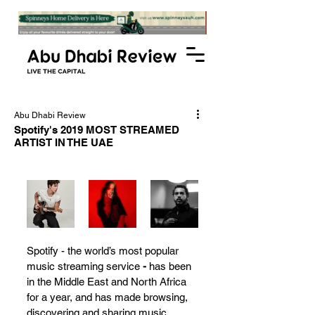
Abu Dhabi Review
Spotify's 2019 MOST STREAMED
ARTIST IN THE UAE
Spotify - the world’s most popular 
music streaming service 
-
 has been 
in the Middle East and North Africa 
for a year, and has made browsing, 
discovering and sharing music 