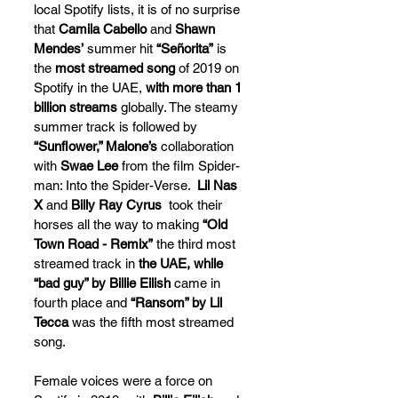
local Spotify lists, it is of no surprise 
that 
Camila Cabello
 and 
Shawn 
Mendes’
 summer hit 
“Señorita”
 is 
the 
most streamed song
 of 2019 on 
Spotify in the UAE, 
with more than 1 
billion streams
 globally. The steamy 
summer track is followed by 
“Sunflower,” Malone’s
 collaboration 
with 
Swae Lee
 from the film Spider-
man: Into the Spider-Verse.  
Lil Nas 
X
 and 
Billy Ray Cyrus  
took their 
horses all the way to making 
“Old 
Town Road - Remix”
 the third most 
streamed track in 
the UAE, while 
“bad guy” by Billie Eilish
 came in 
fourth place and 
“Ransom” by Lil 
Tecca
 was the fifth most streamed 
song.
Female voices were a force on 