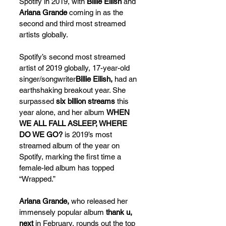
Spotify in 2019, with 
Billie Eilish
 and 
Ariana Grande
 coming in as the 
second and third most streamed 
artists globally. 
Spotify’s second most streamed 
artist of 2019 globally, 17-year-old 
singer/songwriter
Billie Eilish,
 had an 
earthshaking breakout year. She 
surpassed 
six billion streams
 this 
year alone, and her album 
WHEN 
WE ALL FALL ASLEEP, WHERE 
DO WE GO?
 is 2019’s most 
streamed album of the year on 
Spotify, marking the first time a 
female-led album has topped 
“Wrapped.”
Ariana Grande,
 who released her 
immensely popular album 
thank u, 
next
 in February, rounds out the top 