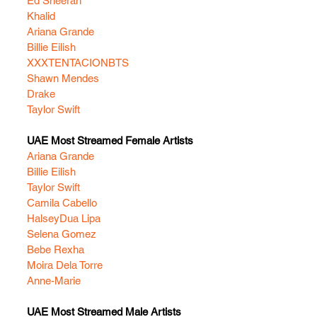
Ed Sheeran
Khalid
Ariana Grande
Billie Eilish
XXXTENTACION
BTS
Shawn Mendes
Drake
Taylor Swift
UAE Most Streamed Female Artists
Ariana Grande
Billie Eilish
Taylor Swift
Camila Cabello
Halsey
Dua Lipa
Selena Gomez
Bebe Rexha
Moira Dela Torre
Anne-Marie
UAE Most Streamed Male Artists