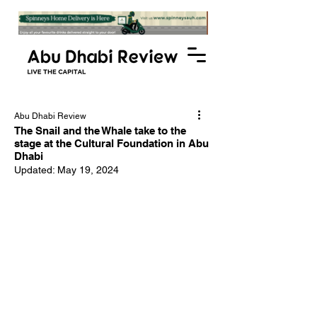
Abu Dhabi Review
The Snail and the Whale take to the
stage at the Cultural Foundation in Abu
Dhabi
Updated:
May 19, 2024