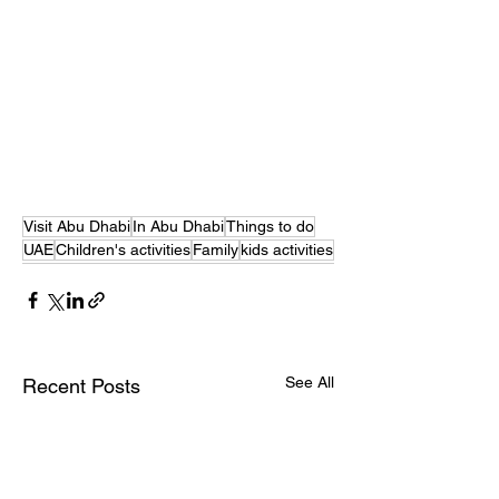
Visit Abu Dhabi
In Abu Dhabi
Things to do
UAE
Children's activities
Family
kids activities
See All
Recent Posts