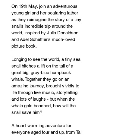
On 19th May, join an adventurous 
young girl and her seafaring father 
as they reimagine the story of a tiny 
snail’s incredible trip around the 
world, inspired by Julia Donaldson 
and Axel Scheffler’s much-loved 
picture book.
Longing to see the world, a tiny sea 
snail hitches a lift on the tail of a 
great big, grey-blue humpback 
whale. Together they go on an 
amazing journey, brought vividly to 
life through live music, storytelling 
and lots of laughs - but when the 
whale gets beached, how will the 
snail save him?
A heart-warming adventure for 
everyone aged four and up, from Tall 