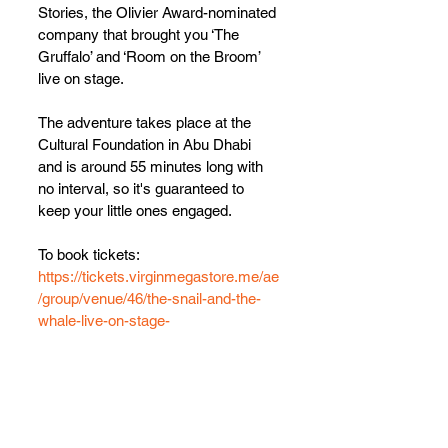
Stories, the Olivier Award-nominated 
company that brought you ‘The 
Gruffalo’ and ‘Room on the Broom’ 
live on stage.
The adventure takes place at the 
Cultural Foundation in Abu Dhabi 
and is around 55 minutes long with 
no interval, so it's guaranteed to 
keep your little ones engaged.
To book tickets: 
https://tickets.virginmegastore.me/ae
/group/venue/46/the-snail-and-the-
whale-live-on-stage-