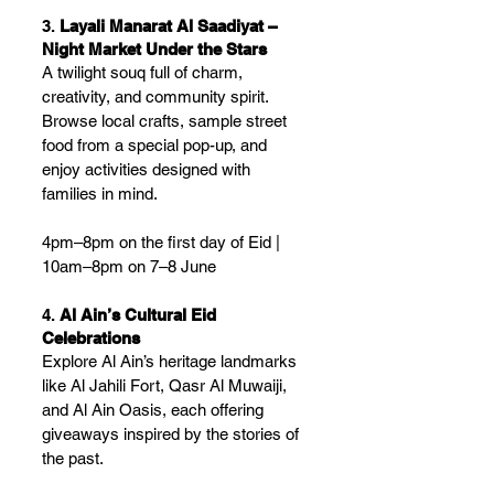
3. 
Layali Manarat Al Saadiyat – 
Night Market Under the Stars
A twilight souq full of charm, 
creativity, and community spirit. 
Browse local crafts, sample street 
food from a special pop-up, and 
enjoy activities designed with 
families in mind.
4pm–8pm on the first day of Eid | 
10am–8pm on 7–8 June
4. 
Al Ain’s Cultural Eid 
Celebrations
Explore Al Ain’s heritage landmarks 
like Al Jahili Fort, Qasr Al Muwaiji, 
and Al Ain Oasis, each offering 
giveaways inspired by the stories of 
the past.