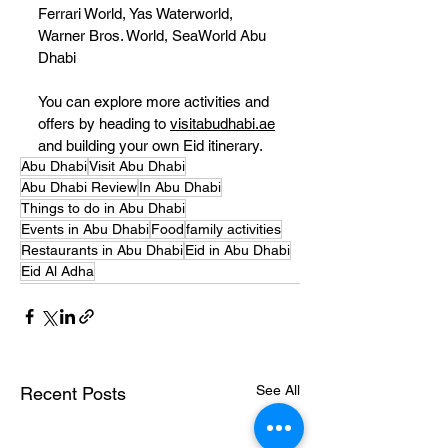
Ferrari World, Yas Waterworld, 
Warner Bros. World, SeaWorld Abu 
Dhabi
You can explore more activities and 
offers by heading to 
visitabudhabi.ae
and building your own Eid itinerary.
Abu Dhabi
Visit Abu Dhabi
Abu Dhabi Review
In Abu Dhabi
Things to do in Abu Dhabi
Events in Abu Dhabi
Food
family activities
Restaurants in Abu Dhabi
Eid in Abu Dhabi
Eid Al Adha
See All
Recent Posts