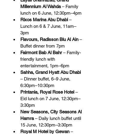
Millennium Al Wahda
 – Family 
lunch on 6 June, 12:30pm–4pm
Rixos Marina Abu Dhabi
 – 
Lunch on 6 & 7 June, 11am–
3pm
Flavours, Radisson Blu Al Ain
 – 
Buffet dinner from 7pm
Fairmont Bab Al Bahr
 – Family-
friendly lunch with 
entertainment, 1pm–6pm
Sahha, Grand Hyatt Abu Dhabi
– Dinner buffet, 6–9 June, 
6:30pm–10:30pm
Printania, Royal Rose Hotel
 – 
Eid lunch on 7 June, 12:30pm–
3:30pm
New Seasons, City Seasons Al 
Hamra
 – Daily lunch buffet until 
15 June, 12:30pm–3:30pm
Royal M Hotel by Gewan
 – 