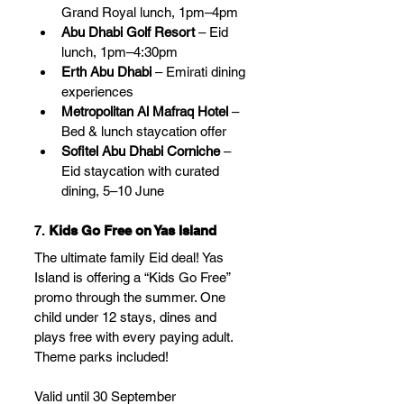
Grand Royal lunch, 1pm–4pm
Abu Dhabi Golf Resort
 – Eid 
lunch, 1pm–4:30pm
Erth Abu Dhabi
 – Emirati dining 
experiences
Metropolitan Al Mafraq Hotel
 – 
Bed & lunch staycation offer
Sofitel Abu Dhabi Corniche
 – 
Eid staycation with curated 
dining, 5–10 June
7. 
Kids Go Free on Yas Island
The ultimate family Eid deal! Yas 
Island is offering a “Kids Go Free” 
promo through the summer. One 
child under 12 stays, dines and 
plays free with every paying adult. 
Theme parks included!
Valid until 30 September