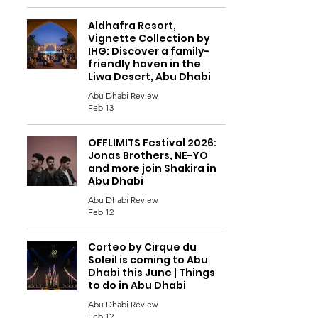
Aldhafra Resort,
Vignette Collection by
IHG: Discover a family-
friendly haven in the
Liwa Desert, Abu Dhabi
Abu Dhabi Review
Feb 13
OFFLIMITS Festival 2026:
Jonas Brothers, NE-YO
and more join Shakira in
Abu Dhabi
Abu Dhabi Review
Feb 12
Corteo by Cirque du
Soleil is coming to Abu
Dhabi this June | Things
to do in Abu Dhabi
Abu Dhabi Review
Feb 12