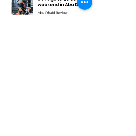
weekend in Abu Dhabi
Abu Dhabi Review
Jan 7
6
/
21
Things to do
KIds
Eat & Drink
Nightlife
Events
Home
Travel
Advertise with us
News
About