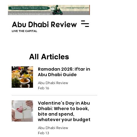
All Articles
Ramadan 2026: Iftar in
Abu Dhabi Guide
Abu Dhabi Review
Feb 16
Valentine’s Day in Abu
Dhabi: Where to book,
bite and spend,
whatever your budget
Abu Dhabi Review
Feb 13