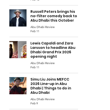
Russell Peters brings his
no-filter comedy back to
Abu Dhabi this October
Abu Dhabi Review
Feb 11
Lewis Capaldi and Zara
Larsson to headline Abu
Dhabi Grand Prix 2026
opening night
Abu Dhabi Review
Feb 11
Simu Liu Joins MEFCC
2026 Line-up in Abu
Dhabi | Things to do in
Abu Dhabi
Abu Dhabi Review
Feb 9