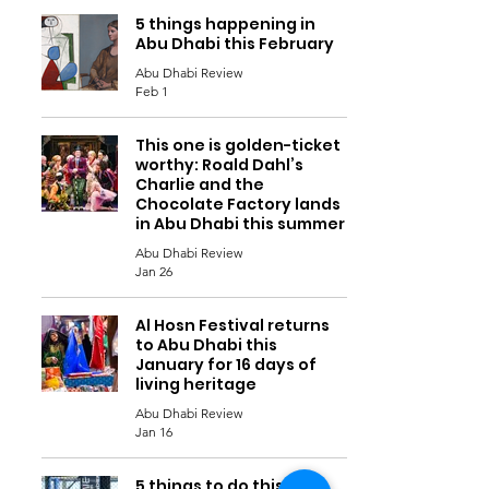
5 things happening in
Abu Dhabi this February
Abu Dhabi Review
Feb 1
This one is golden-ticket
worthy: Roald Dahl’s
Charlie and the
Chocolate Factory lands
in Abu Dhabi this summer
Abu Dhabi Review
Jan 26
Al Hosn Festival returns
to Abu Dhabi this
January for 16 days of
living heritage
Abu Dhabi Review
Jan 16
5 things to do this