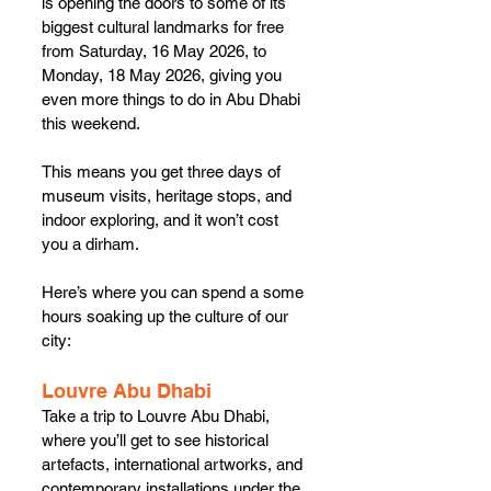
is opening the doors to some of its 
biggest cultural landmarks for free 
from Saturday, 16 May 2026, to 
Monday, 18 May 2026, giving you 
even more things to do in Abu Dhabi 
this weekend.
This means you get three days of 
museum visits, heritage stops, and 
indoor exploring, and it won’t cost 
you a dirham.
Here’s where you can spend a some 
hours soaking up the culture of our 
city:
Louvre Abu Dhabi
Take a trip to Louvre Abu Dhabi, 
where you’ll get to see historical 
artefacts, international artworks, and 
contemporary installations under the 