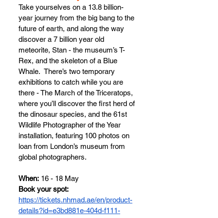
Take yourselves on a 13.8 billion-
year journey from the big bang to the 
future of earth, and along the way 
discover a 7 billion year old 
meteorite, Stan - the museum’s T-
Rex, and the skeleton of a Blue 
Whale.  There’s two temporary 
exhibitions to catch while you are 
there - The March of the Triceratops, 
where you’ll discover the first herd of 
the dinosaur species, and the 61st 
Wildlife Photographer of the Year 
installation, featuring 100 photos on 
loan from London’s museum from 
global photographers.
When:
 16 - 18 May
Book your spot: 
https://tickets.nhmad.ae/en/product-
details?id=e3bd881e-404d-f111-