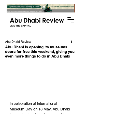
Abu Dhabi Review
Abu Dhabi is opening its museums
doors for free this weekend, giving you
even more things to do in Abu Dhabi
In celebration of International 
Museum Day on 18 May, Abu Dhabi 