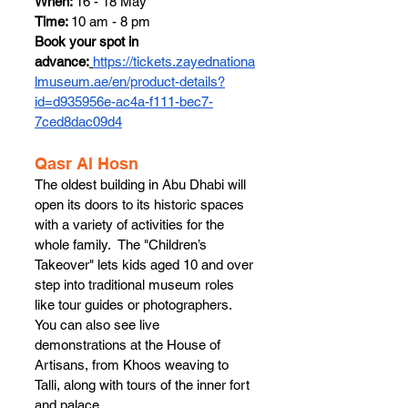
When: 
16 - 18 May
Time: 
10 am - 8 pm
Book your spot in 
advance:
https://tickets.zayednationa
lmuseum.ae/en/product-details?
id=d935956e-ac4a-f111-bec7-
7ced8dac09d4
Qasr Al Hosn 
The oldest building in Abu Dhabi will 
open its doors to its historic spaces 
with a variety of activities for the 
whole family.  The "Children’s 
Takeover" lets kids aged 10 and over 
step into traditional museum roles 
like tour guides or photographers. 
You can also see live 
demonstrations at the House of 
Artisans, from Khoos weaving to 
Talli, along with tours of the inner fort 
and palace.