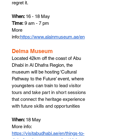
regret it.
When: 
16 - 18 May
Time:
 9 am - 7 pm
More 
info:
https://www.alainmuseum.ae/en
​Delma Museum
Located 42km off the coast of Abu 
Dhabi in Al Dhafra Region
, the 
museum will be hosting ‘Cultural 
Pathway to the Future’ event, where 
youngsters can train 
to lead visitor 
tours and take part in short sessions 
that connect the heritage experience 
with future skills and opportunities
When: 
18 May
More info: 
https://visitabudhabi.ae/en/things-to-