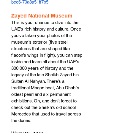
bec6-70a8a51ff7b5
Zayed National Museum
This is your chance to dive into the 
UAE’s rich history and culture. Once 
you’ve taken your photos of the 
museum’s exterior (five steel 
structures that are shaped like 
flacon’s wings in flight), you can step 
inside and learn all about the UAE's 
300,000 years of history and the 
legacy of the late Sheikh Zayed bin 
Sultan Al Nahyan. There’s a 
traditional Magan boat, Abu Dhabi’s 
oldest pearl and six permanent 
exhibitions. Oh, and don’t forget to 
check out the Sheikh’s old school 
Mercedes that used to travel across 
the dunes.