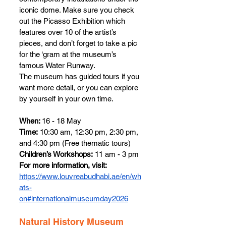
iconic dome. Make sure you check 
out the Picasso Exhibition which 
features over 10 of the artist’s 
pieces, and don’t forget to take a pic 
for the ‘gram at the museum’s 
famous Water Runway. 
The museum has guided tours if you 
want more detail, or you can explore 
by yourself in your own time.
When: 
16 - 18 May
Time:
 10:30 am, 12:30 pm, 2:30 pm, 
and 4:30 pm (Free thematic tours)
Children’s Workshops:
 11 am - 3 pm
For more information, visit: 
https://www.louvreabudhabi.ae/en/wh
ats-
on#internationalmuseumday2026
Natural History Museum