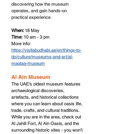
discovering how the museum 
operates, and gain hands-on 
practical experience
When: 
18 May
Time:
 10 am - 3 pm
More info: 
https://visitabudhabi.ae/en/things-to-
do/culture/museums-and-art/al-
maqtaa-museum
​​Al Ain Museum 
The UAE’s oldest museum features 
archaeological discoveries, 
artefacts, and historical collections 
where you can learn about oasis life, 
trade, crafts, and cultural traditions. 
While you are in the area, check out 
Al Jahili Fort, Al Ain Oasis, and the 
surrounding historic sites - you won’t 