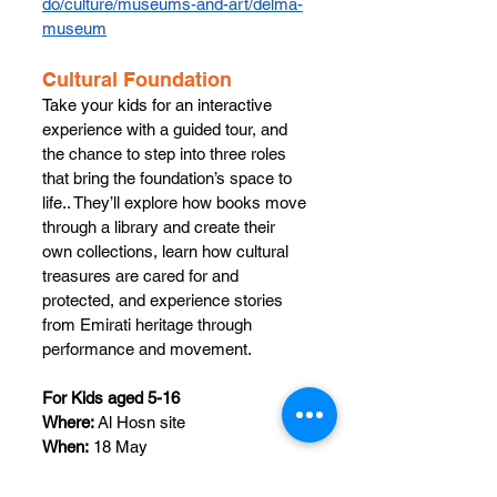
do/culture/museums-and-art/delma-
museum
Cultural Foundation 
Take your kids for an interactive 
experience with a guided tour, and 
the chance to step into three roles 
that bring the foundation’s space to 
life.. They’ll explore how books move 
through a library and create their 
own collections, learn how cultural 
treasures are cared for and 
protected, and experience stories 
from Emirati heritage through 
performance and movement.​
For Kids aged 5-16
Where:
 Al Hosn site
When:
 18 May
Time: 
10 am - 3 pm
Register 
here
: 