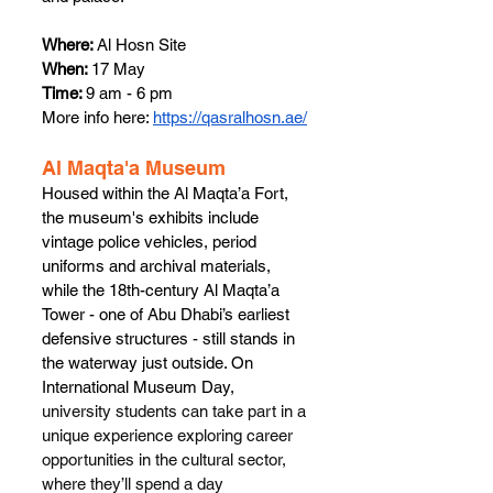
Where:
 Al Hosn Site
When: 
17 May
Time: 
9 am - 6 pm
More info here: 
https://qasralhosn.ae/
Al Maqta'a Museum
Housed within the Al Maqta’a Fort,  
the museum's exhibits include 
vintage police vehicles, period 
uniforms and archival materials, 
while the 18th-century Al Maqta’a 
Tower - one of Abu Dhabi’s earliest 
defensive structures - still stands in 
the waterway just outside. On 
International Museum Day, 
university students can take part in a 
unique experience exploring career 
opportunities in the cultural sector, 
where they’ll spend a day 