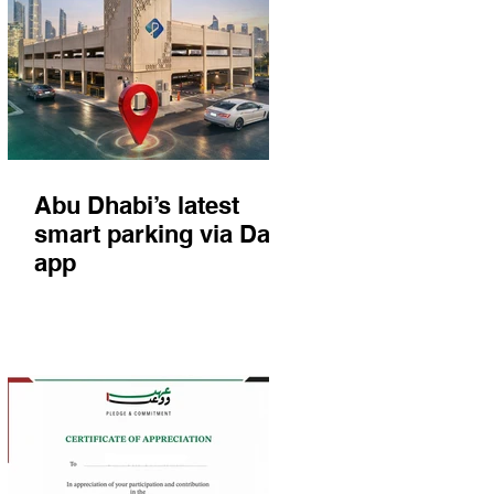
Abu Dhabi’s latest
smart parking via Darb
app