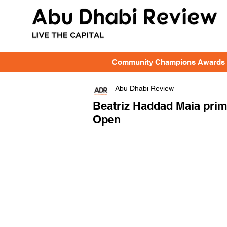
Community Champions Awards
Abu Dhabi Review
Beatriz Haddad Maia prim
Open