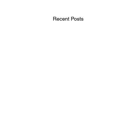
Recent Posts