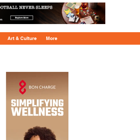
Art & Culture
More