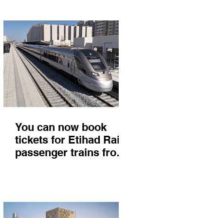
You can now book
tickets for Etihad Rail
passenger trains from
Abu Dhabi to Fujairah
and you'll get there in
less than 2 hours