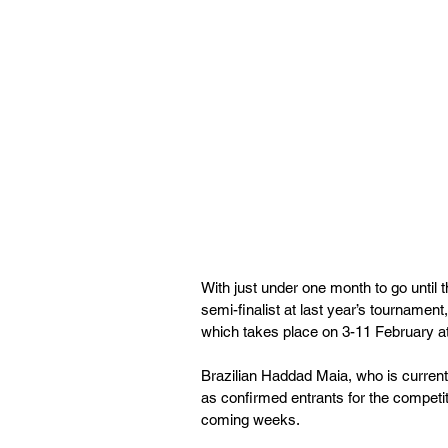
With just under one month to go unti
semi-finalist at last year’s tournament,
which takes place on 3-11 February at
Brazilian Haddad Maia, who is currentl
as confirmed entrants for the competi
coming weeks.