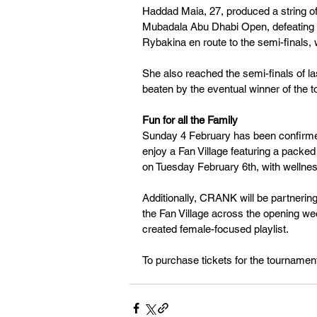
Haddad Maia, 27, produced a string of
Mubadala Abu Dhabi Open, defeating t
Rybakina en route to the semi-finals
She also reached the semi-finals of 
beaten by the eventual winner of the 
Fun for all the Family 
Sunday 4 February has been confirmed
enjoy a Fan Village featuring a packed
on Tuesday February 6th, with wellnes
Additionally, CRANK will be partnering 
the Fan Village across the opening wee
created female-focused playlist. 
To purchase tickets for the tournament,