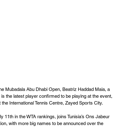
l the Mubadala Abu Dhabi Open, Beatriz Haddad Maia, a 
 is the latest player confirmed to be playing at the event, 
 the International Tennis Centre, Zayed Sports City.
y 11th in the WTA rankings, joins Tunisia’s Ons Jabeur 
tion, with more big names to be announced over the 