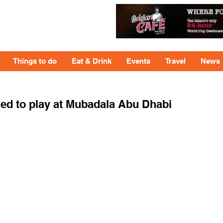
Things to do
Eat & Drink
Events
Travel
News
ed to play at Mubadala Abu Dhabi