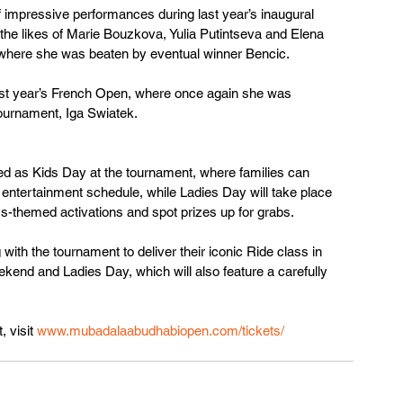
 impressive performances during last year’s inaugural 
he likes of Marie Bouzkova, Yulia Putintseva and Elena 
, where she was beaten by eventual winner Bencic.
last year’s French Open, where once again she was 
tournament, Iga Swiatek.
 as Kids Day at the tournament, where families can 
 entertainment schedule, while Ladies Day will take place 
s-themed activations and spot prizes up for grabs.
with the tournament to deliver their iconic Ride class in 
kend and Ladies Day, which will also feature a carefully 
 visit 
www.mubadalaabudhabiopen.com/tickets/