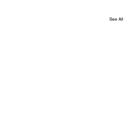
See All