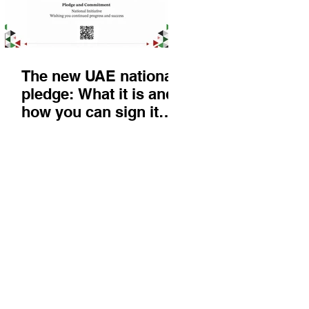
The new UAE national
pledge: What it is and
how you can sign it
today
Things to do
KIds
Eat & Drink
Nightlife